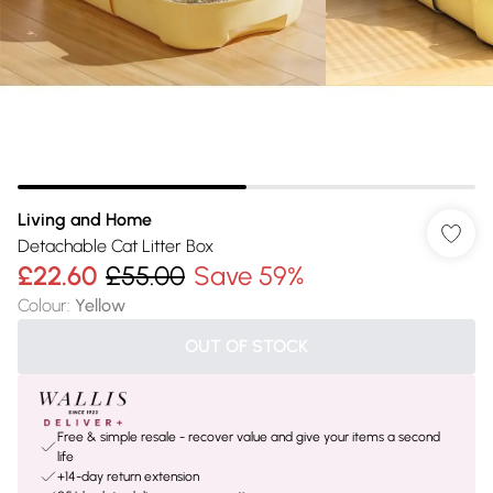
Living and Home
Detachable Cat Litter Box
£22.60
£55.00
Save 59%
Colour
:
Yellow
OUT OF STOCK
Free & simple resale - recover value and give your items a second
life
+14-day return extension