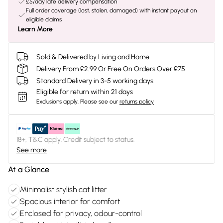
£5/day late delivery compensation
Full order coverage (lost, stolen, damaged) with instant payout on
eligible claims
Learn More
Sold & Delivered by
Living and Home
Delivery From £2.99 Or Free On Orders Over £75
Standard Delivery in 3-5 working days
Eligible for return within 21 days
Exclusions apply.
Please see our
returns policy
18+, T&C apply. Credit subject to status.
See more
At a Glance
Minimalist stylish cat litter
Spacious interior for comfort
Enclosed for privacy, odour-control