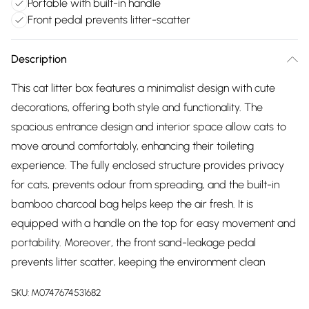
Portable with built-in handle
Front pedal prevents litter-scatter
Description
This cat litter box features a minimalist design with cute
decorations, offering both style and functionality. The
spacious entrance design and interior space allow cats to
move around comfortably, enhancing their toileting
experience. The fully enclosed structure provides privacy
for cats, prevents odour from spreading, and the built-in
bamboo charcoal bag helps keep the air fresh. It is
equipped with a handle on the top for easy movement and
portability. Moreover, the front sand-leakage pedal
prevents litter scatter, keeping the environment clean
SKU:
M0747674531682