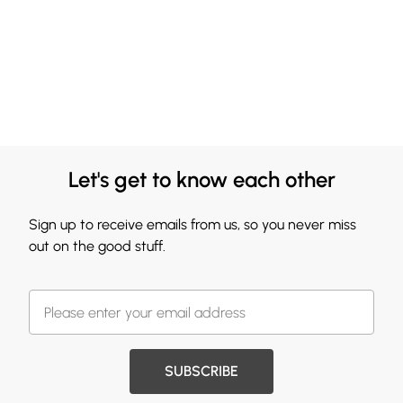
Let's get to know each other
Sign up to receive emails from us, so you never miss
out on the good stuff.
SUBSCRIBE