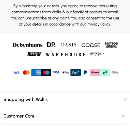
By submitting your details, you agree to receive marketing
communications from Wallis & our
family of brands
by email.
You can unsubscribe at any point. You also consent to the use
of your details in accordance with our
Privacy Policy.
Shopping with Wallis
Unlimited Delivery
Customer Care
Wallis Deliver+
Contact Us