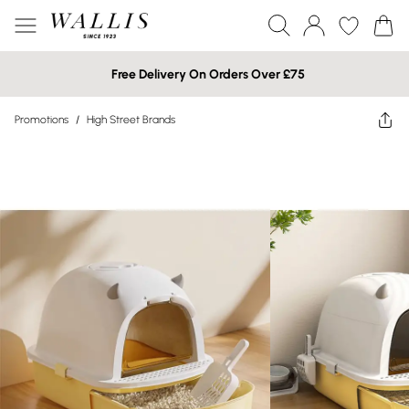
Free Delivery On Orders Over £75
Promotions
/
High Street Brands