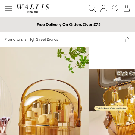
Free Delivery On Orders Over £75
Promotions
/
High Street Brands