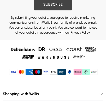
SUBSCRIBE
By submitting your details, you agree to receive marketing
communications from Wallis & our
family of brands
by email.
You can unsubscribe at any point. You also consent to the use
of your details in accordance with our
Privacy Policy.
Shopping with Wallis
Unlimited Delivery