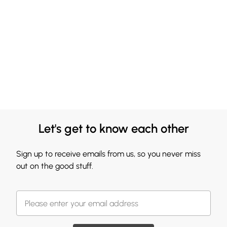
Let's get to know each other
Sign up to receive emails from us, so you never miss
out on the good stuff.