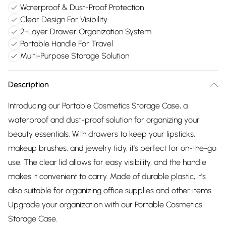
Waterproof & Dust-Proof Protection
Clear Design For Visibility
2-Layer Drawer Organization System
Portable Handle For Travel
Multi-Purpose Storage Solution
Description
Introducing our Portable Cosmetics Storage Case, a
waterproof and dust-proof solution for organizing your
beauty essentials. With drawers to keep your lipsticks,
makeup brushes, and jewelry tidy, it's perfect for on-the-go
use. The clear lid allows for easy visibility, and the handle
makes it convenient to carry. Made of durable plastic, it's
also suitable for organizing office supplies and other items.
Upgrade your organization with our Portable Cosmetics
Storage Case.