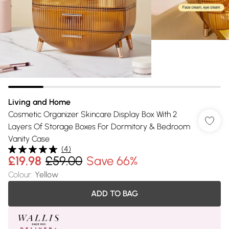
Living and Home
Cosmetic Organizer Skincare Display Box With 2
Layers Of Storage Boxes For Dormitory & Bedroom
Vanity Case
(
4
)
£19.98
£59.00
Save 66%
Colour
:
Yellow
ADD TO BAG