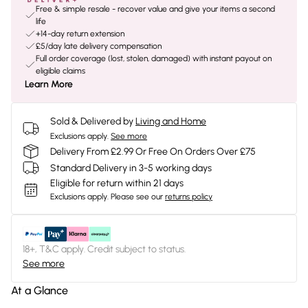
Free & simple resale - recover value and give your items a second
life
+14-day return extension
£5/day late delivery compensation
Full order coverage (lost, stolen, damaged) with instant payout on
eligible claims
Learn More
Sold & Delivered by
Living and Home
Exclusions apply.
See more
Delivery From £2.99 Or Free On Orders Over £75
Standard Delivery in 3-5 working days
Eligible for return within 21 days
Exclusions apply.
Please see our
returns policy
18+, T&C apply. Credit subject to status.
See more
At a Glance