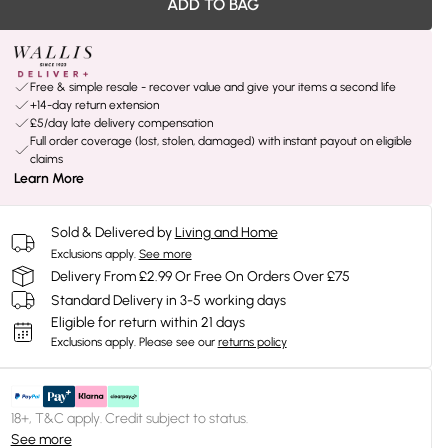
ADD TO BAG
Free & simple resale - recover value and give your items a second life
+14-day return extension
£5/day late delivery compensation
Full order coverage (lost, stolen, damaged) with instant payout on eligible
claims
Learn More
Sold & Delivered by
Living and Home
Exclusions apply.
See more
Delivery From £2.99 Or Free On Orders Over £75
Standard Delivery in 3-5 working days
Eligible for return within 21 days
Exclusions apply.
Please see our
returns policy
18+, T&C apply. Credit subject to status.
See more