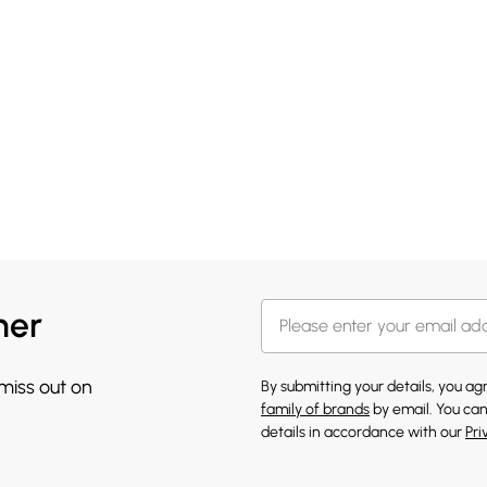
her
 miss out on
By submitting your details, you a
family of brands
by email. You can
details in accordance with our
Pri