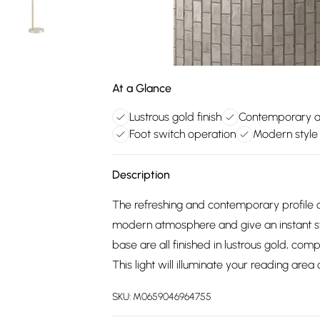
At a Glance
Lustrous gold finish
Contemporary a
Foot switch operation
Modern style
Description
The refreshing and contemporary profile 
modern atmosphere and give an instant s
base are all finished in lustrous gold, co
This light will illuminate your reading ar
SKU:
M0659046964755