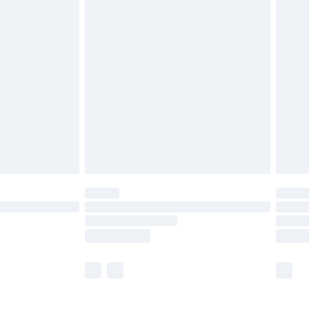
£5.99
£6.99
before 8pm Saturday
£4.99
£2.99
£4.99
limited Delivery for £14.99
ot available for products delivered by our brand
y times.