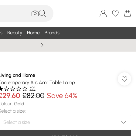
s
Beauty
Home
Brands
Wallis Summe
Living and Home
Contemporary Arc Arm Table Lamp
(
2
)
£29.60
£82.00
Save 64%
Colour
:
Gold
Select a size
: