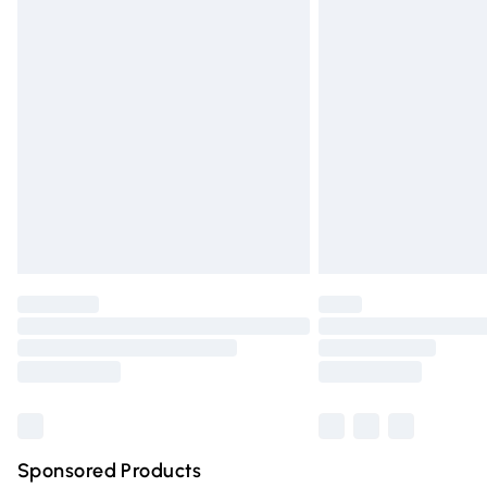
Evri ParcelShop | Express Delivery
Premium DPD Next Day Delivery
Order before 9pm Sunday - Friday and 
Bulky Item Delivery
Northern Ireland Super Saver Delivery
Northern Ireland Standard Delivery
Unlimited free delivery for a year with Un
Find out more
Please note, some delivery methods are n
partners & they may have longer deliver
Find out more
Sponsored Products