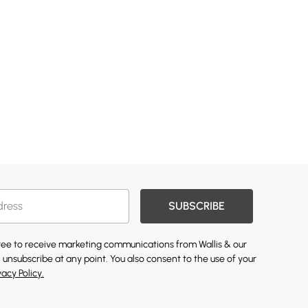
SUBSCRIBE
gree to receive marketing communications from Wallis & our
 unsubscribe at any point. You also consent to the use of your
vacy Policy.