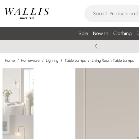
Sale
New In
Clothing
D
Home
/
Homeware
/
Lighting
/
Table Lamps
/
Living Room Table Lamps