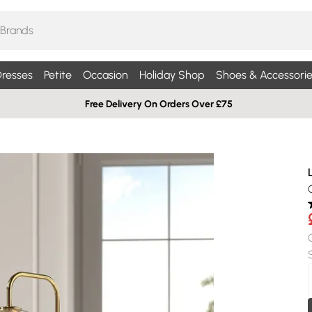
resses
Petite
Occasion
Holiday Shop
Shoes & Accessorie
Free Delivery On Orders Over £75