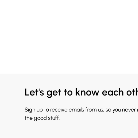
Let's get to know each ot
Sign up to receive emails from us, so you never
the good stuff.