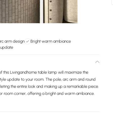
rc arm design
Bright warm ambiance
 update
of this Livingandhome table lamp will maximize the
tyle update to your room. The pole, arc arm and round
mpleting the entire look and making up a remarkable piece.
ea or room corner, offering a bright and warm ambiance.