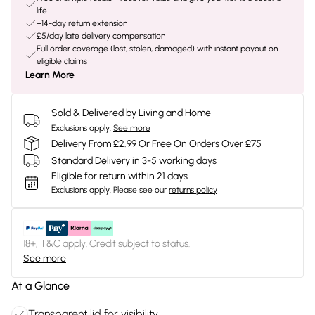
life
+14-day return extension
£5/day late delivery compensation
Full order coverage (lost, stolen, damaged) with instant payout on
eligible claims
Learn More
Sold & Delivered by
Living and Home
Exclusions apply.
See more
Delivery From £2.99 Or Free On Orders Over £75
Standard Delivery in 3-5 working days
Eligible for return within 21 days
Exclusions apply.
Please see our
returns policy
18+, T&C apply. Credit subject to status.
See more
At a Glance
Transparent lid for visibility