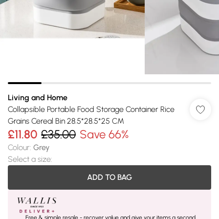
Living and Home
Collapsible Portable Food Storage Container Rice
Grains Cereal Bin 28.5*28.5*25 CM
£11.80
£35.00
Save 66%
Colour
:
Grey
Select a size
:
ADD TO BAG
Free & simple resale - recover value and give your items a second