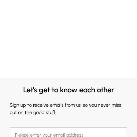
Let's get to know each other
Sign up to receive emails from us, so you never miss
out on the good stuff.