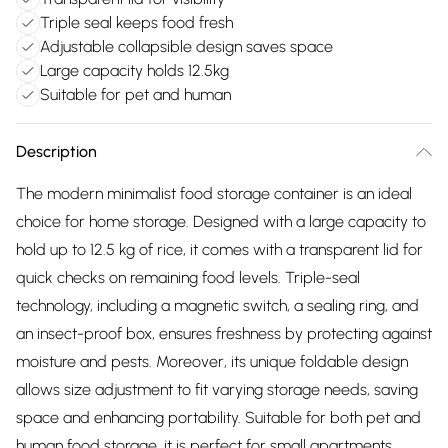
Triple seal keeps food fresh
Adjustable collapsible design saves space
Large capacity holds 12.5kg
Suitable for pet and human
Description
The modern minimalist food storage container is an ideal
choice for home storage. Designed with a large capacity to
hold up to 12.5 kg of rice, it comes with a transparent lid for
quick checks on remaining food levels. Triple-seal
technology, including a magnetic switch, a sealing ring, and
an insect-proof box, ensures freshness by protecting against
moisture and pests. Moreover, its unique foldable design
allows size adjustment to fit varying storage needs, saving
space and enhancing portability. Suitable for both pet and
human food storage, it is perfect for small apartments,