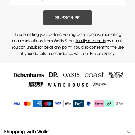
SUBSCRIBE
By submitting your details, you agree to receive marketing
communications from Wallis & our
family of brands
by email.
You can unsubscribe at any point. You also consent to the use
of your details in accordance with our
Privacy Policy.
Shopping with Wallis