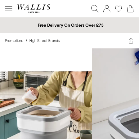
Free Delivery On Orders Over £75
Promotions
/
High Street Brands