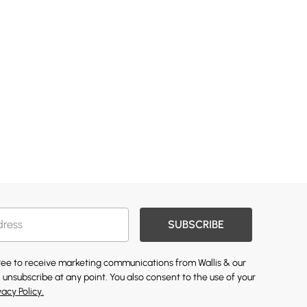
SUBSCRIBE
gree to receive marketing communications from Wallis & our
 unsubscribe at any point. You also consent to the use of your
vacy Policy.