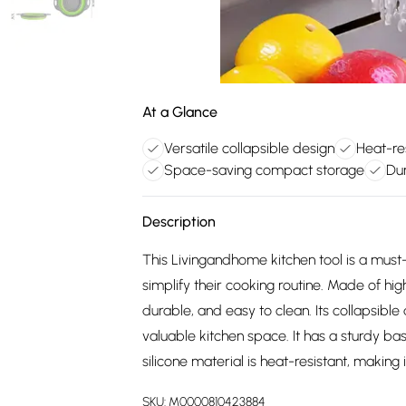
At a Glance
Versatile collapsible design
Heat-res
Space-saving compact storage
Dur
Description
This Livingandhome kitchen tool is a mus
simplify their cooking routine. Made of high-
durable, and easy to clean. Its collapsible
valuable kitchen space. It has a sturdy ba
silicone material is heat-resistant, making 
SKU:
M0000810423884