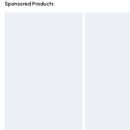
Sponsored Products