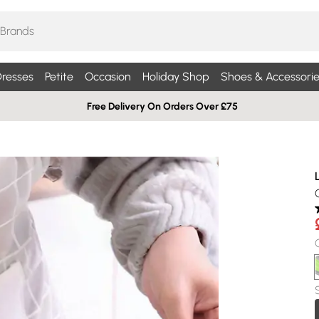
resses
Petite
Occasion
Holiday Shop
Shoes & Accessorie
Free Delivery On Orders Over £75