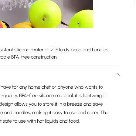
istant silicone material
Sturdy base and handles
able BPA-free construction
t-have for any home chef or anyone who wants to
quality, BPA-free silicone material, it is lightweight,
 design allows you to store it in a breeze and save
se and handles, making it easy to use and carry. The
it safe to use with hot liquids and food.