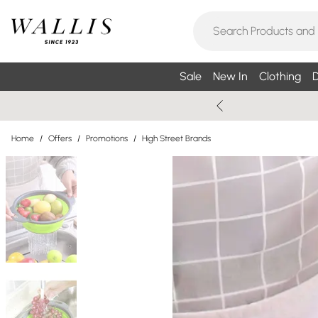
Sale
New In
Clothing
D
Home
/
Offers
/
Promotions
/
High Street Brands