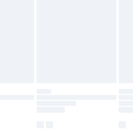
£5.99
£6.99
before 8pm Saturday
£4.99
£2.99
£4.99
limited Delivery for £14.99
ot available for products delivered by our brand
y times.