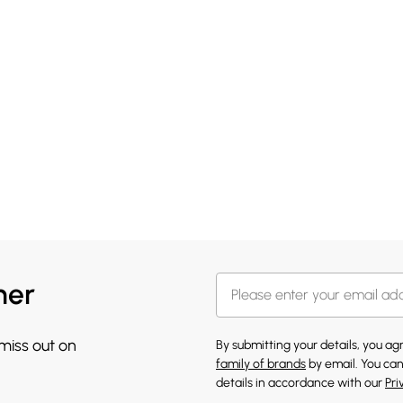
her
 miss out on
By submitting your details, you a
family of brands
by email. You can
details in accordance with our
Pri