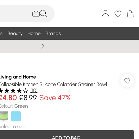
s
Beauty
Home
Brands
Wallis Summe
Living and Home
Collapsible Kitchen Silicone Colander Strainer Bowl
(
10
)
£4.80
£8.99
Save 47%
Colour
:
Green
Select a size
:
ADD TO BAG