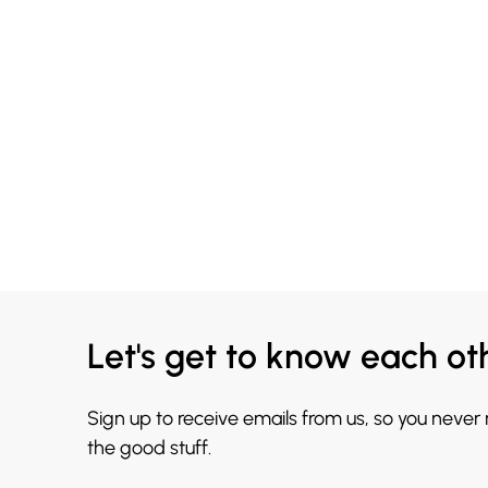
Let's get to know each ot
Sign up to receive emails from us, so you never
the good stuff.