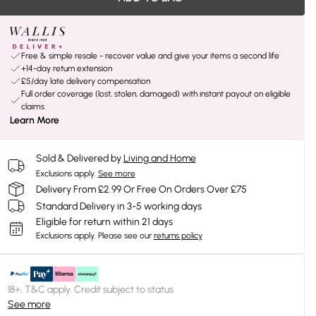
Free & simple resale - recover value and give your items a second life
+14-day return extension
£5/day late delivery compensation
Full order coverage (lost, stolen, damaged) with instant payout on eligible
claims
Learn More
Sold & Delivered by
Living and Home
Exclusions apply.
See more
Delivery From £2.99 Or Free On Orders Over £75
Standard Delivery in 3-5 working days
Eligible for return within 21 days
Exclusions apply.
Please see our
returns policy
18+, T&C apply. Credit subject to status.
See more