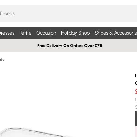
resses
Petite
Occasion
Holiday Shop
Shoes & Accessorie
Free Delivery On Orders Over £75
ets