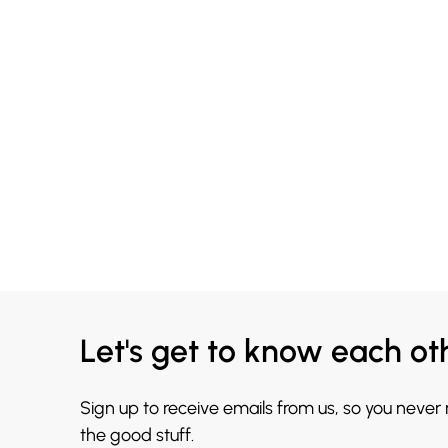
Let's get to know each ot
Sign up to receive emails from us, so you never
the good stuff.