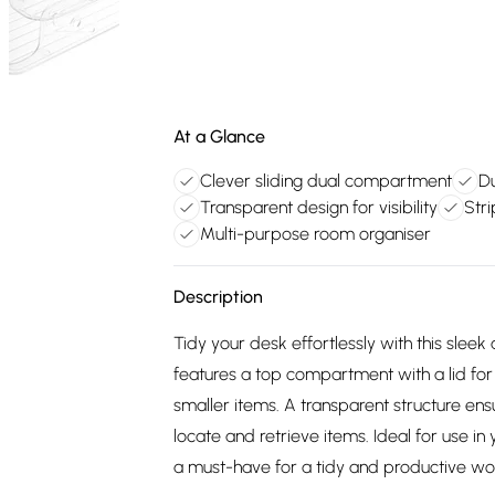
At a Glance
Clever sliding dual compartment
Du
Transparent design for visibility
Stri
Multi-purpose room organiser
Description
Tidy your desk effortlessly with this sleek 
features a top compartment with a lid for 
smaller items. A transparent structure ensur
locate and retrieve items. Ideal for use in y
a must-have for a tidy and productive w