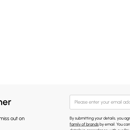
her
 miss out on
By submitting your details, you a
family of brands
by email. You can