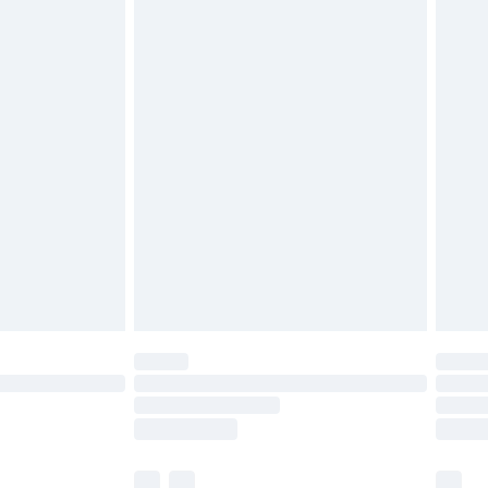
£3.99
£5.99
£6.99
before 8pm Saturday
£4.99
£2.99
£4.99
limited Delivery for £14.99
ot available for products delivered by our brand
y times.