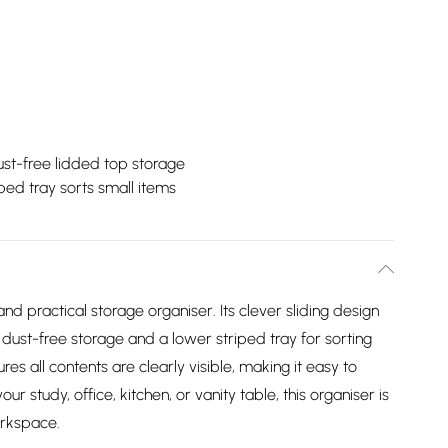
st-free lidded top storage
ped tray sorts small items
and practical storage organiser. Its clever sliding design
dust-free storage and a lower striped tray for sorting
es all contents are clearly visible, making it easy to
our study, office, kitchen, or vanity table, this organiser is
orkspace.