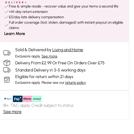
Free & simple resale - recover value and give your items a second life
+14-day return extension
£5/day late delivery compensation
Full order coverage (lost, stolen, damaged) with instant payout on eligible
claims
Learn More
Sold & Delivered by
Living and Home
Exclusions apply.
See more
Delivery From £2.99 Or Free On Orders Over £75
Standard Delivery in 3-5 working days
Eligible for return within 21 days
Exclusions apply.
Please see our
returns policy
18+, T&C apply. Credit subject to status.
See more