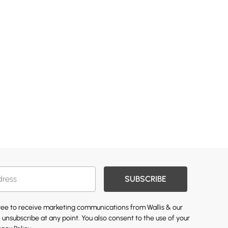
SUBSCRIBE
gree to receive marketing communications from Wallis & our
 unsubscribe at any point. You also consent to the use of your