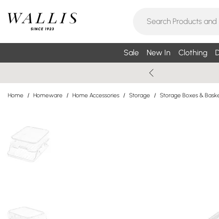
Sale
New In
Clothing
D
Home
/
Homeware
/
Home Accessories
/
Storage
/
Storage Boxes & Bask