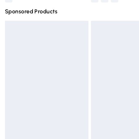
Sponsored Products