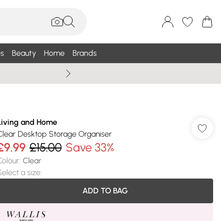
s
Beauty
Home
Brands
Wallis Summe
Living and Home
Clear Desktop Storage Organiser
£9.99
£15.00
Save 33%
Colour
:
Clear
Select a size
:
ADD TO BAG