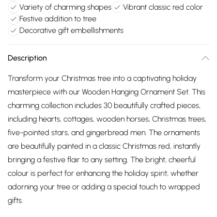
Variety of charming shapes
Vibrant classic red color
Festive addition to tree
Decorative gift embellishments
Description
Transform your Christmas tree into a captivating holiday
masterpiece with our Wooden Hanging Ornament Set. This
charming collection includes 30 beautifully crafted pieces,
including hearts, cottages, wooden horses, Christmas trees,
five-pointed stars, and gingerbread men. The ornaments
are beautifully painted in a classic Christmas red, instantly
bringing a festive flair to any setting. The bright, cheerful
colour is perfect for enhancing the holiday spirit, whether
adorning your tree or adding a special touch to wrapped
gifts.