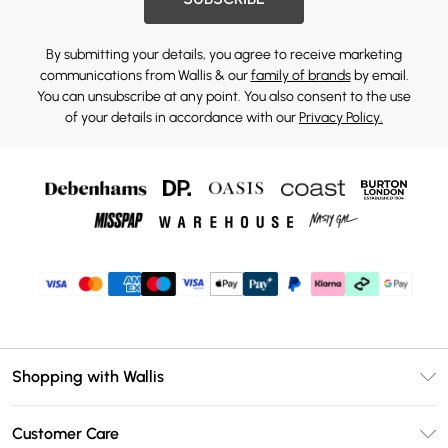
By submitting your details, you agree to receive marketing
communications from Wallis & our
family of brands
by email.
You can unsubscribe at any point. You also consent to the use
of your details in accordance with our
Privacy Policy.
Shopping with Wallis
Unlimited Delivery
Customer Care