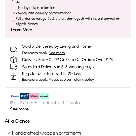
life
+14-day return extension
£5/day late delivery compensation
Full order coverage (lost, stolen, damaged) with instant payout on
eligible claims
Learn More
Sold & Delivered by
Living and Home
Exclusions apply.
See more
Delivery From £2.99 Or Free On Orders Over £75
Standard Delivery in 3-5 working days
Eligible for return within 21 days
Exclusions apply.
Please see our
returns policy
18+, T&C apply. Credit subject to status.
See more
At a Glance
Handcrafted wooden ornaments