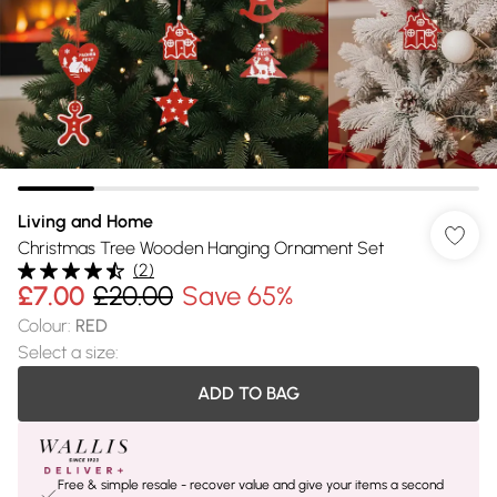
Living and Home
Christmas Tree Wooden Hanging Ornament Set
(
2
)
£7.00
£20.00
Save 65%
Colour
:
RED
Select a size
:
ADD TO BAG
Free & simple resale - recover value and give your items a second