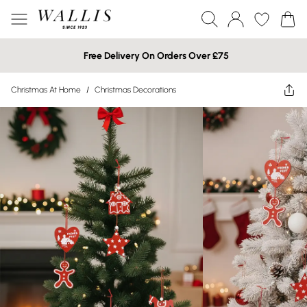
Free Delivery On Orders Over £75
Christmas At Home
/
Christmas Decorations