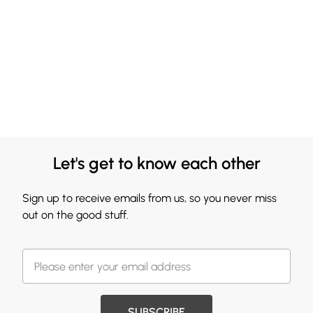
Let's get to know each other
Sign up to receive emails from us, so you never miss
out on the good stuff.
SUBSCRIBE