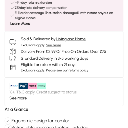
+14-day return extension
£5/day late delivery compensation
Full order coverage (lost, stolen, damaged) with instant payout on
eligible claims
Learn More
Sold & Delivered by
Living and Home
Exclusions apply.
See more
Delivery From £2.99 Or Free On Orders Over £75
Standard Delivery in 3-5 working days
Eligible for return within 21 days
Exclusions apply.
Please see our
returns policy
18+, T&C apply. Credit subject to status.
See more
At a Glance
Ergonomic design for comfort
Retractable massage footrest included