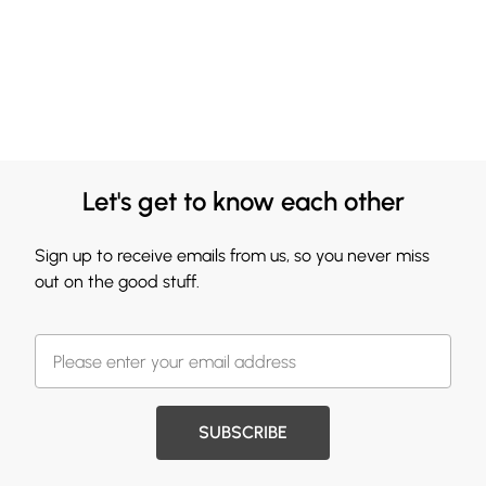
Let's get to know each other
Sign up to receive emails from us, so you never miss
out on the good stuff.
SUBSCRIBE