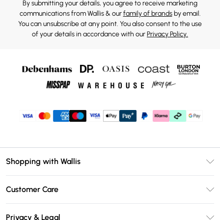
By submitting your details, you agree to receive marketing
communications from Wallis & our
family of brands
by email.
You can unsubscribe at any point. You also consent to the use
of your details in accordance with our
Privacy Policy.
Shopping with Wallis
Unlimited Delivery
Customer Care
Wallis Deliver+
Contact Us
Size Guide
Privacy & Legal