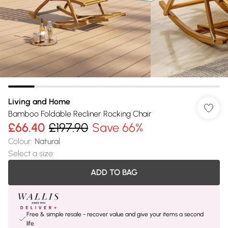
Living and Home
Bamboo Foldable Recliner Rocking Chair
£66.40
£197.90
Save 66%
Colour
:
Natural
Select a size
:
ADD TO BAG
Free & simple resale - recover value and give your items a second
life