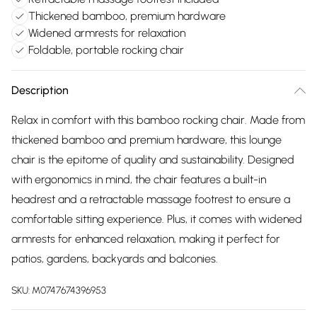
Thickened bamboo, premium hardware
Widened armrests for relaxation
Foldable, portable rocking chair
Description
Relax in comfort with this bamboo rocking chair. Made from
thickened bamboo and premium hardware, this lounge
chair is the epitome of quality and sustainability. Designed
with ergonomics in mind, the chair features a built-in
headrest and a retractable massage footrest to ensure a
comfortable sitting experience. Plus, it comes with widened
armrests for enhanced relaxation, making it perfect for
patios, gardens, backyards and balconies.
SKU:
M0747674396953