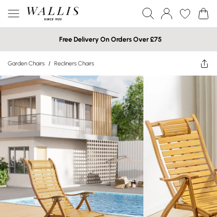
Free Delivery On Orders Over £75
Garden Chairs
/
Recliners Chairs