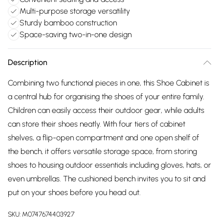
Multi-purpose storage versatility
Sturdy bamboo construction
Space-saving two-in-one design
Description
Combining two functional pieces in one, this Shoe Cabinet is
a central hub for organising the shoes of your entire family.
Children can easily access their outdoor gear, while adults
can store their shoes neatly. With four tiers of cabinet
shelves, a flip-open compartment and one open shelf of
the bench, it offers versatile storage space, from storing
shoes to housing outdoor essentials including gloves, hats, or
even umbrellas. The cushioned bench invites you to sit and
put on your shoes before you head out.
SKU:
M0747674403927