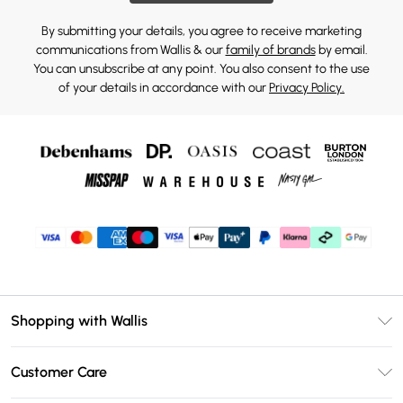
By submitting your details, you agree to receive marketing
communications from Wallis & our
family of brands
by email.
You can unsubscribe at any point. You also consent to the use
of your details in accordance with our
Privacy Policy.
Shopping with Wallis
Unlimited Delivery
Customer Care
Wallis Deliver+