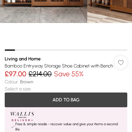
Living and Home
Bamboo Entryway Storage Shoe Cabinet with Bench
£97.00
£214.00
Save 55%
Colour
:
Brown
Select a size
:
ADD TO BAG
Free & simple resale - recover value and give your items a second
life