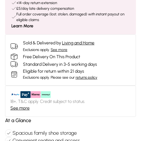
+14-day return extension
£5/day late delivery compensation
Full order coverage (lost, stolen, damaged) with instant payout on
eligible claims
Learn More
Sold & Delivered by
Living and Home
Exclusions apply.
See more
Free Delivery On This Product
Standard Delivery in 3-5 working days
Eligible for return within 21 days
Exclusions apply.
Please see our
returns policy
18+, T&C apply. Credit subject to status.
See more
At a Glance
Spacious family shoe storage
Convenient seating and access