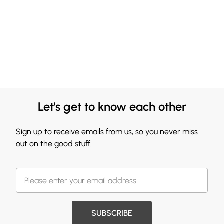
Let's get to know each other
Sign up to receive emails from us, so you never miss
out on the good stuff.
SUBSCRIBE