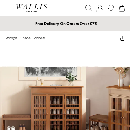
Free Delivery On Orders Over £75
Storage
/
Shoe Cabinets