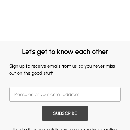
Let's get to know each other
Sign up to receive emails from us, so you never miss
out on the good stuff.
SUBSCRIBE
By submitting your details, you agree to receive marketing