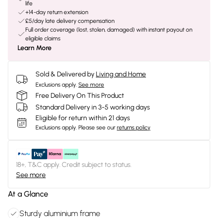
life
+14-day return extension
£5/day late delivery compensation
Full order coverage (lost, stolen, damaged) with instant payout on
eligible claims
Learn More
Sold & Delivered by
Living and Home
Exclusions apply.
See more
Free Delivery On This Product
Standard Delivery in 3-5 working days
Eligible for return within 21 days
Exclusions apply.
Please see our
returns policy
18+, T&C apply. Credit subject to status.
See more
At a Glance
Sturdy aluminium frame