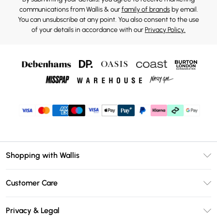
communications from Wallis & our
family of brands
by email.
You can unsubscribe at any point. You also consent to the use
of your details in accordance with our
Privacy Policy.
Shopping with Wallis
Unlimited Delivery
Customer Care
Wallis Deliver+
Contact Us
Size Guide
Privacy & Legal