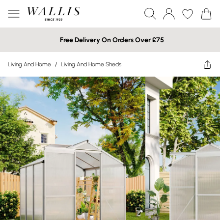
Free Delivery On Orders Over £75
Living And Home
/
Living And Home Sheds