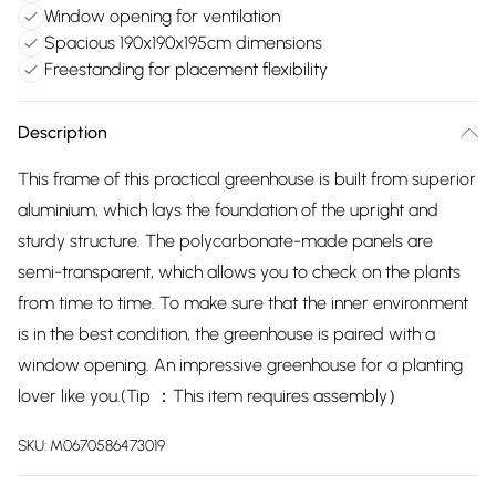
Window opening for ventilation
Spacious 190x190x195cm dimensions
Freestanding for placement flexibility
Description
This frame of this practical greenhouse is built from superior
aluminium, which lays the foundation of the upright and
sturdy structure. The polycarbonate-made panels are
semi-transparent, which allows you to check on the plants
from time to time. To make sure that the inner environment
is in the best condition, the greenhouse is paired with a
window opening. An impressive greenhouse for a planting
lover like you.(Tip ：This item requires assembly）
SKU:
M0670586473019