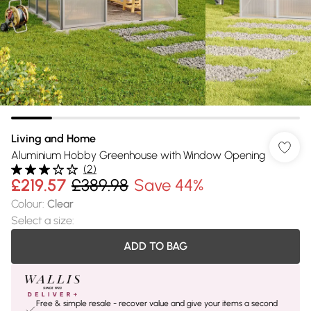
Living and Home
Aluminium Hobby Greenhouse with Window Opening
(
2
)
£219.57
£389.98
Save 44%
Colour
:
Clear
Select a size
:
ADD TO BAG
Free & simple resale - recover value and give your items a second