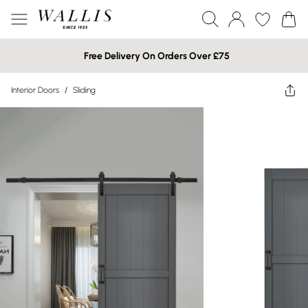
Free Delivery On Orders Over £75
Interior Doors
/
Sliding