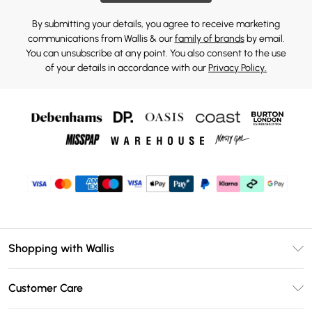
By submitting your details, you agree to receive marketing
communications from Wallis & our
family of brands
by email.
You can unsubscribe at any point. You also consent to the use
of your details in accordance with our
Privacy Policy.
Shopping with Wallis
Unlimited Delivery
Customer Care
Wallis Deliver+