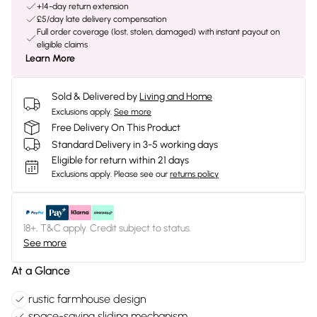
+14-day return extension
£5/day late delivery compensation
Full order coverage (lost, stolen, damaged) with instant payout on
eligible claims
Learn More
Sold & Delivered by
Living and Home
Exclusions apply.
See more
Free Delivery On This Product
Standard Delivery in 3-5 working days
Eligible for return within 21 days
Exclusions apply.
Please see our
returns policy
18+, T&C apply. Credit subject to status.
See more
At a Glance
rustic farmhouse design
space-saving sliding mechanism