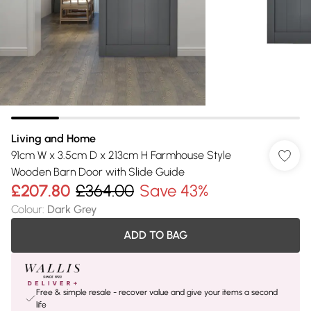
Living and Home
91cm W x 3.5cm D x 213cm H Farmhouse Style
Wooden Barn Door with Slide Guide
£207.80
£364.00
Save 43%
Colour
:
Dark Grey
ADD TO BAG
Free & simple resale - recover value and give your items a second
life