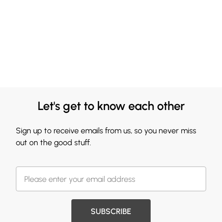
Let's get to know each other
Sign up to receive emails from us, so you never miss
out on the good stuff.
SUBSCRIBE