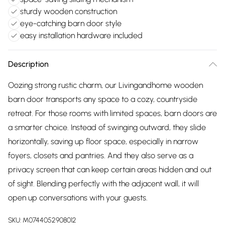
sturdy wooden construction
eye-catching barn door style
easy installation hardware included
Description
Oozing strong rustic charm, our Livingandhome wooden
barn door transports any space to a cozy, countryside
retreat. For those rooms with limited spaces, barn doors are
a smarter choice. Instead of swinging outward, they slide
horizontally, saving up floor space, especially in narrow
foyers, closets and pantries. And they also serve as a
privacy screen that can keep certain areas hidden and out
of sight. Blending perfectly with the adjacent wall, it will
open up conversations with your guests.
SKU:
M0744052908012