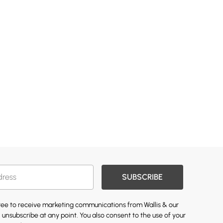
SUBSCRIBE
gree to receive marketing communications from Wallis & our
 unsubscribe at any point. You also consent to the use of your