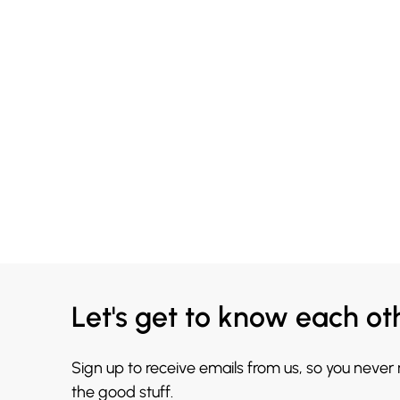
Let's get to know each ot
Sign up to receive emails from us, so you never
the good stuff.