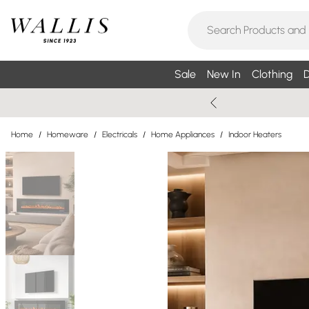
Sale
New In
Clothing
D
Home
/
Homeware
/
Electricals
/
Home Appliances
/
Indoor Heaters