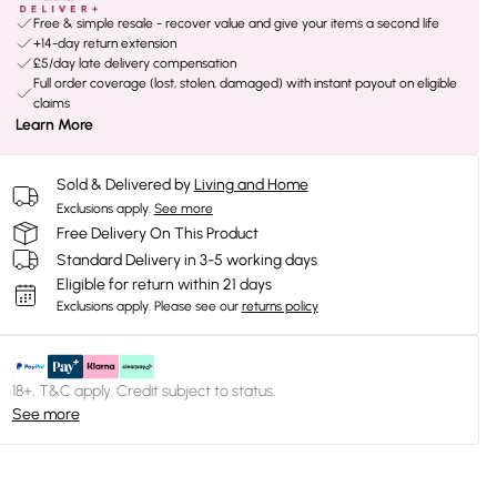
Free & simple resale - recover value and give your items a second life
+14-day return extension
£5/day late delivery compensation
Full order coverage (lost, stolen, damaged) with instant payout on eligible
claims
Learn More
Sold & Delivered by
Living and Home
Exclusions apply.
See more
Free Delivery On This Product
Standard Delivery in 3-5 working days
Eligible for return within 21 days
Exclusions apply.
Please see our
returns policy
18+, T&C apply. Credit subject to status.
See more