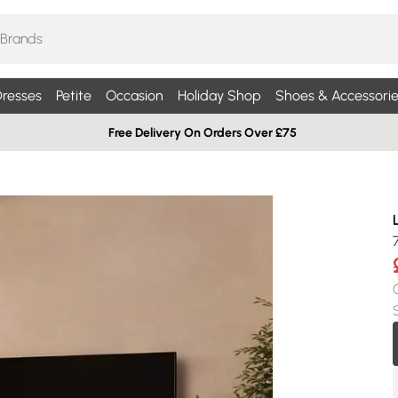
resses
Petite
Occasion
Holiday Shop
Shoes & Accessorie
Free Delivery On Orders Over £75