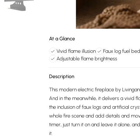
At a Glance
Vivid flame illusion
Faux log fuel be
Adjustable flame brightness
Description
This modern electric fireplace by Livingan
And in the meanwhile, it delivers a vivid
the inclusion of faux logs and artificial cr
whole fire scene and add details and movem
timer, just turn it on and leave it alone,
it.