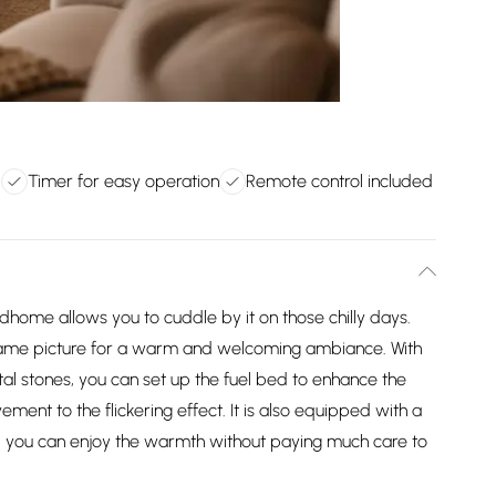
d
Timer for easy operation
Remote control included
dhome allows you to cuddle by it on those chilly days.
 flame picture for a warm and welcoming ambiance. With
ystal stones, you can set up the fuel bed to enhance the
ent to the flickering effect. It is also equipped with a
 and you can enjoy the warmth without paying much care to