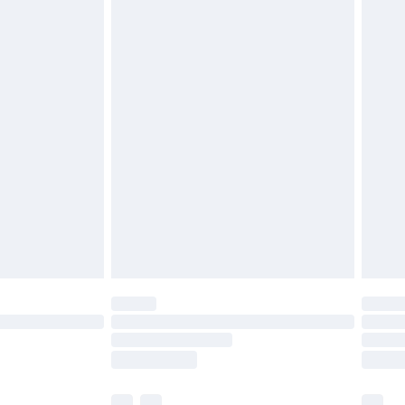
£3.99
£5.99
£6.99
before 8pm Saturday
£4.99
£2.99
£4.99
limited Delivery for £14.99
ot available for products delivered by our brand
y times.