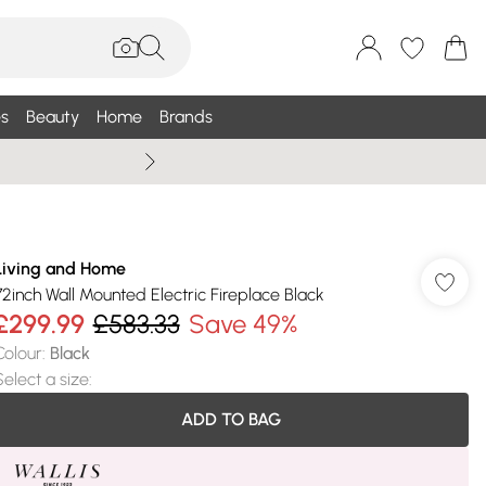
s
Beauty
Home
Brands
Wallis Summe
Living and Home
72inch Wall Mounted Electric Fireplace Black
£299.99
£583.33
Save 49%
Colour
:
Black
Select a size
:
ADD TO BAG