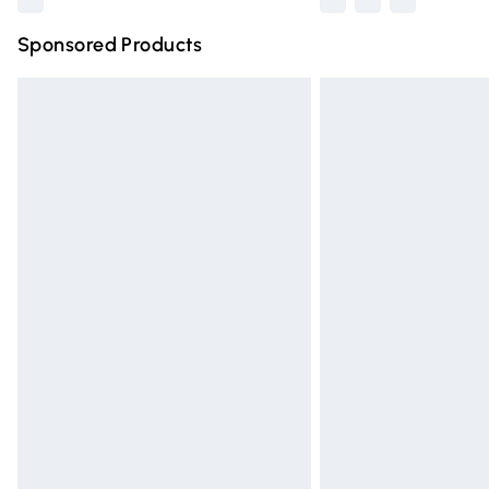
Sponsored Products