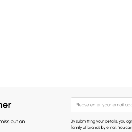
her
 miss out on
By submitting your details, you a
family of brands
by email. You can