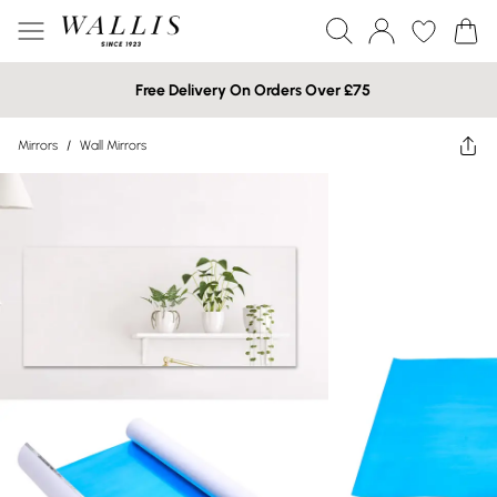
Free Delivery On Orders Over £75
Mirrors
/
Wall Mirrors