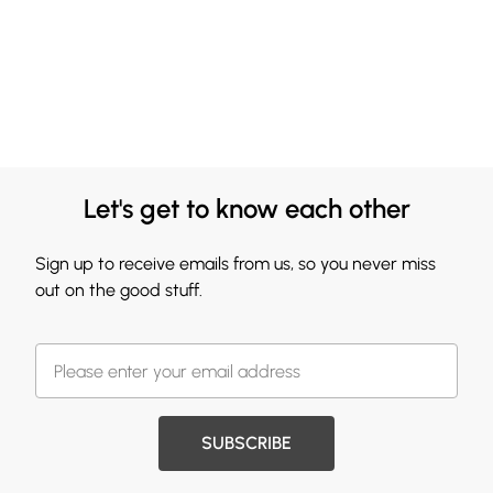
Let's get to know each other
Sign up to receive emails from us, so you never miss
out on the good stuff.
SUBSCRIBE