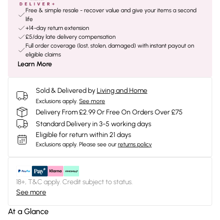
Free & simple resale - recover value and give your items a second
life
+14-day return extension
£5/day late delivery compensation
Full order coverage (lost, stolen, damaged) with instant payout on
eligible claims
Learn More
Sold & Delivered by
Living and Home
Exclusions apply.
See more
Delivery From £2.99 Or Free On Orders Over £75
Standard Delivery in 3-5 working days
Eligible for return within 21 days
Exclusions apply.
Please see our
returns policy
18+, T&C apply. Credit subject to status.
See more
At a Glance