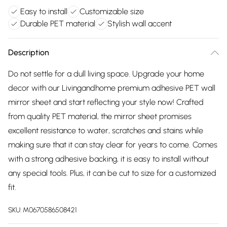
Easy to install
Customizable size
Durable PET material
Stylish wall accent
Description
Do not settle for a dull living space. Upgrade your home
decor with our Livingandhome premium adhesive PET wall
mirror sheet and start reflecting your style now! Crafted
from quality PET material, the mirror sheet promises
excellent resistance to water, scratches and stains while
making sure that it can stay clear for years to come. Comes
with a strong adhesive backing, it is easy to install without
any special tools. Plus, it can be cut to size for a customized
fit.
SKU:
M0670586508421