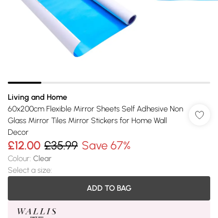
Living and Home
60x200cm Flexible Mirror Sheets Self Adhesive Non
Glass Mirror Tiles Mirror Stickers for Home Wall
Decor
£12.00
£35.99
Save 67%
Colour
:
Clear
Select a size
:
ADD TO BAG