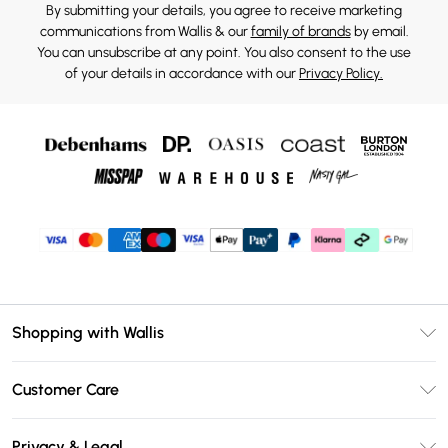
By submitting your details, you agree to receive marketing
communications from Wallis & our
family of brands
by email.
You can unsubscribe at any point. You also consent to the use
of your details in accordance with our
Privacy Policy.
Shopping with Wallis
Unlimited Delivery
Customer Care
Wallis Deliver+
Contact Us
Size Guide
Privacy & Legal