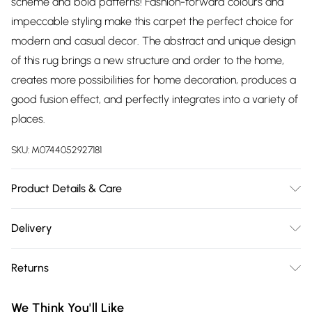
scheme and bold patterns! Fashion-forward colours and
impeccable styling make this carpet the perfect choice for
modern and casual decor. The abstract and unique design
of this rug brings a new structure and order to the home,
creates more possibilities for home decoration, produces a
good fusion effect, and perfectly integrates into a variety of
places.
SKU:
M0744052927181
Product Details & Care
Overall Dimensions: 60cm W x 120cm L/Material: Faux
Delivery
Cashmere/Colour: As Shown/Rug Shape:
Free delivery on all order over £75 (exc. Bulky Item
Rectangle/Location: Indoor/Non-Slip Backing: Yes/Package
Returns
Delivery)
Content: 1 x Rectangle Rug
Something not quite right? You have 21 days from the day
Super Saver Delivery
£2.99
We Think You'll Like