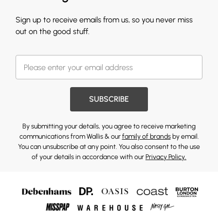
Sign up to receive emails from us, so you never miss
out on the good stuff.
SUBSCRIBE
By submitting your details, you agree to receive marketing
communications from Wallis & our
family of brands
by email.
You can unsubscribe at any point. You also consent to the use
of your details in accordance with our
Privacy Policy.