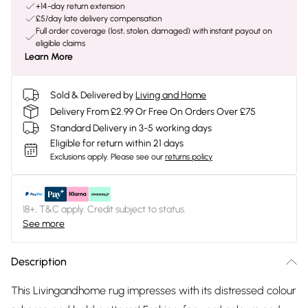
+14-day return extension
£5/day late delivery compensation
Full order coverage (lost, stolen, damaged) with instant payout on
eligible claims
Learn More
Sold & Delivered by
Living and Home
Delivery From £2.99 Or Free On Orders Over £75
Standard Delivery in 3-5 working days
Eligible for return within 21 days
Exclusions apply.
Please see our
returns policy
18+, T&C apply. Credit subject to status.
See more
Description
This Livingandhome rug impresses with its distressed colour