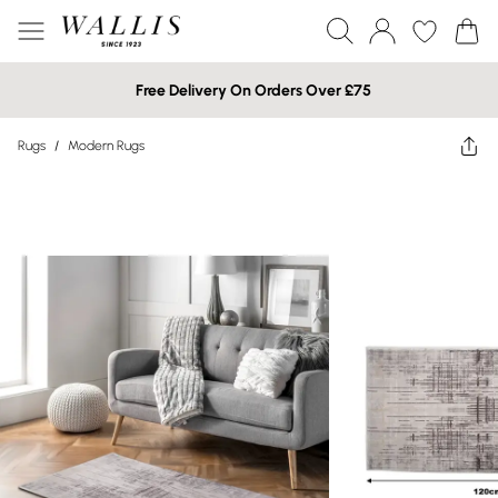
Free Delivery On Orders Over £75
Rugs
/
Modern Rugs