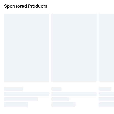
Sponsored Products
Northern Ireland Standard Delivery
£4.99
Unlimited free delivery for a year with Unlimited Delivery
for £14.99
Find out more
Please note, some delivery methods are not available for
products delivered by our brand partners & they may
have longer delivery times.
Find out more