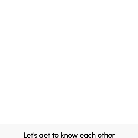
Let's get to know each other