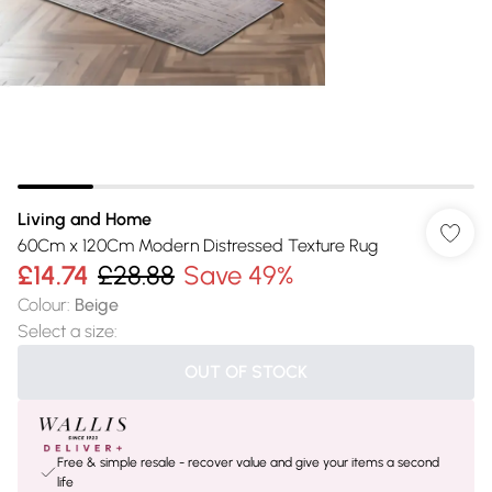
Living and Home
60Cm x 120Cm Modern Distressed Texture Rug
£14.74
£28.88
Save 49%
Colour
:
Beige
Select a size
:
OUT OF STOCK
Free & simple resale - recover value and give your items a second
life