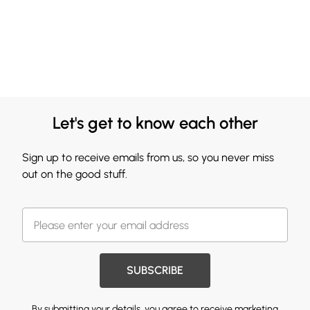
Let's get to know each other
Sign up to receive emails from us, so you never miss
out on the good stuff.
SUBSCRIBE
By submitting your details, you agree to receive marketing