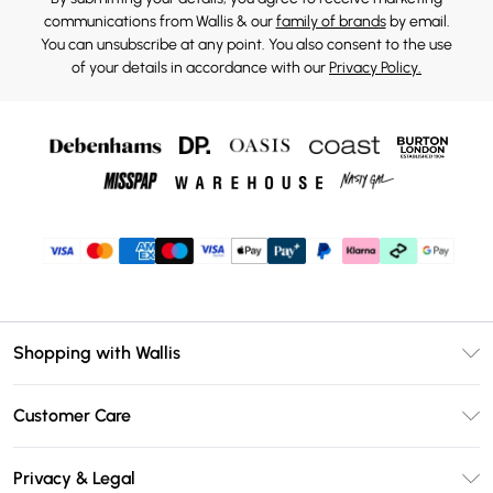
communications from Wallis & our
family of brands
by email.
You can unsubscribe at any point. You also consent to the use
of your details in accordance with our
Privacy Policy.
Shopping with Wallis
Unlimited Delivery
Customer Care
Wallis Deliver+
Contact Us
Size Guide
Privacy & Legal