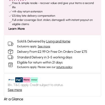
Free & simple resale - recover value and give your items a second
life
+14-day return extension
£5/day late delivery compensation
Full order coverage (lost, stolen, damaged) with instant payout on
eligible claims
Learn More
Sold & Delivered by
Living and Home
Exclusions apply.
See more
Delivery From £2.99 Or Free On Orders Over £75
Standard Delivery in 3-5 working days
Eligible for return within 21 days
Exclusions apply.
Please see our
returns policy
18+, T&C apply. Credit subject to status.
See more
At a Glance