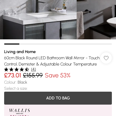
Living and Home
60cm Black Round LED Bathroom Wall Mirror - Touch
Control, Demister & Adjustable Colour Temperature
(
4
)
£73.01
£155.99
Save 53%
Colour
:
Black
Select a size
:
ADD TO BAG