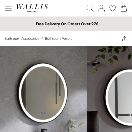
Free Delivery On Orders Over £75
Bathroom Accessories
/
Bathroom Mirrors