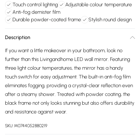
Touch control lighting
Adjustable colour temperature
Anti-fog demister film
Durable powder-coated frame
Stylish round design
Description
If you want a little makeover in your bathroom, look no
further than this Livingandhome LED wall mirror. Featuring
three light colour temperatures, the mirror has a handy
touch switch for easy adjustment. The built-in anti-fog film
eliminates fogging, providing a crystal-clear reflection even
after a steamy shower. Treated with powder coating, the
black frame not only looks stunning but also offers durability
and resistance against wear.
SKU:
M0744052880219