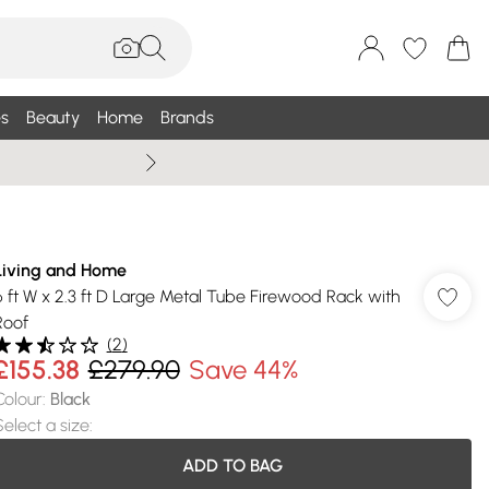
s
Beauty
Home
Brands
Summer Sale Up To 75% +
Living and Home
6 ft W x 2.3 ft D Large Metal Tube Firewood Rack with
Roof
(
2
)
£155.38
£279.90
Save 44%
Colour
:
Black
Select a size
:
ADD TO BAG