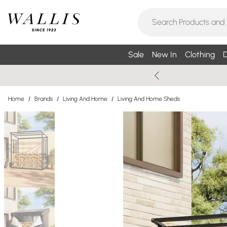
Sale
New In
Clothing
D
Home
/
Brands
/
Living And Home
/
Living And Home Sheds