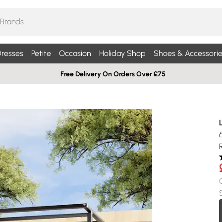
resses
Petite
Occasion
Holiday Shop
Shoes & Accessorie
Free Delivery On Orders Over £75