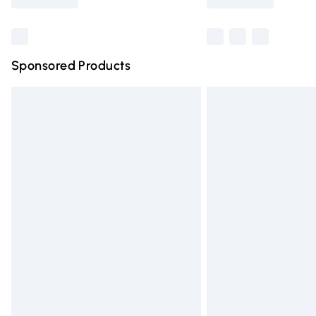
Find out more
Sponsored Products