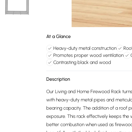
At a Glance
Heavy-duty metal construction
Roo
Promotes proper wood ventilation
Contrasting black and wood
Description
Our Living and Home Firewood Rack turns 
with heavy-duty metal pipes and meticulo
bearing capacity. The addition of a roof
exposure. This rack effectively keeps the
better combustion when used as firewood. 