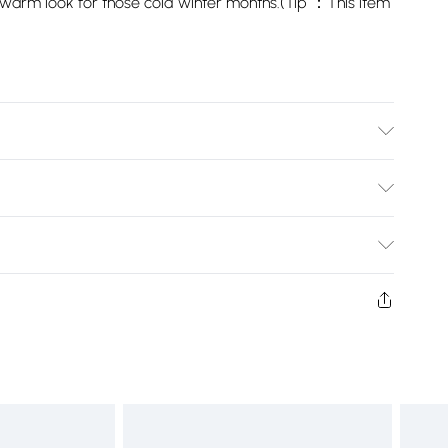
g a warm look for those cold winter months.(Tip ：This item
Bulky Item Delivery)
£2.99
ys from the day you receive it, to send something back.
shion face masks, cosmetics, pierced jewellery, adult
£3.99
ne seal is not in place or has been broken.
e unworn and unwashed with the original labels
£5.99
 indoors. Items of homeware including bedlinen,
£6.99
t be unused and in their original unopened packaging.