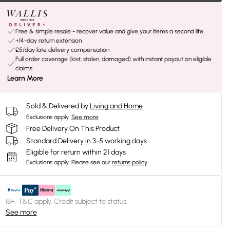
Free & simple resale - recover value and give your items a second life
+14-day return extension
£5/day late delivery compensation
Full order coverage (lost, stolen, damaged) with instant payout on eligible
claims
Learn More
Sold & Delivered by
Living and Home
Exclusions apply.
See more
Free Delivery On This Product
Standard Delivery in 3-5 working days
Eligible for return within 21 days
Exclusions apply.
Please see our
returns policy
18+, T&C apply. Credit subject to status.
See more