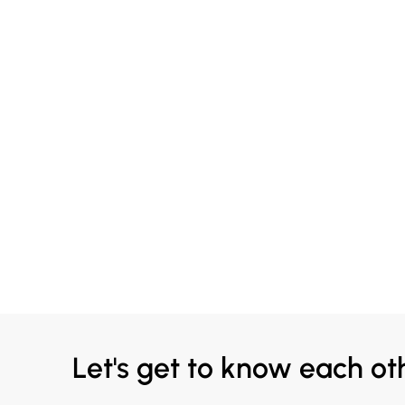
Let's get to know each ot