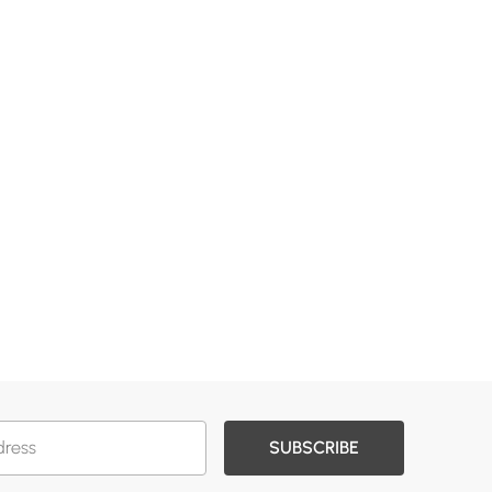
SUBSCRIBE