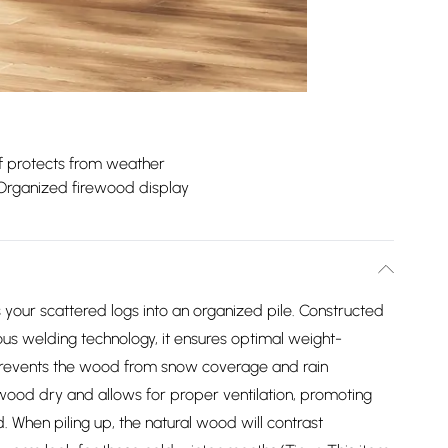
f protects from weather
Organized firewood display
your scattered logs into an organized pile. Constructed
us welding technology, it ensures optimal weight-
 prevents the wood from snow coverage and rain
 wood dry and allows for proper ventilation, promoting
When piling up, the natural wood will contrast