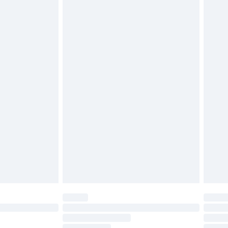
£2.49
£3.99
£5.99
£6.99
before 8pm Saturday
£4.99
£2.99
£4.99
limited Delivery for £14.99
ot available for products delivered by our brand
y times.