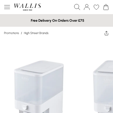
Free Delivery On Orders Over £75
Promotions
/
High Street Brands