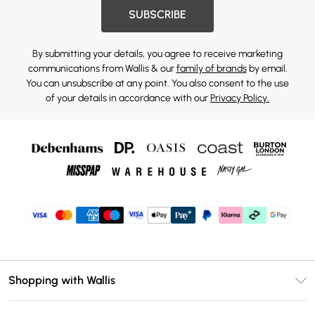
SUBSCRIBE
By submitting your details, you agree to receive marketing
communications from Wallis & our
family of brands
by email.
You can unsubscribe at any point. You also consent to the use
of your details in accordance with our
Privacy Policy.
Shopping with Wallis
Unlimited Delivery