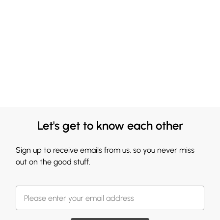
Let's get to know each other
Sign up to receive emails from us, so you never miss
out on the good stuff.