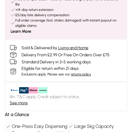
life
+14-day return extension
£5/day late delivery compensation
Full order coverage (lost, stolen, damaged) with instant payout on
eligible claims
Learn More
Sold & Delivered by
Living and Home
Delivery From £2.99 Or Free On Orders Over £75
Standard Delivery in 3-5 working days
Eligible for return within 21 days
Exclusions apply.
Please see our
returns policy
18+, T&C apply. Credit subject to status.
See more
At a Glance
One-Press Easy Dispensing
Large 5kg Capacity