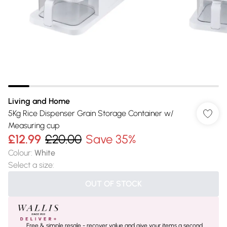
Living and Home
5Kg Rice Dispenser Grain Storage Container w/
Measuring cup
£12.99
£20.00
Save 35%
Colour
:
White
Select a size
:
OUT OF STOCK
Free & simple resale - recover value and give your items a second