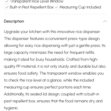
Transparent Rice Level Window
Built-in Pest Repellent Box
Measuring Cup Included
Description
Upgrade your kitchen with this innovative rice dispenser.
This dispenser features a convenient press-type design,
allowing for easy rice dispensing with just a gentle press. Its
large capacity minimizes the need for frequent refills,
making it ideal for busy households. Crafted from high-
quality PP material, it is not only sturdy and durable but also
ensures food safety. The transparent window enables you
to check the rice level at a glance, while the included
measuring cup ensures perfect portions each time.
Additionally, Its sealed lid design, coupled with a built-in
pest repellent box, ensures that the food remains dry and
hygienic.