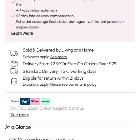
life
+14-day return extension
£5/day late delivery compensation
Full order coverage (lost, stolen, damaged) with instant payout on
eligible claims
Learn More
Sold & Delivered by
Living and Home
Exclusions apply.
See more
Delivery From £2.99 Or Free On Orders Over £75
Standard Delivery in 3-5 working days
Eligible for return within 21 days
Exclusions apply.
Please see our
returns policy
18+, T&C apply. Credit subject to status.
See more
At a Glance
500cm wide garden privacy