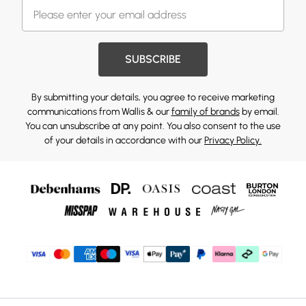
SUBSCRIBE
By submitting your details, you agree to receive marketing
communications from Wallis & our
family of brands
by email.
You can unsubscribe at any point. You also consent to the use
of your details in accordance with our
Privacy Policy.