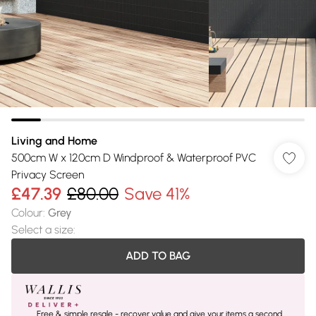
Living and Home
500cm W x 120cm D Windproof & Waterproof PVC
Privacy Screen
£47.39
£80.00
Save 41%
Colour
:
Grey
Select a size
:
ADD TO BAG
Free & simple resale - recover value and give your items a second