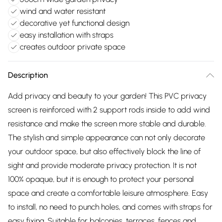
wind and water resistant
decorative yet functional design
easy installation with straps
creates outdoor private space
Description
Add privacy and beauty to your garden! This PVC privacy
screen is reinforced with 2 support rods inside to add wind
resistance and make the screen more stable and durable.
The stylish and simple appearance can not only decorate
your outdoor space, but also effectively block the line of
sight and provide moderate privacy protection. It is not
100% opaque, but it is enough to protect your personal
space and create a comfortable leisure atmosphere. Easy
to install, no need to punch holes, and comes with straps for
easy fixing. Suitable for balconies, terraces, fences and