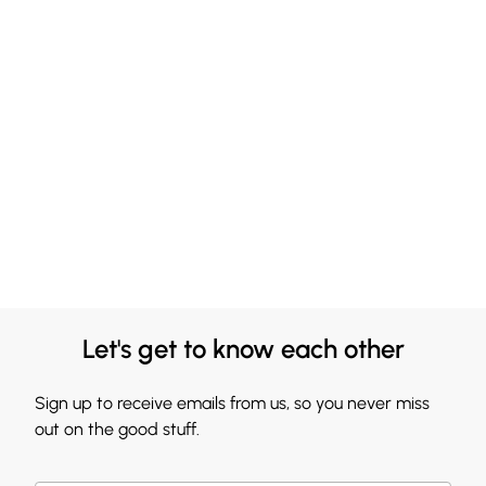
Let's get to know each other
Sign up to receive emails from us, so you never miss
out on the good stuff.