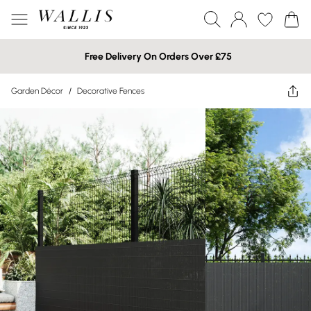
Free Delivery On Orders Over £75
Garden Décor
/
Decorative Fences