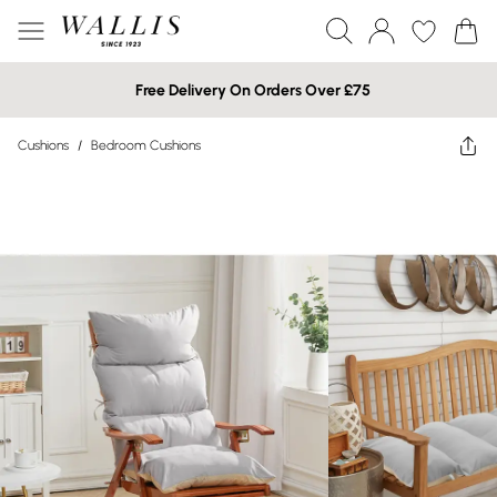
Free Delivery On Orders Over £75
Cushions
/
Bedroom Cushions