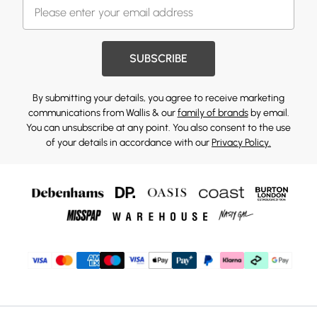
SUBSCRIBE
By submitting your details, you agree to receive marketing
communications from Wallis & our
family of brands
by email.
You can unsubscribe at any point. You also consent to the use
of your details in accordance with our
Privacy Policy.