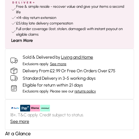
Free & simple resale - recover value and give your items a second
life
+14-day return extension
£5/day late delivery compensation
Full order coverage (lost, stolen, damaged) with instant payout on
eligible claims
Learn More
Sold & Delivered by
Living and Home
Exclusions apply.
See more
Delivery From £2.99 Or Free On Orders Over £75
Standard Delivery in 3-5 working days
Eligible for return within 21 days
Exclusions apply.
Please see our
returns policy
18+, T&C apply. Credit subject to status.
See more
At a Glance