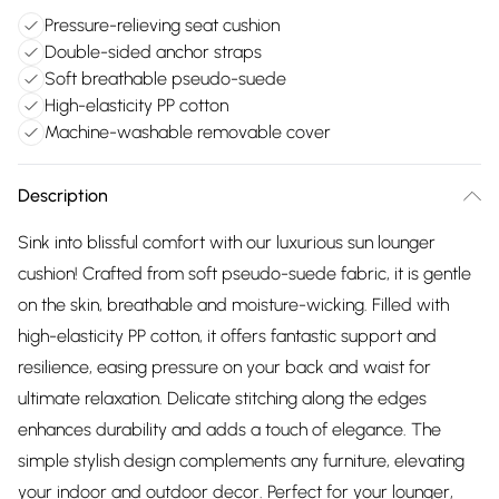
Pressure-relieving seat cushion
Double-sided anchor straps
Soft breathable pseudo-suede
High-elasticity PP cotton
Machine-washable removable cover
Description
Sink into blissful comfort with our luxurious sun lounger
cushion! Crafted from soft pseudo-suede fabric, it is gentle
on the skin, breathable and moisture-wicking. Filled with
high-elasticity PP cotton, it offers fantastic support and
resilience, easing pressure on your back and waist for
ultimate relaxation. Delicate stitching along the edges
enhances durability and adds a touch of elegance. The
simple stylish design complements any furniture, elevating
your indoor and outdoor decor. Perfect for your lounger,