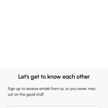
Let's get to know each other
Sign up to receive emails from us, so you never miss
out on the good stuff.