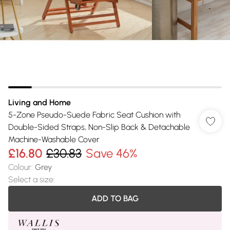
Living and Home
5-Zone Pseudo-Suede Fabric Seat Cushion with
Double-Sided Straps, Non-Slip Back & Detachable
Machine-Washable Cover
£16.80
£30.83
Save 46%
Colour
:
Grey
Select a size
:
ADD TO BAG