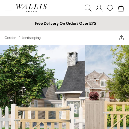
Free Delivery On Orders Over £75
Garden
/
Landscaping