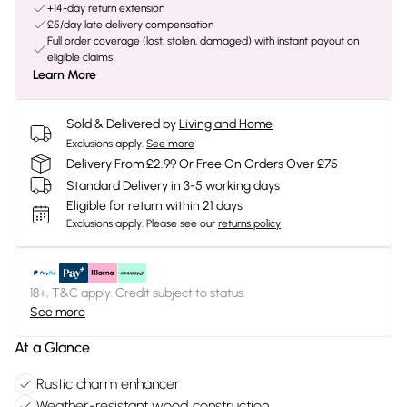
+14-day return extension
£5/day late delivery compensation
Full order coverage (lost, stolen, damaged) with instant payout on
eligible claims
Learn More
Sold & Delivered by
Living and Home
Exclusions apply.
See more
Delivery From £2.99 Or Free On Orders Over £75
Standard Delivery in 3-5 working days
Eligible for return within 21 days
Exclusions apply.
Please see our
returns policy
18+, T&C apply. Credit subject to status.
See more
At a Glance
Rustic charm enhancer
Weather-resistant wood construction