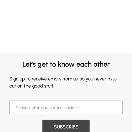
Let's get to know each other
Sign up to receive emails from us, so you never miss
out on the good stuff.
SUBSCRIBE