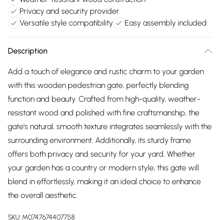
Privacy and security provider
Versatile style compatibility
Easy assembly included
Description
Add a touch of elegance and rustic charm to your garden
with this wooden pedestrian gate, perfectly blending
function and beauty. Crafted from high-quality, weather-
resistant wood and polished with fine craftsmanship, the
gate's natural, smooth texture integrates seamlessly with the
surrounding environment. Additionally, its sturdy frame
offers both privacy and security for your yard. Whether
your garden has a country or modern style, this gate will
blend in effortlessly, making it an ideal choice to enhance
the overall aesthetic.
SKU:
M0747674407758