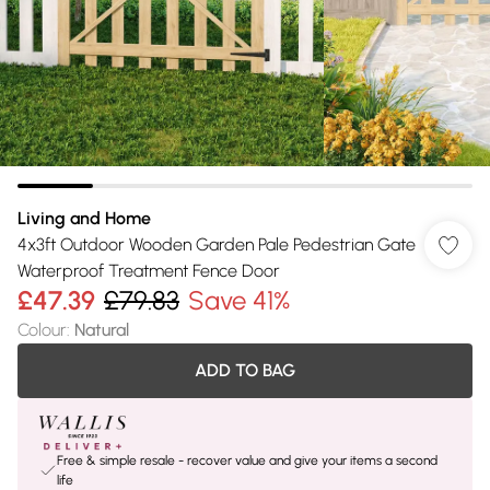
Living and Home
4x3ft Outdoor Wooden Garden Pale Pedestrian Gate
Waterproof Treatment Fence Door
£47.39
£79.83
Save 41%
Colour
:
Natural
ADD TO BAG
Free & simple resale - recover value and give your items a second
life