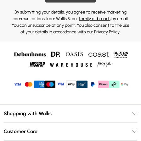
By submitting your details, you agree to receive marketing
communications from Wallis & our
family of brands
by email.
You can unsubscribe at any point. You also consent to the use
of your details in accordance with our
Privacy Policy.
Shopping with Wallis
Unlimited Delivery
Customer Care
Wallis Deliver+