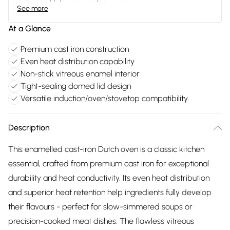
See more
At a Glance
Premium cast iron construction
Even heat distribution capability
Non-stick vitreous enamel interior
Tight-sealing domed lid design
Versatile induction/oven/stovetop compatibility
Description
This enamelled cast-iron Dutch oven is a classic kitchen
essential, crafted from premium cast iron for exceptional
durability and heat conductivity. Its even heat distribution
and superior heat retention help ingredients fully develop
their flavours - perfect for slow-simmered soups or
precision-cooked meat dishes. The flawless vitreous