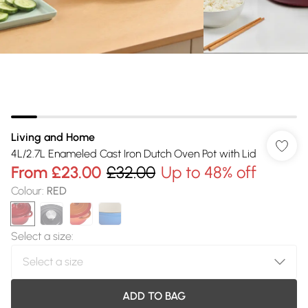
Living and Home
4L/2.7L Enameled Cast Iron Dutch Oven Pot with Lid
From
£23.00
£32.00
Up to 48% off
Colour
:
RED
Select a size
:
ADD TO BAG