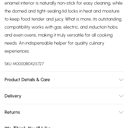
enamel interior is naturally non-stick for easy cleaning, while
the domed and tight-sealing lid locks in heat and moisture
to keep food tender and juicy. What is more, its outstanding
compatibility works with gas, electric, and induction hobs,
and even ovens, making it truly versatile for all cooking
needs. An indispensable helper for quality culinary
experiences.
SKU:
M0000810425727
Product Details & Care
Dimensions: Size Large(4L)：24cm(W) x 11.5cm(H) ; Size
Delivery
Medium(2.7L)：22cm(W) x 9cm(H) / Product Type: Cast Iron
Free delivery on all order over £75 (exc. Bulky Item
Dutch Oven/Material: Cast Iron/Coating: Porcelain
Returns
Delivery)
Enamel/Colour: Red or Matte Black or Blue or
Orange/Pattern: Two-tone Gradient/Shape:
Something not quite right? You have 21 days from the day
Super Saver Delivery
£2.99