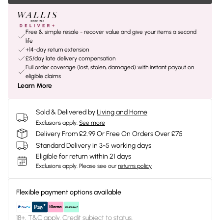
Free & simple resale - recover value and give your items a second
life
+14-day return extension
£5/day late delivery compensation
Full order coverage (lost, stolen, damaged) with instant payout on
eligible claims
Learn More
Sold & Delivered by
Living and Home
Exclusions apply.
See more
Delivery From £2.99 Or Free On Orders Over £75
Standard Delivery in 3-5 working days
Eligible for return within 21 days
Exclusions apply.
Please see our
returns policy
Flexible payment options available
18+, T&C apply. Credit subject to status.