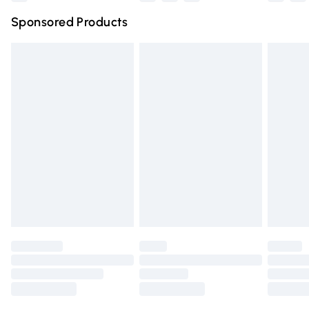
Northern Ireland Super Saver Delivery
£2.99
Sponsored Products
Northern Ireland Standard Delivery
£4.99
Unlimited free delivery for a year with Unlimited Delivery
for £14.99
Find out more
Please note, some delivery methods are not available for
products delivered by our brand partners & they may
have longer delivery times.
Find out more