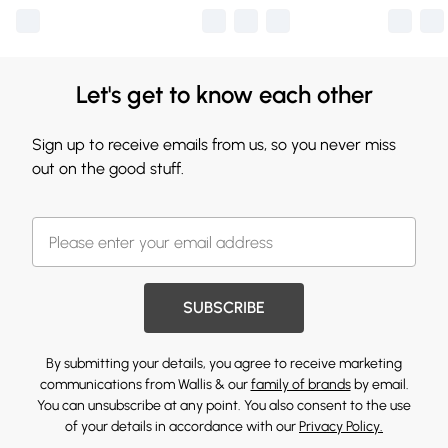
Let's get to know each other
Sign up to receive emails from us, so you never miss
out on the good stuff.
SUBSCRIBE
By submitting your details, you agree to receive marketing
communications from Wallis & our
family of brands
by email.
You can unsubscribe at any point. You also consent to the use
of your details in accordance with our
Privacy Policy.