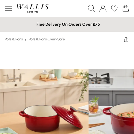
Free Delivery On Orders Over £75
Pots & Pans
/
Pots & Pans Oven-Safe