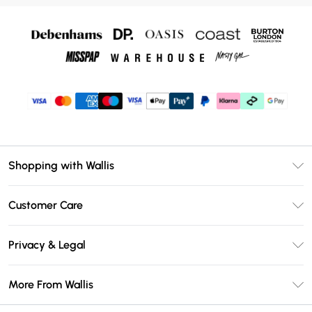
Shopping with Wallis
Unlimited Delivery
Customer Care
Wallis Deliver+
Contact Us
Size Guide
Privacy & Legal
Return Your Order
DebenhamsPay+
Privacy Policy
Frequently Asked Questions
More From Wallis
Debenhams Mastercard
Terms & Conditions
Delivery Information
Klarna