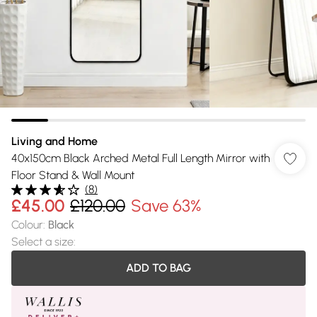
Living and Home
40x150cm Black Arched Metal Full Length Mirror with
Floor Stand & Wall Mount
(
8
)
£45.00
£120.00
Save 63%
Colour
:
Black
Select a size
:
ADD TO BAG