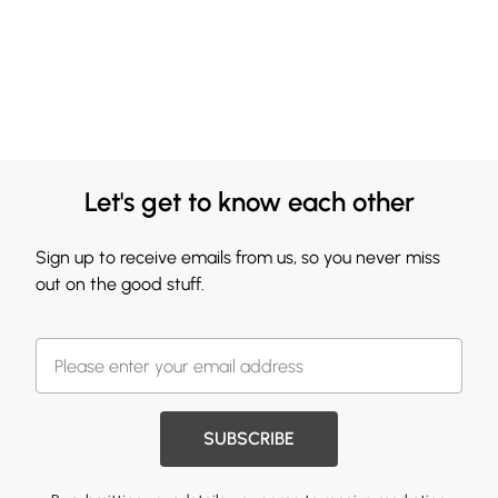
Let's get to know each other
Sign up to receive emails from us, so you never miss
out on the good stuff.
SUBSCRIBE