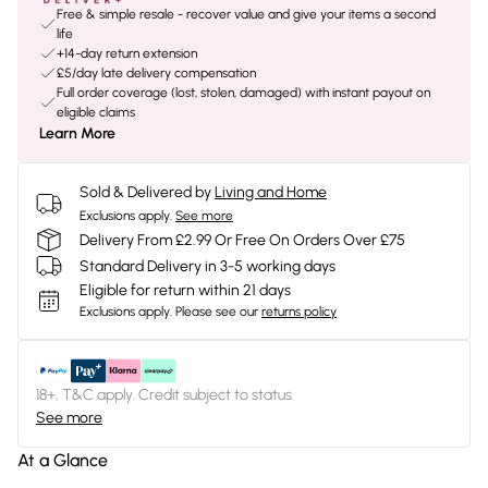
Free & simple resale - recover value and give your items a second
life
+14-day return extension
£5/day late delivery compensation
Full order coverage (lost, stolen, damaged) with instant payout on
eligible claims
Learn More
Sold & Delivered by
Living and Home
Exclusions apply.
See more
Delivery From £2.99 Or Free On Orders Over £75
Standard Delivery in 3-5 working days
Eligible for return within 21 days
Exclusions apply.
Please see our
returns policy
18+, T&C apply. Credit subject to status.
See more
At a Glance