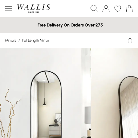
Free Delivery On Orders Over £75
Mirrors
/
Full Length Mirror