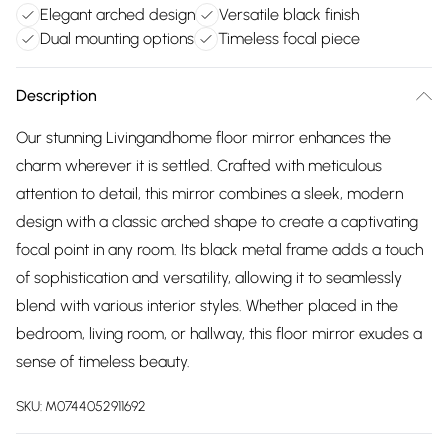
Elegant arched design
Versatile black finish
Dual mounting options
Timeless focal piece
Description
Our stunning Livingandhome floor mirror enhances the
charm wherever it is settled. Crafted with meticulous
attention to detail, this mirror combines a sleek, modern
design with a classic arched shape to create a captivating
focal point in any room. Its black metal frame adds a touch
of sophistication and versatility, allowing it to seamlessly
blend with various interior styles. Whether placed in the
bedroom, living room, or hallway, this floor mirror exudes a
sense of timeless beauty.
SKU:
M0744052911692