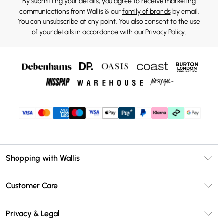
By submitting your details, you agree to receive marketing
communications from Wallis & our
family of brands
by email.
You can unsubscribe at any point. You also consent to the use
of your details in accordance with our
Privacy Policy.
Shopping with Wallis
Unlimited Delivery
Customer Care
Wallis Deliver+
Contact Us
Size Guide
Privacy & Legal