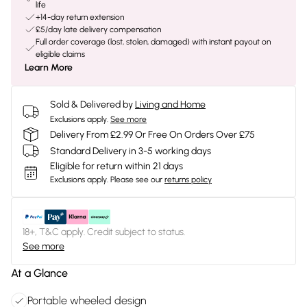
life
+14-day return extension
£5/day late delivery compensation
Full order coverage (lost, stolen, damaged) with instant payout on
eligible claims
Learn More
Sold & Delivered by
Living and Home
Exclusions apply.
See more
Delivery From £2.99 Or Free On Orders Over £75
Standard Delivery in 3-5 working days
Eligible for return within 21 days
Exclusions apply.
Please see our
returns policy
18+, T&C apply. Credit subject to status.
See more
At a Glance
Portable wheeled design