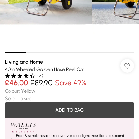
Living and Home
40m Wheeled Garden Hose Reel Cart
(
2
)
£46.00
£89.90
Save 49%
Colour
:
Yellow
Select a size
:
ADD TO BAG
Free & simple resale - recover value and give your items a second