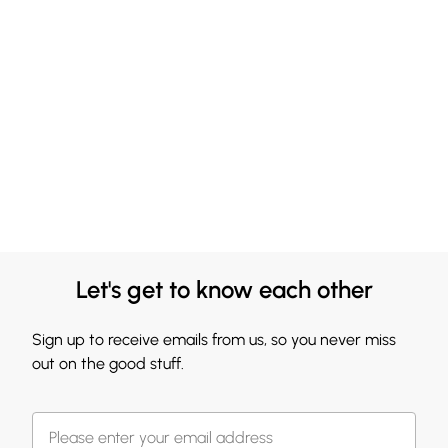
Let's get to know each other
Sign up to receive emails from us, so you never miss
out on the good stuff.