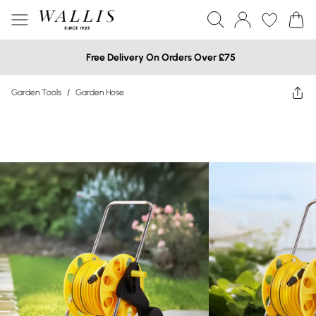
Free Delivery On Orders Over £75
Garden Tools
/
Garden Hose