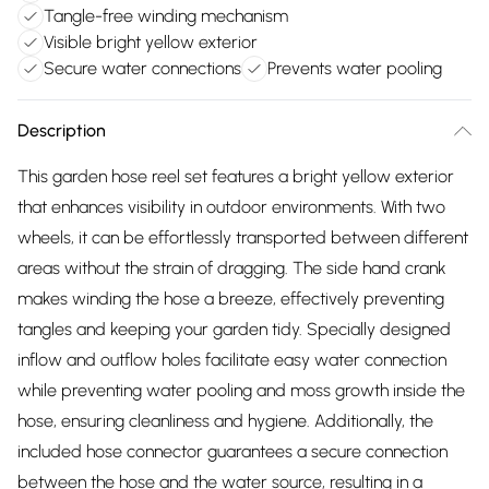
Tangle-free winding mechanism
Visible bright yellow exterior
Secure water connections
Prevents water pooling
Description
This garden hose reel set features a bright yellow exterior
that enhances visibility in outdoor environments. With two
wheels, it can be effortlessly transported between different
areas without the strain of dragging. The side hand crank
makes winding the hose a breeze, effectively preventing
tangles and keeping your garden tidy. Specially designed
inflow and outflow holes facilitate easy water connection
while preventing water pooling and moss growth inside the
hose, ensuring cleanliness and hygiene. Additionally, the
included hose connector guarantees a secure connection
between the hose and the water source, resulting in a