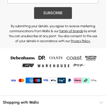
SUBSCRIBE
By submitting your details, you agree to receive marketing
communications from Wallis & our
family of brands
by email.
You can unsubscribe at any point. You also consent to the use
of your details in accordance with our
Privacy Policy.
Shopping with Wallis