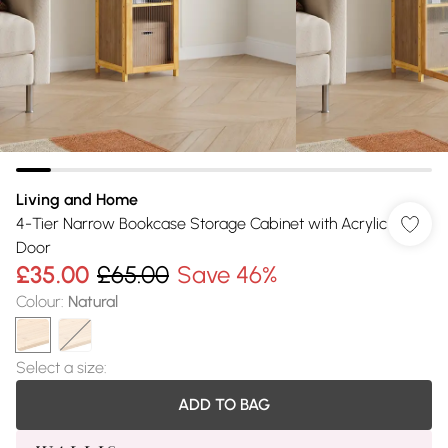
Living and Home
4-Tier Narrow Bookcase Storage Cabinet with Acrylic
Door
£35.00
£65.00
Save 46%
Colour
:
Natural
Select a size
:
ADD TO BAG