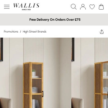
Free Delivery On Orders Over £75
Promotions
/
High Street Brands