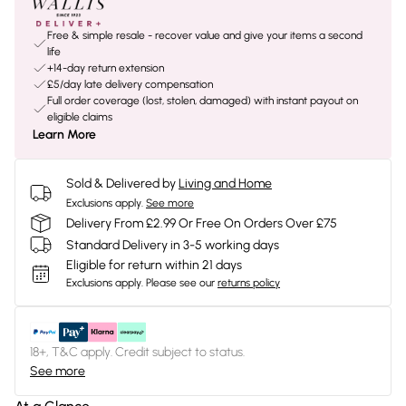
Free & simple resale - recover value and give your items a second
life
+14-day return extension
£5/day late delivery compensation
Full order coverage (lost, stolen, damaged) with instant payout on
eligible claims
Learn More
Sold & Delivered by
Living and Home
Exclusions apply.
See more
Delivery From £2.99 Or Free On Orders Over £75
Standard Delivery in 3-5 working days
Eligible for return within 21 days
Exclusions apply.
Please see our
returns policy
18+, T&C apply. Credit subject to status.
See more