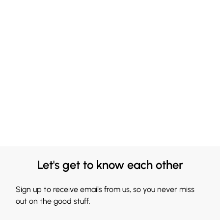
Let's get to know each other
Sign up to receive emails from us, so you never miss
out on the good stuff.