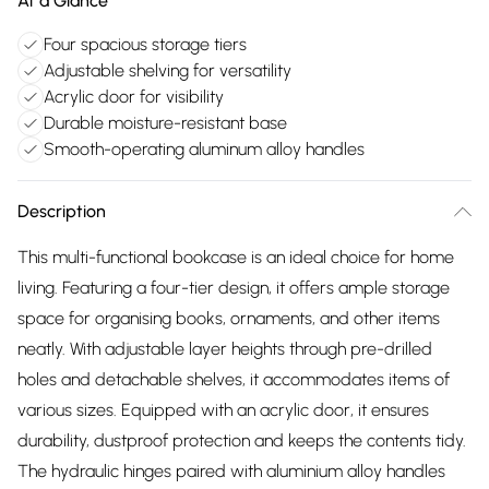
At a Glance
Four spacious storage tiers
Adjustable shelving for versatility
Acrylic door for visibility
Durable moisture-resistant base
Smooth-operating aluminum alloy handles
Description
This multi-functional bookcase is an ideal choice for home
living. Featuring a four-tier design, it offers ample storage
space for organising books, ornaments, and other items
neatly. With adjustable layer heights through pre-drilled
holes and detachable shelves, it accommodates items of
various sizes. Equipped with an acrylic door, it ensures
durability, dustproof protection and keeps the contents tidy.
The hydraulic hinges paired with aluminium alloy handles