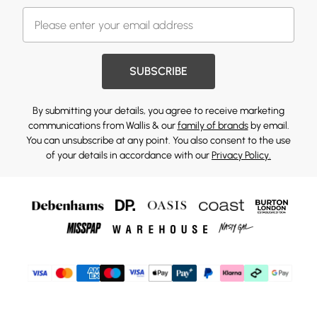
SUBSCRIBE
By submitting your details, you agree to receive marketing
communications from Wallis & our
family of brands
by email.
You can unsubscribe at any point. You also consent to the use
of your details in accordance with our
Privacy Policy.