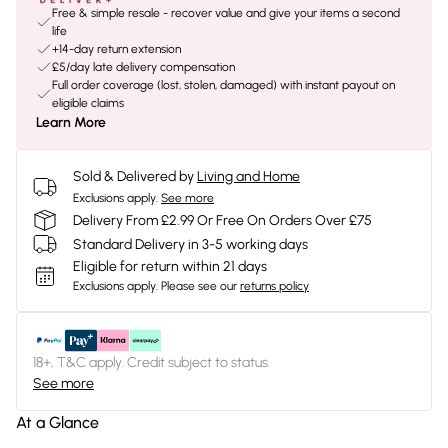
Free & simple resale - recover value and give your items a second
life
+14-day return extension
£5/day late delivery compensation
Full order coverage (lost, stolen, damaged) with instant payout on
eligible claims
Learn More
Sold & Delivered by
Living and Home
Exclusions apply.
See more
Delivery From £2.99 Or Free On Orders Over £75
Standard Delivery in 3-5 working days
Eligible for return within 21 days
Exclusions apply.
Please see our
returns policy
18+, T&C apply. Credit subject to status.
See more
At a Glance