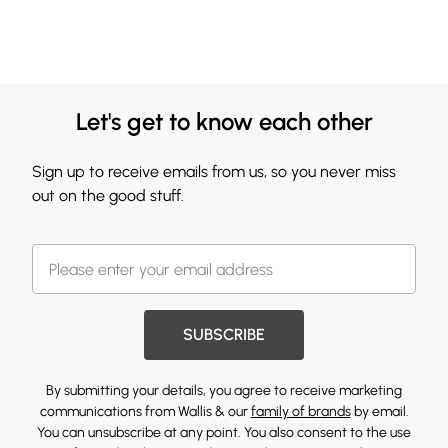
Let's get to know each other
Sign up to receive emails from us, so you never miss
out on the good stuff.
SUBSCRIBE
By submitting your details, you agree to receive marketing
communications from Wallis & our
family of brands
by email.
You can unsubscribe at any point. You also consent to the use