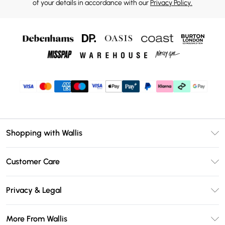
of your details in accordance with our
Privacy Policy.
Shopping with Wallis
Unlimited Delivery
Customer Care
Wallis Deliver+
Contact Us
Size Guide
Privacy & Legal
Return Your Order
DebenhamsPay+
Privacy Policy
Frequently Asked Questions
More From Wallis
Debenhams Mastercard