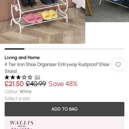
Living and Home
4 Tier Iron Shoe Organizer Entryway Rustproof Shoe
Stand
(
6
)
£21.50
£40.99
Save 48%
Colour
:
White
Select a size
:
ADD TO BAG