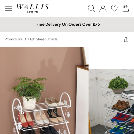
Free Delivery On Orders Over £75
Promotions
/
High Street Brands