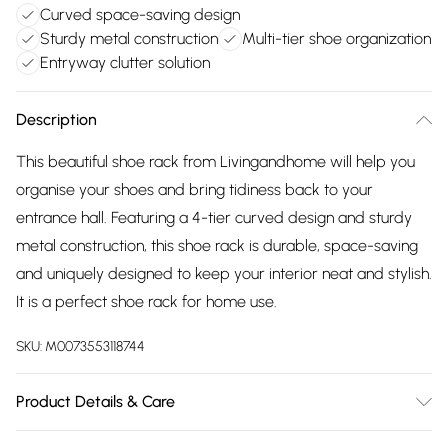
Curved space-saving design
Sturdy metal construction
Multi-tier shoe organization
Entryway clutter solution
Description
This beautiful shoe rack from Livingandhome will help you
organise your shoes and bring tidiness back to your
entrance hall. Featuring a 4-tier curved design and sturdy
metal construction, this shoe rack is durable, space-saving
and uniquely designed to keep your interior neat and stylish.
It is a perfect shoe rack for home use.
SKU:
M0073553118744
Product Details & Care
Overall Dimensions: 60cm W x 30cm D x 70cm H/Material: