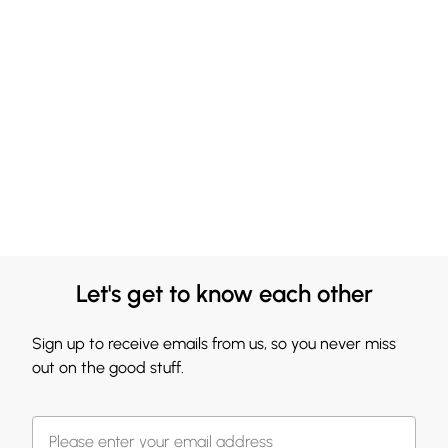
Let's get to know each other
Sign up to receive emails from us, so you never miss
out on the good stuff.