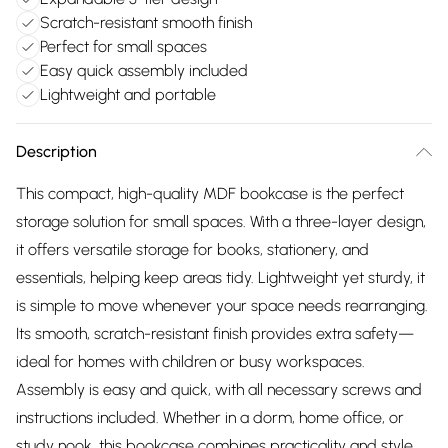
Scratch-resistant smooth finish
Perfect for small spaces
Easy quick assembly included
Lightweight and portable
Description
This compact, high-quality MDF bookcase is the perfect
storage solution for small spaces. With a three-layer design,
it offers versatile storage for books, stationery, and
essentials, helping keep areas tidy. Lightweight yet sturdy, it
is simple to move whenever your space needs rearranging.
Its smooth, scratch-resistant finish provides extra safety—
ideal for homes with children or busy workspaces.
Assembly is easy and quick, with all necessary screws and
instructions included. Whether in a dorm, home office, or
study nook, this bookcase combines practicality and style