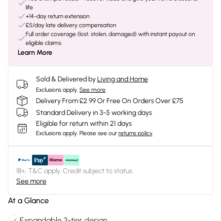
life
+14-day return extension
£5/day late delivery compensation
Full order coverage (lost, stolen, damaged) with instant payout on
eligible claims
Learn More
Sold & Delivered by
Living and Home
Exclusions apply.
See more
Delivery From £2.99 Or Free On Orders Over £75
Standard Delivery in 3-5 working days
Eligible for return within 21 days
Exclusions apply.
Please see our
returns policy
18+, T&C apply. Credit subject to status.
See more
At a Glance
Expandable 3-tier design