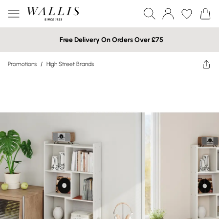
Free Delivery On Orders Over £75
Promotions
/
High Street Brands