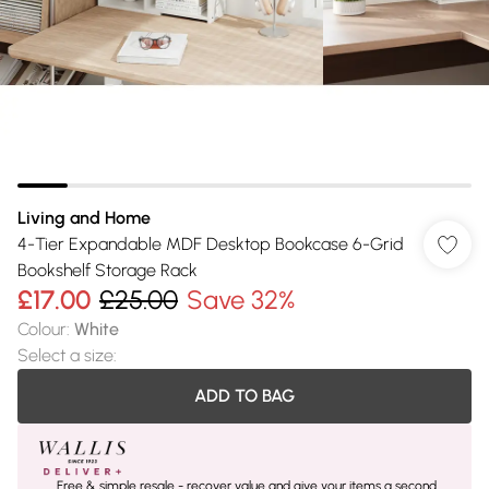
Living and Home
4-Tier Expandable MDF Desktop Bookcase 6-Grid
Bookshelf Storage Rack
£17.00
£25.00
Save 32%
Colour
:
White
Select a size
:
ADD TO BAG
Free & simple resale - recover value and give your items a second