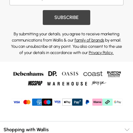
SUBSCRIBE
By submitting your details, you agree to receive marketing
communications from Wallis & our
family of brands
by email.
You can unsubscribe at any point. You also consent to the use
of your details in accordance with our
Privacy Policy.
Shopping with Wallis