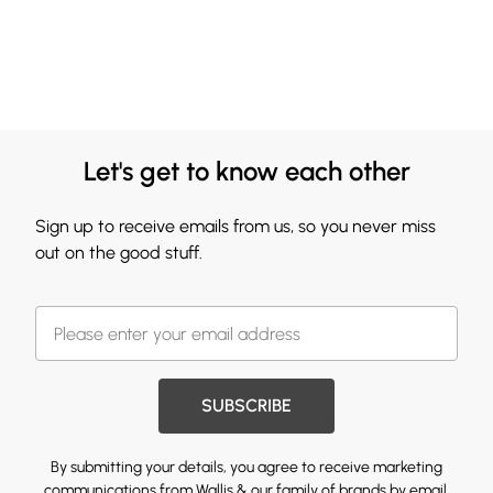
Let's get to know each other
Sign up to receive emails from us, so you never miss
out on the good stuff.
SUBSCRIBE
By submitting your details, you agree to receive marketing
communications from Wallis & our
family of brands
by email.