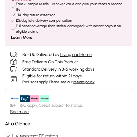
Free & simple resale - recover value and give your items a second
life
+14-day return extension
£5/day late delivery compensation
Full order coverage (lost, stolen, damaged) with instant payout on
eligible claims
Learn More
Sold & Delivered by
Living and Home
Free Delivery On This Product
Standard Delivery in 3-5 working days
Eligible for return within 21 days
Exclusions apply.
Please see our
returns policy
18+, T&C apply. Credit subject to status.
See more
At a Glance
UV resistant PE rattan