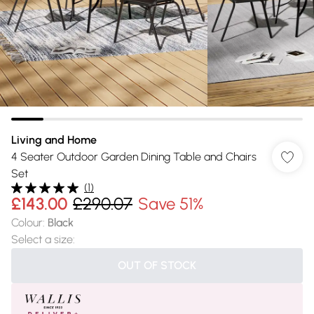
Living and Home
4 Seater Outdoor Garden Dining Table and Chairs
Set
(
1
)
£143.00
£290.07
Save 51%
Colour
:
Black
Select a size
:
OUT OF STOCK