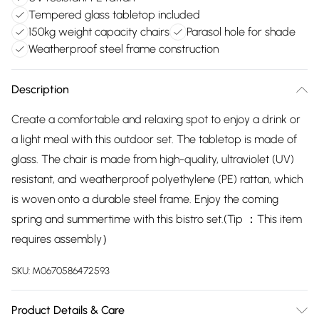
Tempered glass tabletop included
150kg weight capacity chairs
Parasol hole for shade
Weatherproof steel frame construction
Description
Create a comfortable and relaxing spot to enjoy a drink or
a light meal with this outdoor set. The tabletop is made of
glass. The chair is made from high-quality, ultraviolet (UV)
resistant, and weatherproof polyethylene (PE) rattan, which
is woven onto a durable steel frame. Enjoy the coming
spring and summertime with this bistro set.(Tip ：This item
requires assembly）
SKU:
M0670586472593
Product Details & Care