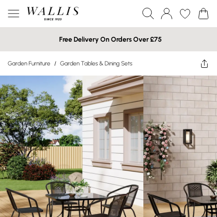
Free Delivery On Orders Over £75
Garden Furniture
/
Garden Tables & Dining Sets