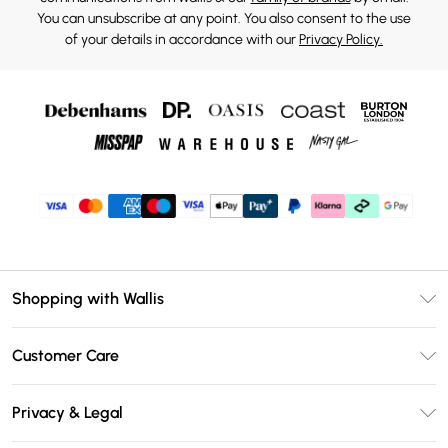
You can unsubscribe at any point. You also consent to the use
of your details in accordance with our
Privacy Policy.
Shopping with Wallis
Unlimited Delivery
Customer Care
Wallis Deliver+
Contact Us
Size Guide
Privacy & Legal
Return Your Order
DebenhamsPay+