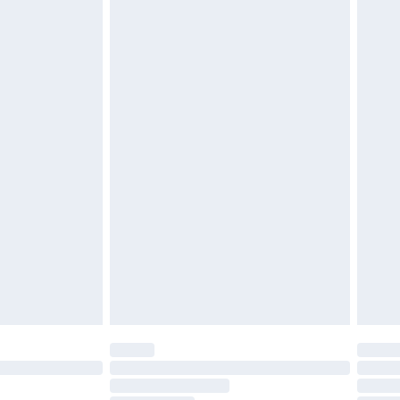
£2.49
£3.99
£5.99
£6.99
before 8pm Saturday
£4.99
£2.99
£4.99
limited Delivery for £14.99
ot available for products delivered by our brand
y times.