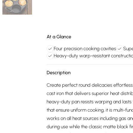
At a Glance
Four precision cooking cavities
Supe
Heavy-duty warp-resistant constructi
Description
Create perfect round delicacies effortles
cast iron that delivers superior heat distri
heavy-duty pan resists warping and lasts 
that ensure uniform cooking, it is multi-fun
works on all heat sources including gas 
during use while the classic matte black fi