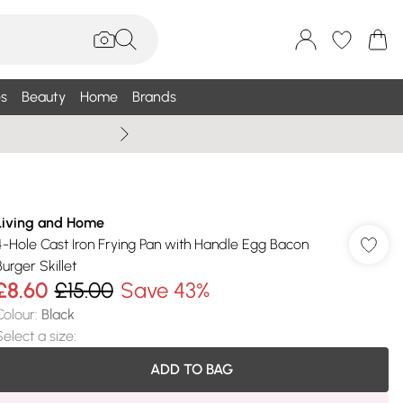
s
Beauty
Home
Brands
Wallis Summe
Living and Home
4-Hole Cast Iron Frying Pan with Handle Egg Bacon
Burger Skillet
£8.60
£15.00
Save 43%
Colour
:
Black
Select a size
:
ADD TO BAG