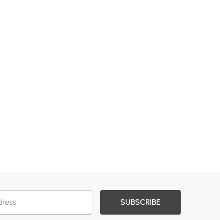
SUBSCRIBE