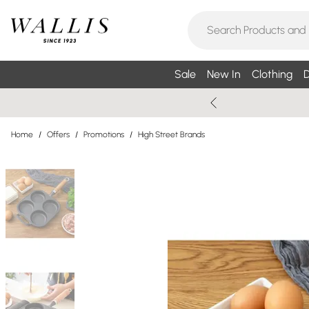
Sale
New In
Clothing
D
Home
/
Offers
/
Promotions
/
High Street Brands