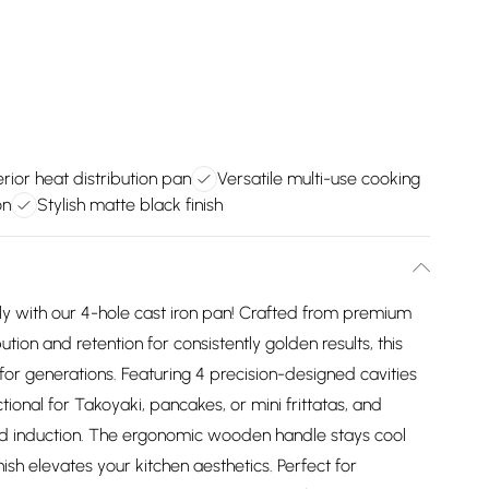
rior heat distribution pan
Versatile multi-use cooking
on
Stylish matte black finish
sly with our 4-hole cast iron pan! Crafted from premium
bution and retention for consistently golden results, this
for generations. Featuring 4 precision-designed cavities
ctional for Takoyaki, pancakes, or mini frittatas, and
and induction. The ergonomic wooden handle stays cool
nish elevates your kitchen aesthetics. Perfect for