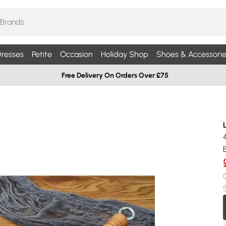
resses
Petite
Occasion
Holiday Shop
Shoes & Accessorie
Free Delivery On Orders Over £75