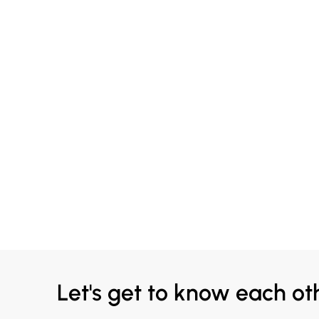
Let's get to know each ot