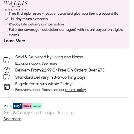
Free & simple resale - recover value and give your items a second life
+14-day return extension
£5/day late delivery compensation
Full order coverage (lost, stolen, damaged) with instant payout on eligible
claims
Learn More
Sold & Delivered by
Living and Home
Exclusions apply.
See more
Delivery From £2.99 Or Free On Orders Over £75
Standard Delivery in 3-5 working days
Eligible for return within 21 days
Exclusions apply.
Please see our
returns policy
18+, T&C apply. Credit subject to status.
See more