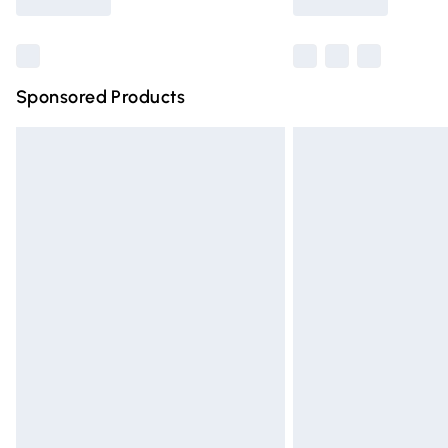
Find out more
Sponsored Products