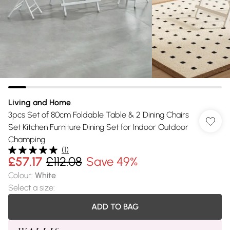
Living and Home
3pcs Set of 80cm Foldable Table & 2 Dining Chairs
Set Kitchen Furniture Dining Set for Indoor Outdoor
Champing
(
1
)
£57.17
£112.08
Save 49%
Colour
:
White
Select a size
:
ADD TO BAG