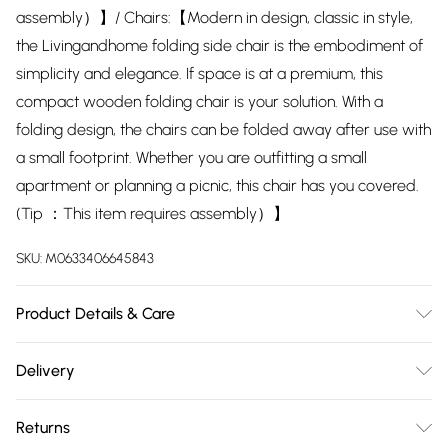
assembly）】/ Chairs:【Modern in design, classic in style,
the Livingandhome folding side chair is the embodiment of
simplicity and elegance. If space is at a premium, this
compact wooden folding chair is your solution. With a
folding design, the chairs can be folded away after use with
a small footprint. Whether you are outfitting a small
apartment or planning a picnic, this chair has you covered.
(Tip ：This item requires assembly）】
SKU:
M0633406645843
Product Details & Care
Table：【Tabletop Dimensions: 80cm W x 80cm D x 74cm
Delivery
H/ Base Dimensions: 46.5cm W x 50.5cm D/ Tabletop
Free delivery on all order over £75 (exc. Bulky Item
Material: MDF/ Table Leg Material: Iron/ Tabletop Colour:
Returns
Delivery)
White/ Table Leg Colour: White/ Shape: Square/ Seating