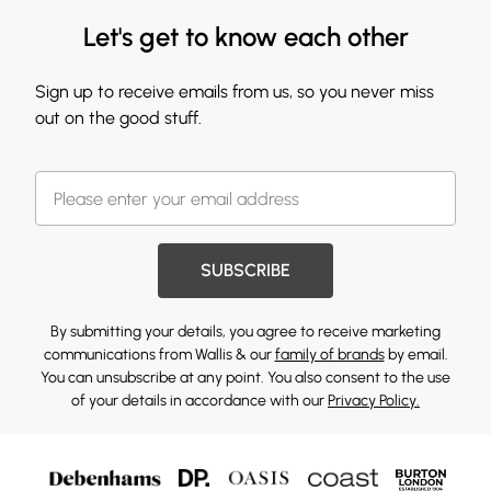
Let's get to know each other
Sign up to receive emails from us, so you never miss
out on the good stuff.
SUBSCRIBE
By submitting your details, you agree to receive marketing
communications from Wallis & our
family of brands
by email.
You can unsubscribe at any point. You also consent to the use
of your details in accordance with our
Privacy Policy.