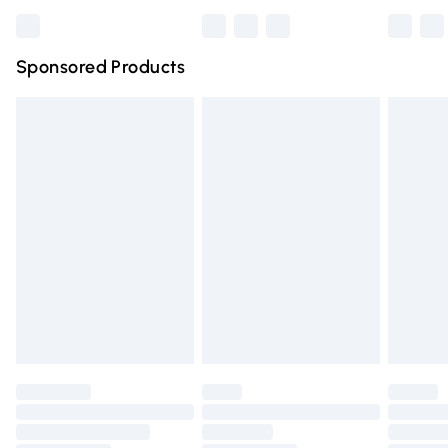
Bulky Item Delivery
£4.99
Northern Ireland Super Saver Delivery
£2.99
Sponsored Products
Northern Ireland Standard Delivery
£4.99
Unlimited free delivery for a year with Unlimited Delivery
for £14.99
Find out more
Please note, some delivery methods are not available for
products delivered by our brand partners & they may
have longer delivery times.
Find out more