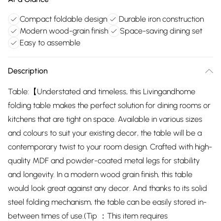
Compact foldable design
Durable iron construction
Modern wood-grain finish
Space-saving dining set
Easy to assemble
Description
Table:【Understated and timeless, this Livingandhome
folding table makes the perfect solution for dining rooms or
kitchens that are tight on space. Available in various sizes
and colours to suit your existing decor, the table will be a
contemporary twist to your room design. Crafted with high-
quality MDF and powder-coated metal legs for stability
and longevity. In a modern wood grain finish, this table
would look great against any decor. And thanks to its solid
steel folding mechanism, the table can be easily stored in-
between times of use.(Tip ：This item requires