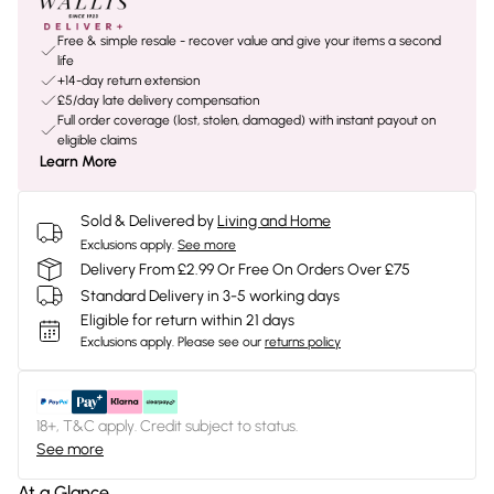
Free & simple resale - recover value and give your items a second
life
+14-day return extension
£5/day late delivery compensation
Full order coverage (lost, stolen, damaged) with instant payout on
eligible claims
Learn More
Sold & Delivered by
Living and Home
Exclusions apply.
See more
Delivery From £2.99 Or Free On Orders Over £75
Standard Delivery in 3-5 working days
Eligible for return within 21 days
Exclusions apply.
Please see our
returns policy
18+, T&C apply. Credit subject to status.
See more
At a Glance