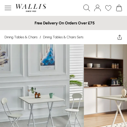
Free Delivery On Orders Over £75
Dining Tables & Chairs
/
Dining Tables & Chairs Sets