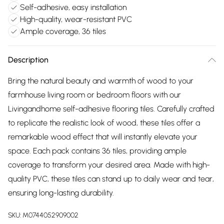
Self-adhesive, easy installation
High-quality, wear-resistant PVC
Ample coverage, 36 tiles
Description
Bring the natural beauty and warmth of wood to your
farmhouse living room or bedroom floors with our
Livingandhome self-adhesive flooring tiles. Carefully crafted
to replicate the realistic look of wood, these tiles offer a
remarkable wood effect that will instantly elevate your
space. Each pack contains 36 tiles, providing ample
coverage to transform your desired area. Made with high-
quality PVC, these tiles can stand up to daily wear and tear,
ensuring long-lasting durability.
SKU:
M0744052909002