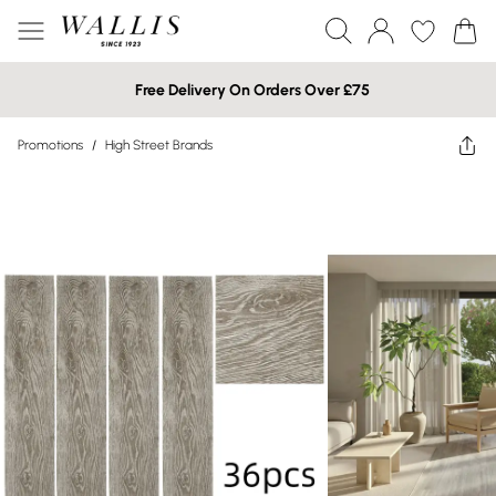
Free Delivery On Orders Over £75
Promotions
/
High Street Brands