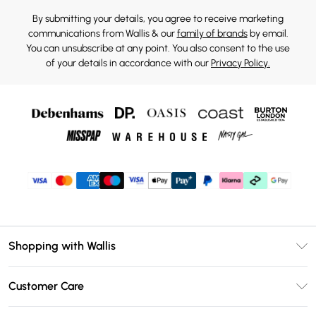
By submitting your details, you agree to receive marketing
communications from Wallis & our
family of brands
by email.
You can unsubscribe at any point. You also consent to the use
of your details in accordance with our
Privacy Policy.
Shopping with Wallis
Unlimited Delivery
Customer Care
Wallis Deliver+