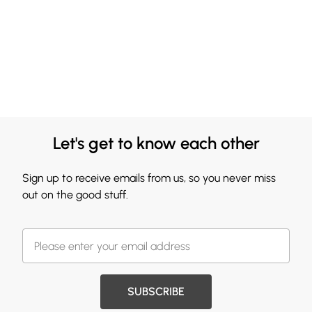
Let's get to know each other
Sign up to receive emails from us, so you never miss
out on the good stuff.
SUBSCRIBE