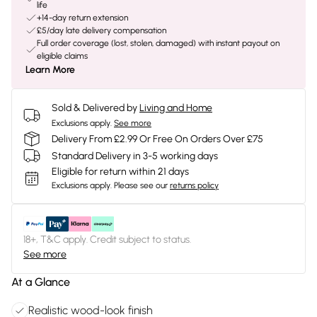
life
+14-day return extension
£5/day late delivery compensation
Full order coverage (lost, stolen, damaged) with instant payout on
eligible claims
Learn More
Sold & Delivered by
Living and Home
Exclusions apply.
See more
Delivery From £2.99 Or Free On Orders Over £75
Standard Delivery in 3-5 working days
Eligible for return within 21 days
Exclusions apply.
Please see our
returns policy
18+, T&C apply. Credit subject to status.
See more
At a Glance
Realistic wood-look finish