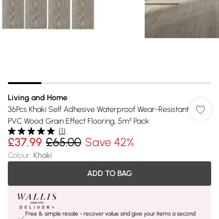
Living and Home
36Pcs Khaki Self Adhesive Waterproof Wear-Resistant
PVC Wood Grain Effect Flooring, 5m² Pack
(
1
)
£37.99
£65.00
Save 42%
Colour
:
Khaki
ADD TO BAG
Free & simple resale - recover value and give your items a second