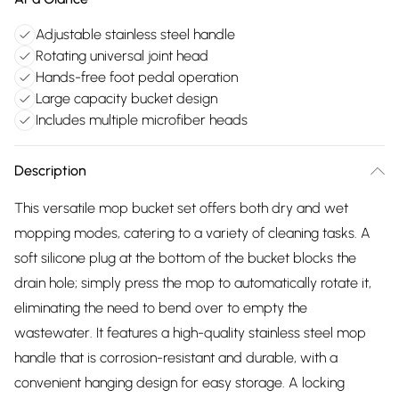
Adjustable stainless steel handle
Rotating universal joint head
Hands-free foot pedal operation
Large capacity bucket design
Includes multiple microfiber heads
Description
This versatile mop bucket set offers both dry and wet
mopping modes, catering to a variety of cleaning tasks. A
soft silicone plug at the bottom of the bucket blocks the
drain hole; simply press the mop to automatically rotate it,
eliminating the need to bend over to empty the
wastewater. It features a high-quality stainless steel mop
handle that is corrosion-resistant and durable, with a
convenient hanging design for easy storage. A locking