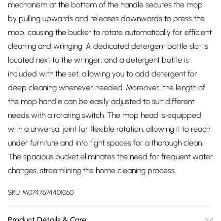
mechanism at the bottom of the handle secures the mop
by pulling upwards and releases downwards to press the
mop, causing the bucket to rotate automatically for efficient
cleaning and wringing. A dedicated detergent bottle slot is
located next to the wringer, and a detergent bottle is
included with the set, allowing you to add detergent for
deep cleaning whenever needed. Moreover, the length of
the mop handle can be easily adjusted to suit different
needs with a rotating switch. The mop head is equipped
with a universal joint for flexible rotation, allowing it to reach
under furniture and into tight spaces for a thorough clean.
The spacious bucket eliminates the need for frequent water
changes, streamlining the home cleaning process.
SKU:
M0747674401060
Product Details & Care