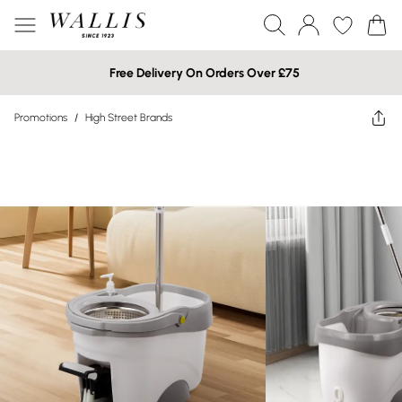
Free Delivery On Orders Over £75
Promotions
/
High Street Brands