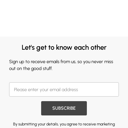
Let's get to know each other
Sign up to receive emails from us, so you never miss
out on the good stuff.
SUBSCRIBE
By submitting your details, you agree to receive marketing