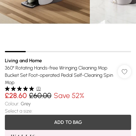
Living and Home
360° Rotating Hands-free Wringing Cleaning Mop
Bucket Set Foot-operated Pedal Self-Cleaning Spin
Mop
(
1
)
£28.60
£60.00
Save 52%
Colour
:
Grey
Select a size
:
ADD TO BAG