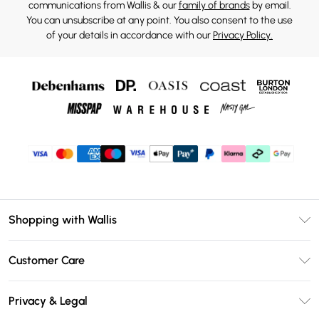
communications from Wallis & our
family of brands
by email.
You can unsubscribe at any point. You also consent to the use
of your details in accordance with our
Privacy Policy.
Shopping with Wallis
Unlimited Delivery
Customer Care
Wallis Deliver+
Contact Us
Size Guide
Privacy & Legal
Return Your Order