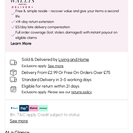
Free & simple resale - recover value and give your items a second
life
+14-day return extension
£5/day late delivery compensation
Full order coverage (lost, stolen, damaged) with instant payout on
eligible claims
Learn More
Sold & Delivered by
Living and Home
Exclusions apply.
See more
Delivery From £2.99 Or Free On Orders Over £75
Standard Delivery in 3-5 working days
Eligible for return within 21 days
Exclusions apply.
Please see our
returns policy
18+, T&C apply. Credit subject to status.
See more
At a Glance