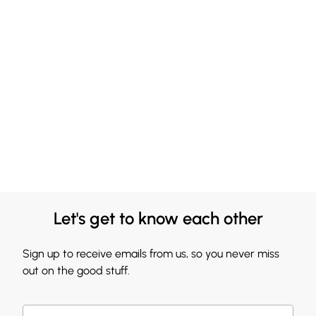
Let's get to know each other
Sign up to receive emails from us, so you never miss
out on the good stuff.