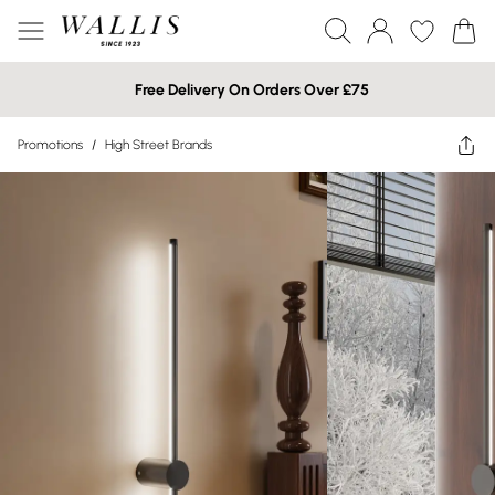
Free Delivery On Orders Over £75
Promotions
/
High Street Brands