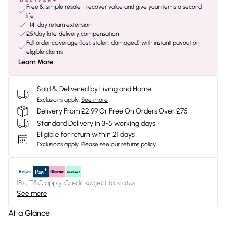
Free & simple resale - recover value and give your items a second
life
+14-day return extension
£5/day late delivery compensation
Full order coverage (lost, stolen, damaged) with instant payout on
eligible claims
Learn More
Sold & Delivered by
Living and Home
Exclusions apply.
See more
Delivery From £2.99 Or Free On Orders Over £75
Standard Delivery in 3-5 working days
Eligible for return within 21 days
Exclusions apply.
Please see our
returns policy
18+, T&C apply. Credit subject to status.
See more
At a Glance