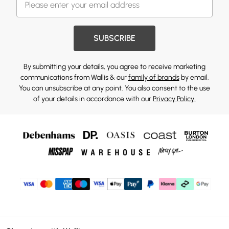
SUBSCRIBE
By submitting your details, you agree to receive marketing
communications from Wallis & our
family of brands
by email.
You can unsubscribe at any point. You also consent to the use
of your details in accordance with our
Privacy Policy.