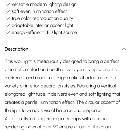
versatile modern lighting design
soft even illumination effect
true color reproduction quality
adaptable interior accent light
energy-efficient LED light source
Description
This wall light is meticulously designed to bring a perfect
blend of comfort and aesthetics to your living space. Its
minimalist and modern design makes it adaptable to a
variety of interior decoration styles. Featuring a vertical,
elongated light tube, it delivers even and soft lighting that
creates a gentle illumination effect. The circular accent of
the light tube adds visual balance and elegance.
Additionally, utilising high-quality chips with a colour
rendering index of over 90 ensures true-to-life colour