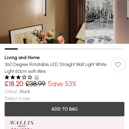
Living and Home
360 Degree Rotatable LED Straight Wall Light White
Light 60cm with Wire
(
1
)
£18.20
£38.99
Save 53%
Colour
:
Black
Select a size
:
ADD TO BAG