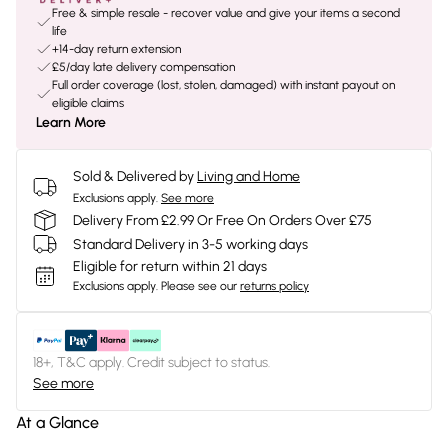
Free & simple resale - recover value and give your items a second
life
+14-day return extension
£5/day late delivery compensation
Full order coverage (lost, stolen, damaged) with instant payout on
eligible claims
Learn More
Sold & Delivered by
Living and Home
Exclusions apply.
See more
Delivery From £2.99 Or Free On Orders Over £75
Standard Delivery in 3-5 working days
Eligible for return within 21 days
Exclusions apply.
Please see our
returns policy
18+, T&C apply. Credit subject to status.
See more
At a Glance