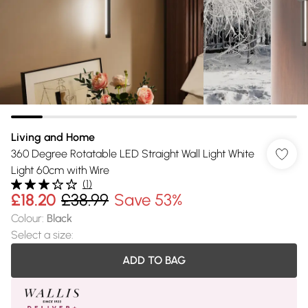
Living and Home
360 Degree Rotatable LED Straight Wall Light White
Light 60cm with Wire
(
1
)
£18.20
£38.99
Save 53%
Colour
:
Black
Select a size
:
ADD TO BAG