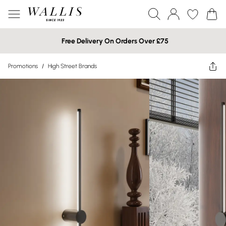
Free Delivery On Orders Over £75
Promotions
/
High Street Brands