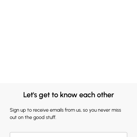
Let's get to know each other
Sign up to receive emails from us, so you never miss
out on the good stuff.