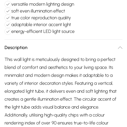
versatile modern lighting design
soft even illumination effect
true color reproduction quality
adaptable interior accent light
energy-efficient LED light source
Description
This wall light is meticulously designed to bring a perfect
blend of comfort and aesthetics to your living space. Its
minimalist and modern design makes it adaptable to a
variety of interior decoration styles. Featuring a vertical,
elongated light tube, it delivers even and soft lighting that
creates a gentle illumination effect. The circular accent of
the light tube adds visual balance and elegance.
Additionally, utilising high-quality chips with a colour
rendering index of over 90 ensures true-to-life colour