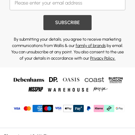
SUBSCRIBE
By submitting your details, you agree to receive marketing
communications from Wallis & our
family of brands
by email.
You can unsubscribe at any point. You also consent to the use
of your details in accordance with our
Privacy Policy.