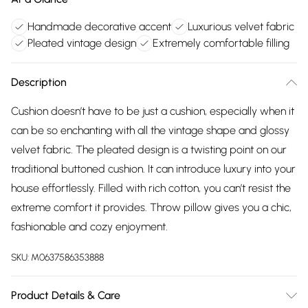
Handmade decorative accent
Luxurious velvet fabric
Pleated vintage design
Extremely comfortable filling
Description
Cushion doesn’t have to be just a cushion, especially when it
can be so enchanting with all the vintage shape and glossy
velvet fabric. The pleated design is a twisting point on our
traditional buttoned cushion. It can introduce luxury into your
house effortlessly. Filled with rich cotton, you can’t resist the
extreme comfort it provides. Throw pillow gives you a chic,
fashionable and cozy enjoyment.
SKU:
M0637586353888
Product Details & Care