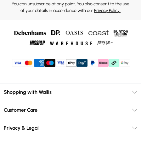
You can unsubscribe at any point. You also consent to the use
of your details in accordance with our
Privacy Policy.
Shopping with Wallis
Unlimited Delivery
Customer Care
Wallis Deliver+
Contact Us
Size Guide
Privacy & Legal
Return Your Order
DebenhamsPay+