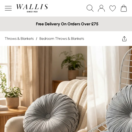
Free Delivery On Orders Over £75
Throws & Blankets
/
Bedroom Throws & Blankets