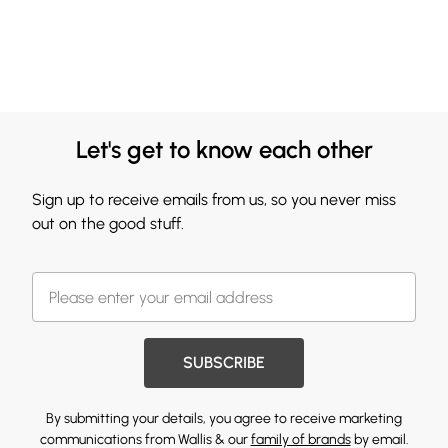
Let's get to know each other
Sign up to receive emails from us, so you never miss
out on the good stuff.
SUBSCRIBE
By submitting your details, you agree to receive marketing
communications from Wallis & our
family of brands
by email.