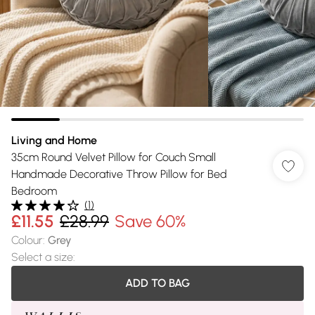
Living and Home
35cm Round Velvet Pillow for Couch Small
Handmade Decorative Throw Pillow for Bed
Bedroom
(
1
)
£11.55
£28.99
Save 60%
Colour
:
Grey
Select a size
:
ADD TO BAG