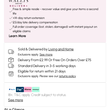
Free & simple resale - recover value and give your items a second
life
+14-day return extension
£5/day late delivery compensation
Full order coverage (lost, stolen, damaged) with instant payout on
eligible claims
Learn More
Sold & Delivered by
Living and Home
Exclusions apply.
See more
Delivery From £2.99 Or Free On Orders Over £75
Standard Delivery in 3-5 working days
Eligible for return within 21 days
Exclusions apply.
Please see our
returns policy
18+, T&C apply. Credit subject to status.
See more
At a Glance