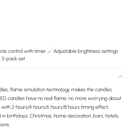
te control with timer
Adjustable brightness settings
 3-pack set
ndles, flame simulation technology makes the candles
, LED candles have no real flame, no more worrying about
 with 2 hours/4 hours/6 hours/8 hours timing effect,
in birthdays, Christmas, home decoration, bars, hotels,
ions.