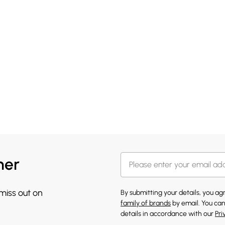
her
 miss out on
By submitting your details, you a
family of brands
by email. You can
details in accordance with our
Pri