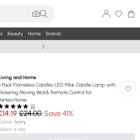
s
Beauty
Home
Brands
Summer Sale Up To 75% +
Living and Home
3 Pack Flameless Candles LED Pillar Candle Lamp with
Flickering Moving Wick& Remote Control for
Parties,Home
(
1
)
£14.19
£24.00
Save 41%
Colour
:
Ivory
Select a size
: