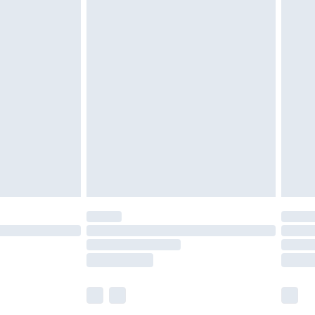
£5.99
£6.99
before 8pm Saturday
£4.99
£2.99
£4.99
limited Delivery for £14.99
ot available for products delivered by our brand
y times.