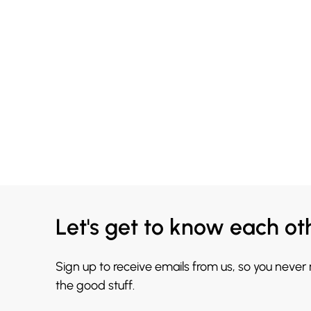
Let's get to know each ot
Sign up to receive emails from us, so you never
the good stuff.