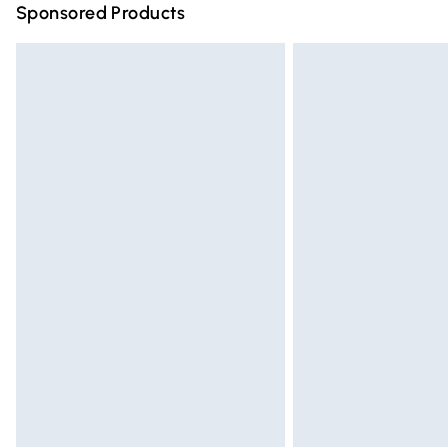
Sponsored Products