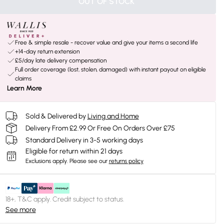
OUT OF STOCK
Free & simple resale - recover value and give your items a second life
+14-day return extension
£5/day late delivery compensation
Full order coverage (lost, stolen, damaged) with instant payout on eligible
claims
Learn More
Sold & Delivered by
Living and Home
Delivery From £2.99 Or Free On Orders Over £75
Standard Delivery in 3-5 working days
Eligible for return within 21 days
Exclusions apply.
Please see our
returns policy
18+, T&C apply. Credit subject to status.
See more