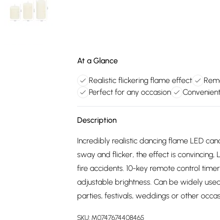
At a Glance
Realistic flickering flame effect
Remo
Perfect for any occasion
Convenient
Description
Incredibly realistic dancing flame LED ca
sway and flicker, the effect is convincing
fire accidents. 10-key remote control timer
adjustable brightness. Can be widely used 
parties, festivals, weddings or other occas
SKU:
M0747674408465