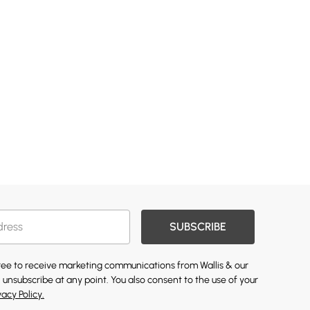
SUBSCRIBE
gree to receive marketing communications from Wallis & our
 unsubscribe at any point. You also consent to the use of your
vacy Policy.