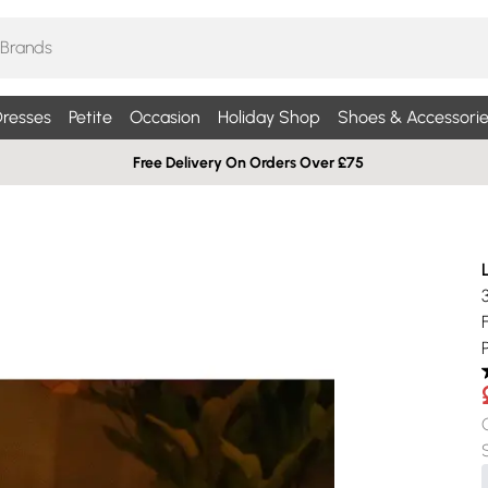
resses
Petite
Occasion
Holiday Shop
Shoes & Accessorie
Free Delivery On Orders Over £75