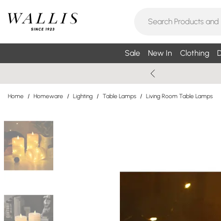
Sale
New In
Clothing
D
Home
/
Homeware
/
Lighting
/
Table Lamps
/
Living Room Table Lamps