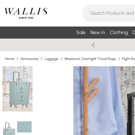
Sale
New In
Clothing
D
Home
/
Homeware
/
Luggage
/
Weekend ,Overnight Travel Bags
/
Flight B