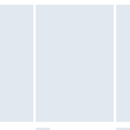
 indoors. Items of homeware including bedlinen,
£6.99
t be unused and in their original unopened packaging.
£2.49
£3.99
£5.99
£6.99
before 8pm Saturday
£4.99
£2.99
£4.99
limited Delivery for £14.99