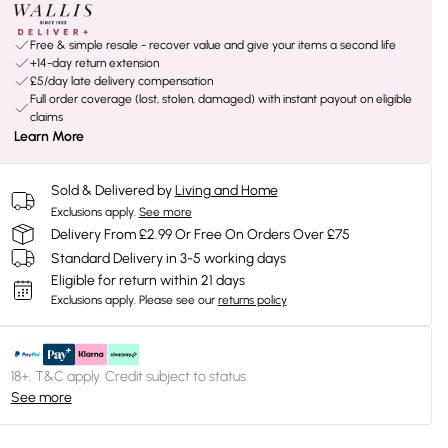
Free & simple resale - recover value and give your items a second life
+14-day return extension
£5/day late delivery compensation
Full order coverage (lost, stolen, damaged) with instant payout on eligible
claims
Learn More
Sold & Delivered by
Living and Home
Exclusions apply.
See more
Delivery From £2.99 Or Free On Orders Over £75
Standard Delivery in 3-5 working days
Eligible for return within 21 days
Exclusions apply.
Please see our
returns policy
18+, T&C apply. Credit subject to status.
See more