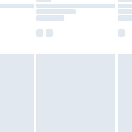
ot available for products delivered by our brand
y times.