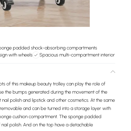
ponge padded shock-absorbing compartments
esign with wheels
Spacious multi-compartment interior
of this makeup beauty trolley can play the role of
mise the bumps generated during the movement of the
nail polish and lipstick and other cosmetics. At the same
removable and can be turned into a storage layer with
 sponge cushion compartment. The sponge padded
nail polish. And on the top have a detachable