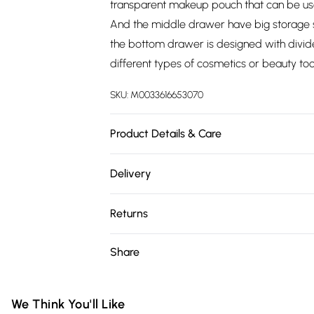
transparent makeup pouch that can be us
And the middle drawer have big storage s
the bottom drawer is designed with divi
different types of cosmetics or beauty to
SKU:
M0033616653070
Product Details & Care
Overall Size: 36 cm W x 23 cm D x 49 cm 
Delivery
Layer Size: 35cm W x 22cm D/Drawer Size
Free delivery on all order over £75 (exc. 
Cotton/Compartments: Yes/Drawers Inclu
Returns
Yes/Number of Wheels: 4/Assembly Requir
Super Saver Delivery
Something not quite right? You have 21 da
Share
Free on orders over £75
Please note, we cannot offer refunds on fa
Standard Delivery
toys, and swimwear or lingerie if the hygie
Items of footwear and/or clothing must b
We Think You'll Like
Express Delivery