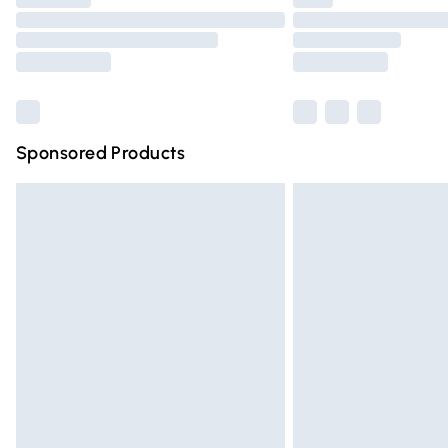
Please note, some delivery methods are n
partners & they may have longer deliver
Find out more
Sponsored Products