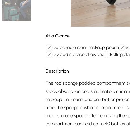
At a Glance
Detachable clear makeup pouch
S
Divided storage drawers
Rolling d
Description
The top sponge padded compartment slots 
shock absorption and stabilisation, mini
makeup train case, and can better protect 
time, the sponge cushion compartment is 
more storage space after removing the
compartment can hold up to 40 bottles of 