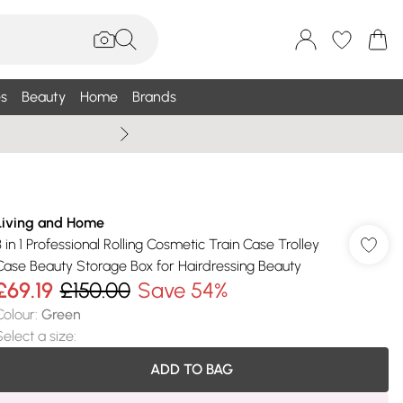
s
Beauty
Home
Brands
Summer Sale Up To 75% +
Living and Home
3 in 1 Professional Rolling Cosmetic Train Case Trolley
Case Beauty Storage Box for Hairdressing Beauty
£69.19
£150.00
Save 54%
Colour
:
Green
Select a size
:
ADD TO BAG