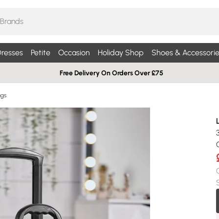
resses
Petite
Occasion
Holiday Shop
Shoes & Accessorie
Free Delivery On Orders Over £75
ags