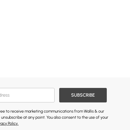
SUBSCRIBE
gree to receive marketing communications from Wallis & our
 unsubscribe at any point. You also consent to the use of your
vacy Policy.