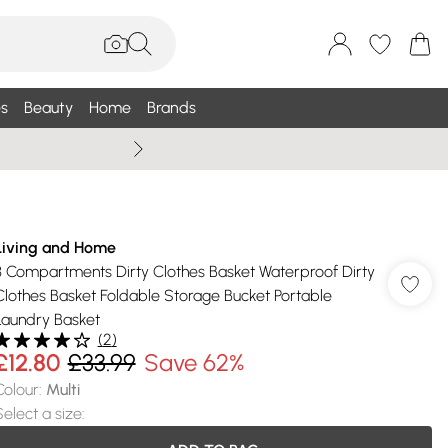
s
Beauty
Home
Brands
Summer Sale Up To 75% +
Living and Home
3 Compartments Dirty Clothes Basket Waterproof Dirty
Clothes Basket Foldable Storage Bucket Portable
Laundry Basket
(
2
)
£12.80
£33.99
Save 62%
Colour
:
Multi
Select a size
: