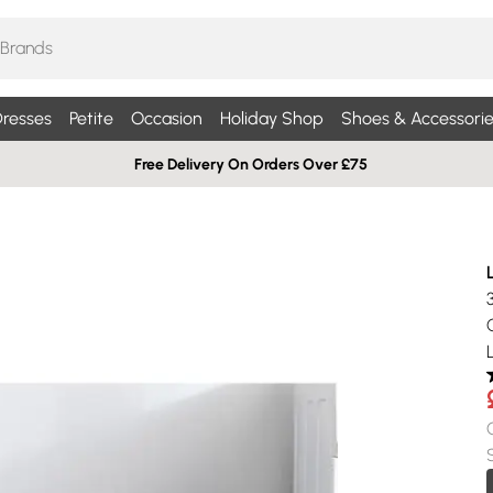
resses
Petite
Occasion
Holiday Shop
Shoes & Accessorie
Free Delivery On Orders Over £75