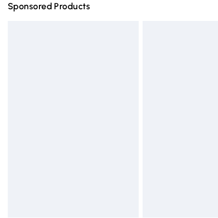
Sponsored Products