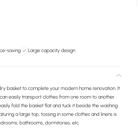
ce-saving
Large capacity design
ndry basket to complete your modern home renovation. It
 can easily transport clothes from one room to another.
easily fold the basket flat and tuck it beside the washing
turing a large top, tossing in some clothes and linens is
edrooms, bathrooms, dormitories, etc.