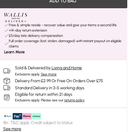
ADD TO BAG
Free & simple resale - recover value and give your items a second life
+14-day return extension
£5/day late delivery compensation
Full order coverage (lost, stolen, damaged) with instant payout on eligible
claims
Learn More
Sold & Delivered by
Living and Home
Exclusions apply.
See more
Delivery From £2.99 Or Free On Orders Over £75
Standard Delivery in 3-5 working days
Eligible for return within 21 days
Exclusions apply.
Please see our
returns policy
18+, T&C apply. Credit subject to status.
See more