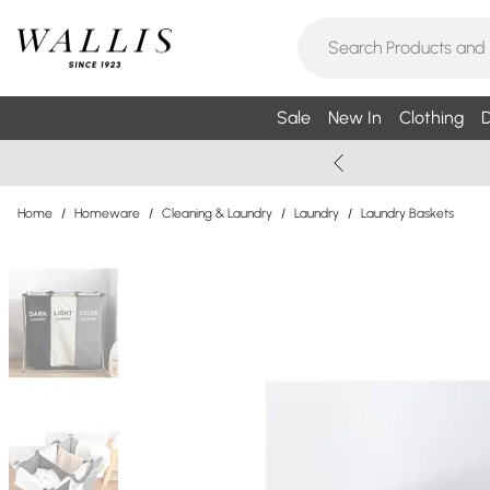
Sale
New In
Clothing
D
Home
/
Homeware
/
Cleaning & Laundry
/
Laundry
/
Laundry Baskets