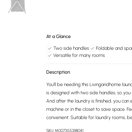
At a Glance
Two side handles
Foldable and spa
Versatile for many rooms
Description
You’ll be needing this Livingandhome lau
is designed with two side handles, so you
And after the laundry is finished, you can 
machine or in the closet to save space. Fea
convenient. Suitable for laundry rooms, b
SKU:
M0073553118041