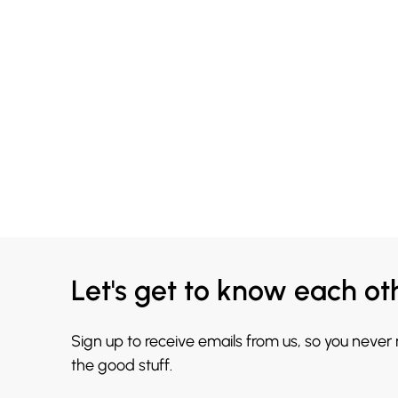
Let's get to know each ot
Sign up to receive emails from us, so you never
the good stuff.