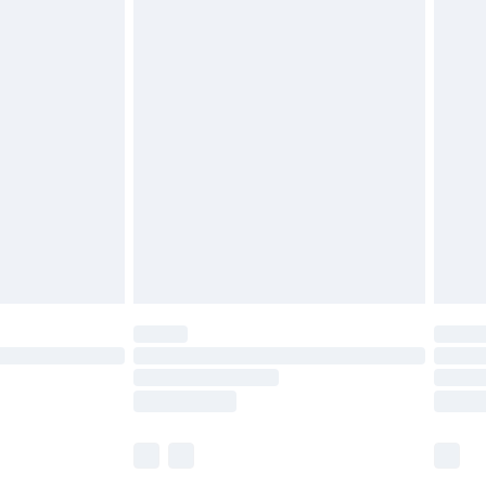
£5.99
£6.99
before 8pm Saturday
£4.99
£2.99
£4.99
limited Delivery for £14.99
ot available for products delivered by our brand
y times.