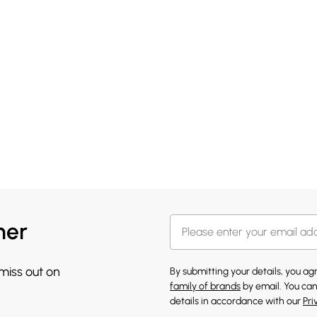
her
 miss out on
By submitting your details, you a
family of brands
by email. You can
details in accordance with our
Pri