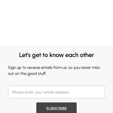
Let's get to know each other
Sign up to receive emails from us, so you never miss
out on the good stuff.
SUBSCRIBE