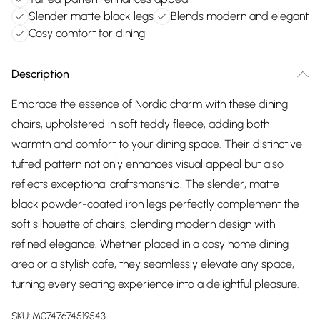
Slender matte black legs
Blends modern and elegant
Cosy comfort for dining
Description
Embrace the essence of Nordic charm with these dining
chairs, upholstered in soft teddy fleece, adding both
warmth and comfort to your dining space. Their distinctive
tufted pattern not only enhances visual appeal but also
reflects exceptional craftsmanship. The slender, matte
black powder-coated iron legs perfectly complement the
soft silhouette of chairs, blending modern design with
refined elegance. Whether placed in a cosy home dining
area or a stylish cafe, they seamlessly elevate any space,
turning every seating experience into a delightful pleasure.
SKU:
M0747674519543