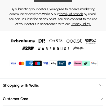
By submitting your details, you agree to receive marketing
communications from Wallis & our
family of brands
by email.
You can unsubscribe at any point. You also consent to the use
of your details in accordance with our
Privacy Policy.
Shopping with Wallis
Unlimited Delivery
Customer Care
Wallis Deliver+