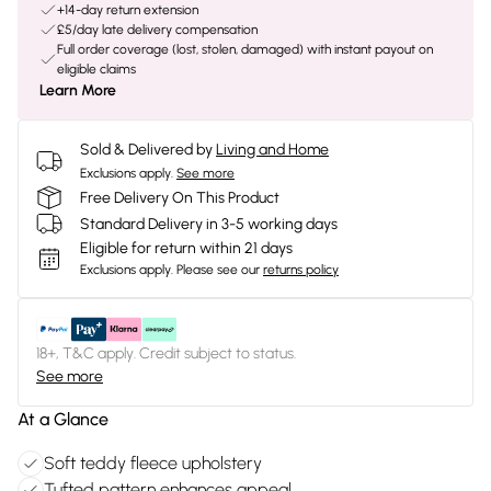
+14-day return extension
£5/day late delivery compensation
Full order coverage (lost, stolen, damaged) with instant payout on
eligible claims
Learn More
Sold & Delivered by
Living and Home
Exclusions apply.
See more
Free Delivery On This Product
Standard Delivery in 3-5 working days
Eligible for return within 21 days
Exclusions apply.
Please see our
returns policy
18+, T&C apply. Credit subject to status.
See more
At a Glance
Soft teddy fleece upholstery
Tufted pattern enhances appeal