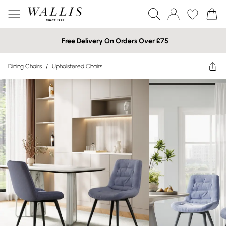
Free Delivery On Orders Over £75
Dining Chairs
/
Upholstered Chairs