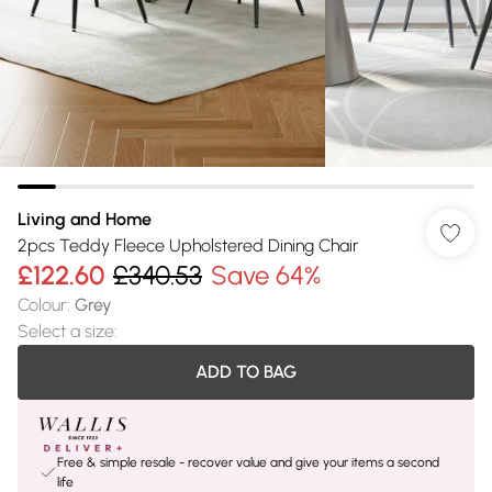
Living and Home
2pcs Teddy Fleece Upholstered Dining Chair
£122.60
£340.53
Save 64%
Colour
:
Grey
Select a size
:
ADD TO BAG
Free & simple resale - recover value and give your items a second
life