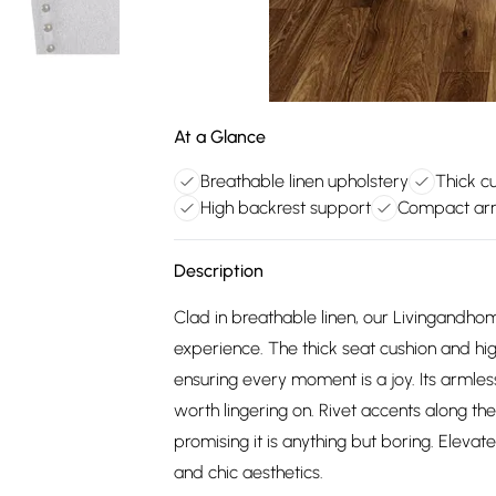
At a Glance
Breathable linen upholstery
Thick c
High backrest support
Compact arm
Description
Clad in breathable linen, our Livingandhome
experience. The thick seat cushion and h
ensuring every moment is a joy. Its armless
worth lingering on. Rivet accents along the
promising it is anything but boring. Eleva
and chic aesthetics.