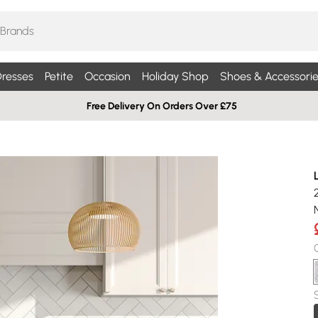
resses
Petite
Occasion
Holiday Shop
Shoes & Accessorie
Free Delivery On Orders Over £75