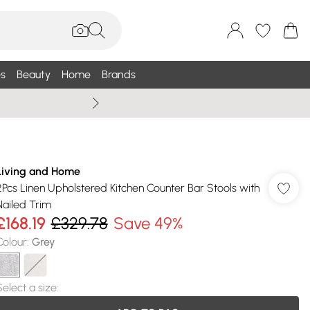
s
Beauty
Home
Brands
Summer Sale Up To 75% +
Living and Home
2Pcs Linen Upholstered Kitchen Counter Bar Stools with
Nailed Trim
£168.19
£329.78
Save 49%
Colour
:
Grey
Select a size
: