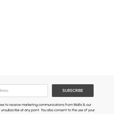
SUBSCRIBE
gree to receive marketing communications from Wallis & our
 unsubscribe at any point. You also consent to the use of your