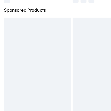
Sponsored Products