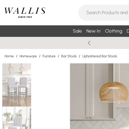
Sale
New In
Clothing
D
Home
/
Homeware
/
Furniture
/
Bar Stools
/
Upholstered Bar Stools