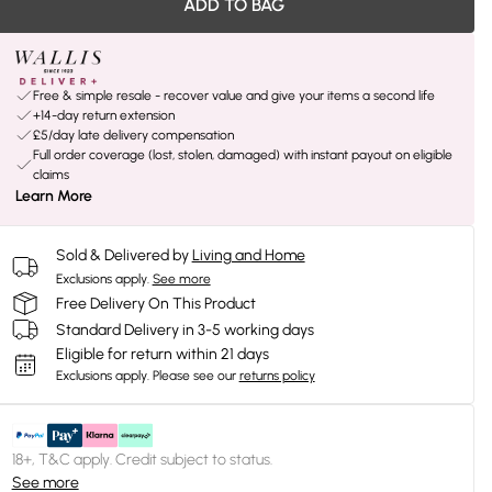
ADD TO BAG
Free & simple resale - recover value and give your items a second life
+14-day return extension
£5/day late delivery compensation
Full order coverage (lost, stolen, damaged) with instant payout on eligible
claims
Learn More
Sold & Delivered by
Living and Home
Exclusions apply.
See more
Free Delivery On This Product
Standard Delivery in 3-5 working days
Eligible for return within 21 days
Exclusions apply.
Please see our
returns policy
18+, T&C apply. Credit subject to status.
See more