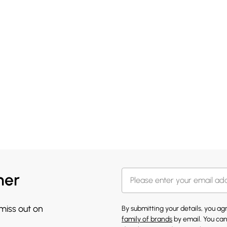
her
 miss out on
By submitting your details, you a
family of brands
by email. You can