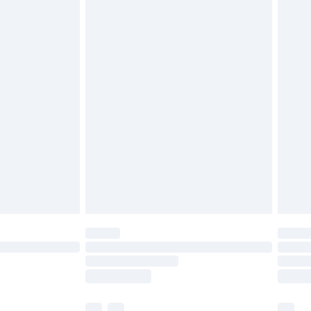
£3.99
£5.99
£6.99
before 8pm Saturday
£4.99
£2.99
£4.99
limited Delivery for £14.99
ot available for products delivered by our brand
y times.