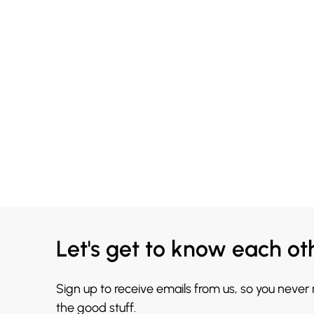
Let's get to know each ot
Sign up to receive emails from us, so you never
the good stuff.