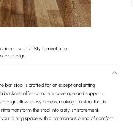
ushioned seat
Stylish rivet trim
less design
 bar stool is crafted for an exceptional sitting
igh backrest offer complete coverage and support,
 design allows easy access, making it a stool that is
 rims transform the stool into a stylish statement,
te your dining space with a harmonious blend of comfort