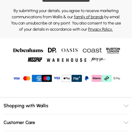
By submitting your details, you agree to receive marketing
communications from Wallis & our
family of brands
by email.
You can unsubscribe at any point. You also consent to the use
of your details in accordance with our
Privacy Policy.
Shopping with Wallis
Unlimited Delivery
Customer Care
Wallis Deliver+