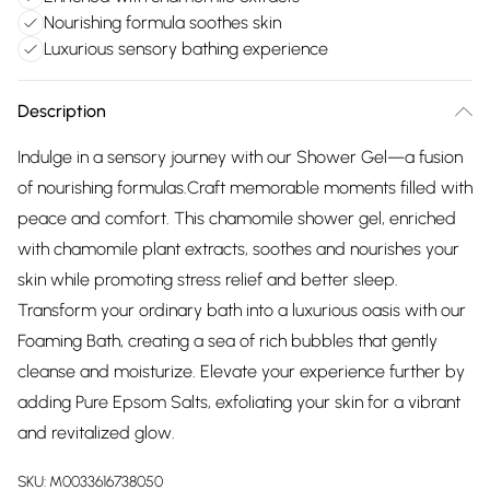
Nourishing formula soothes skin
Luxurious sensory bathing experience
Description
Indulge in a sensory journey with our Shower Gel—a fusion
of nourishing formulas.Craft memorable moments filled with
peace and comfort. This chamomile shower gel, enriched
with chamomile plant extracts, soothes and nourishes your
skin while promoting stress relief and better sleep.
Transform your ordinary bath into a luxurious oasis with our
Foaming Bath, creating a sea of rich bubbles that gently
cleanse and moisturize. Elevate your experience further by
adding Pure Epsom Salts, exfoliating your skin for a vibrant
and revitalized glow.
SKU:
M0033616738050