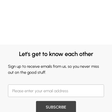
Let's get to know each other
Sign up to receive emails from us, so you never miss
out on the good stuff.
SUBSCRIBE