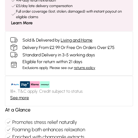
+14-day return extension
£5/day late delivery compensation
Full order coverage (lost, stolen, damaged) with instant payout on
eligible claims
Learn More
Sold & Delivered by
Living and Home
Delivery From £2.99 Or Free On Orders Over £75
Standard Delivery in 3-5 working days
Eligible for return within 21 days
Exclusions apply.
Please see our
returns policy
18+, T&C apply. Credit subject to status.
See more
At a Glance
Promotes stress relief naturally
Foaming bath enhances relaxation
Enriched with chamomile extracts