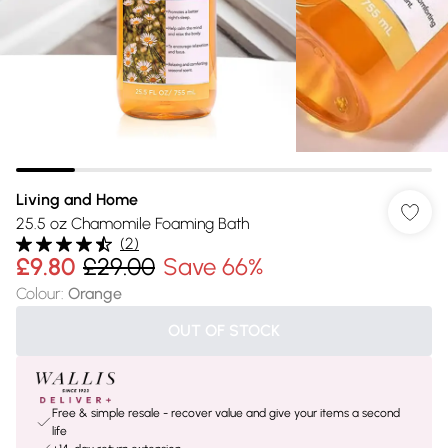
Living and Home
25.5 oz Chamomile Foaming Bath
(
2
)
£9.80
£29.00
Save 66%
Colour
:
Orange
OUT OF STOCK
Free & simple resale - recover value and give your items a second
life