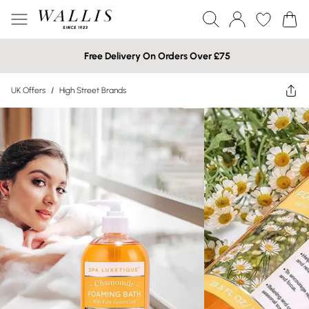
Free Delivery On Orders Over £75
UK Offers
/
High Street Brands