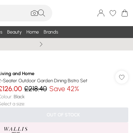
s
Beauty
Home
Brands
Wallis Summe
Living and Home
2-Seater Outdoor Garden Dining Bistro Set
£126.00
£218.40
Save 42%
Colour
:
Black
Select a size
:
OUT OF STOCK