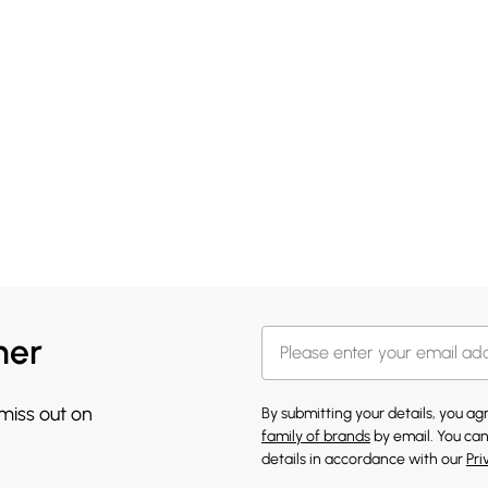
her
 miss out on
By submitting your details, you a
family of brands
by email. You can
details in accordance with our
Pri