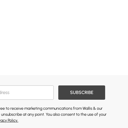
SUBSCRIBE
gree to receive marketing communications from Wallis & our
 unsubscribe at any point. You also consent to the use of your
vacy Policy.