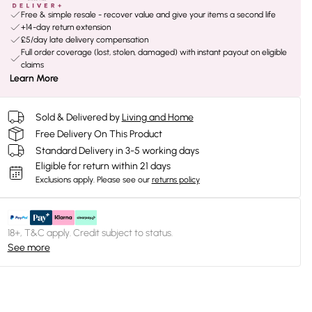
Free & simple resale - recover value and give your items a second life
+14-day return extension
£5/day late delivery compensation
Full order coverage (lost, stolen, damaged) with instant payout on eligible
claims
Learn More
Sold & Delivered by
Living and Home
Free Delivery On This Product
Standard Delivery in 3-5 working days
Eligible for return within 21 days
Exclusions apply.
Please see our
returns policy
18+, T&C apply. Credit subject to status.
See more