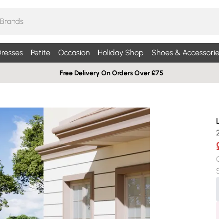
resses
Petite
Occasion
Holiday Shop
Shoes & Accessorie
Free Delivery On Orders Over £75