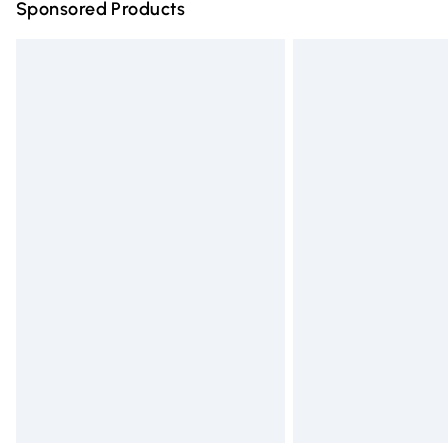
Sponsored Products