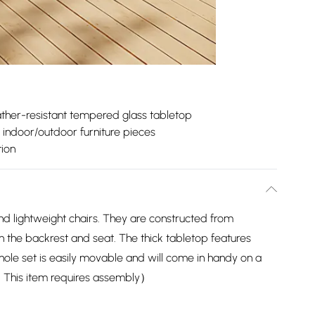
ther-resistant tempered glass tabletop
e indoor/outdoor furniture pieces
ion
nd lightweight chairs. They are constructed from
 the backrest and seat. The thick tabletop features
ole set is easily movable and will come in handy on a
p ：This item requires assembly）