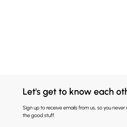
Let's get to know each ot
Sign up to receive emails from us, so you never
the good stuff.