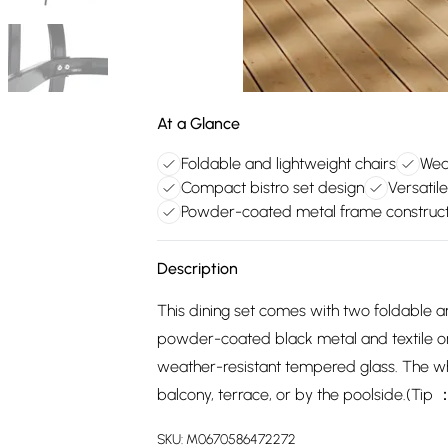
At a Glance
Foldable and lightweight chairs
Wea
Compact bistro set design
Versatil
Powder-coated metal frame construct
Description
This dining set comes with two foldable a
powder-coated black metal and textile on
weather-resistant tempered glass. The wh
balcony, terrace, or by the poolside.(Ti
SKU:
M0670586472272