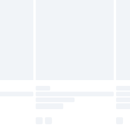
£5.99
£6.99
before 8pm Saturday
£4.99
£2.99
£4.99
limited Delivery for £14.99
ot available for products delivered by our brand
y times.