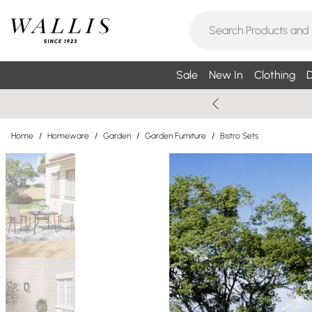
Sale
New In
Clothing
D
Home
/
Homeware
/
Garden
/
Garden Furniture
/
Bistro Sets