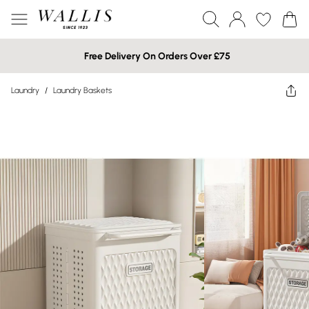
Free Delivery On Orders Over £75
Laundry
/
Laundry Baskets