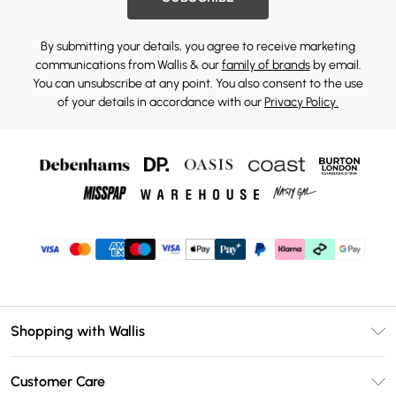
By submitting your details, you agree to receive marketing
communications from Wallis & our
family of brands
by email.
You can unsubscribe at any point. You also consent to the use
of your details in accordance with our
Privacy Policy.
Shopping with Wallis
Unlimited Delivery
Customer Care