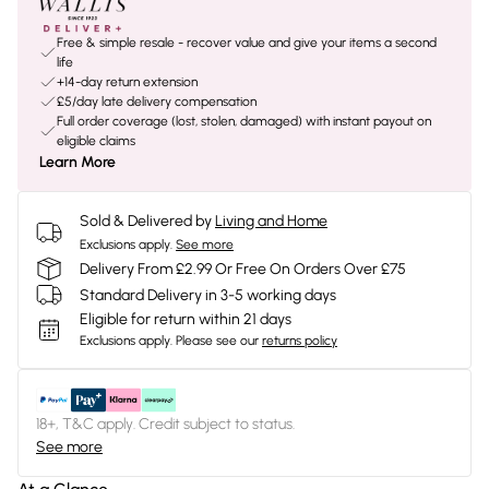
Free & simple resale - recover value and give your items a second
life
+14-day return extension
£5/day late delivery compensation
Full order coverage (lost, stolen, damaged) with instant payout on
eligible claims
Learn More
Sold & Delivered by
Living and Home
Exclusions apply.
See more
Delivery From £2.99 Or Free On Orders Over £75
Standard Delivery in 3-5 working days
Eligible for return within 21 days
Exclusions apply.
Please see our
returns policy
18+, T&C apply. Credit subject to status.
See more