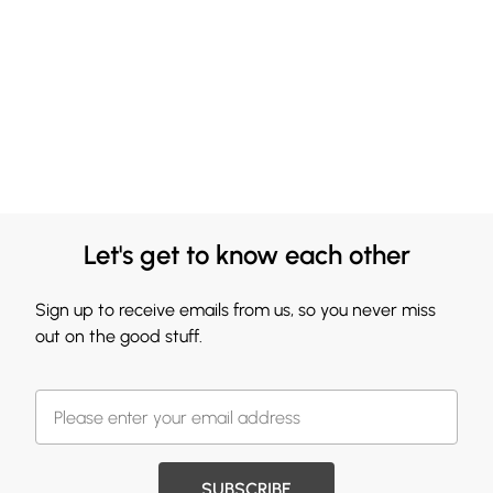
Let's get to know each other
Sign up to receive emails from us, so you never miss
out on the good stuff.
SUBSCRIBE