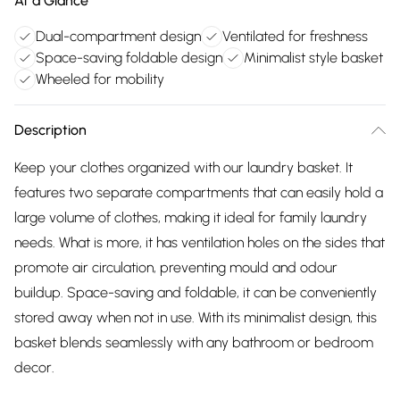
At a Glance
Dual-compartment design
Ventilated for freshness
Space-saving foldable design
Minimalist style basket
Wheeled for mobility
Description
Keep your clothes organized with our laundry basket. It
features two separate compartments that can easily hold a
large volume of clothes, making it ideal for family laundry
needs. What is more, it has ventilation holes on the sides that
promote air circulation, preventing mould and odour
buildup. Space-saving and foldable, it can be conveniently
stored away when not in use. With its minimalist design, this
basket blends seamlessly with any bathroom or bedroom
decor.