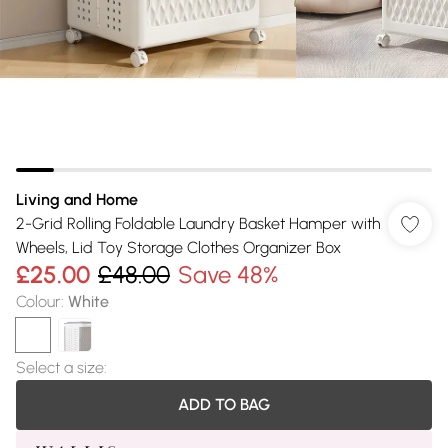
Living and Home
2-Grid Rolling Foldable Laundry Basket Hamper with
Wheels, Lid Toy Storage Clothes Organizer Box
£25.00
£48.00
Save 48%
Colour
:
White
Select a size
:
ADD TO BAG