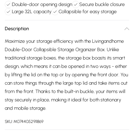
Double-door opening design
Secure buckle closure
Large 32L capacity
Collapsible for easy storage
Description
Maximize your storage efficiency with the Livingandhome
Double-Door Collapsible Storage Organizer Box. Unlike
traditional storage boxes, the storage box boasts its smart
design, which means it can be opened in two ways - either
by lifting the lid on the top or by opening the front door. You
can store things through the large top lid and take items out
from the front. Thanks to the built-in buckle, your items will
stay securely in place, making it ideal for both stationary
and mobile storage.
SKU:
M0744052911869