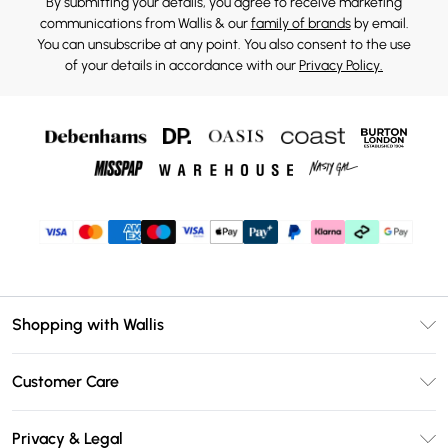
By submitting your details, you agree to receive marketing
communications from Wallis & our
family of brands
by email.
You can unsubscribe at any point. You also consent to the use
of your details in accordance with our
Privacy Policy.
Shopping with Wallis
Unlimited Delivery
Customer Care
Wallis Deliver+
Contact Us
Size Guide
Privacy & Legal