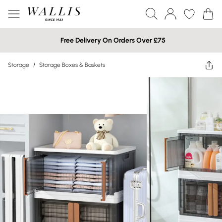
Free Delivery On Orders Over £75
Storage
/
Storage Boxes & Baskets