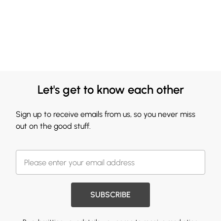
Let's get to know each other
Sign up to receive emails from us, so you never miss
out on the good stuff.
SUBSCRIBE