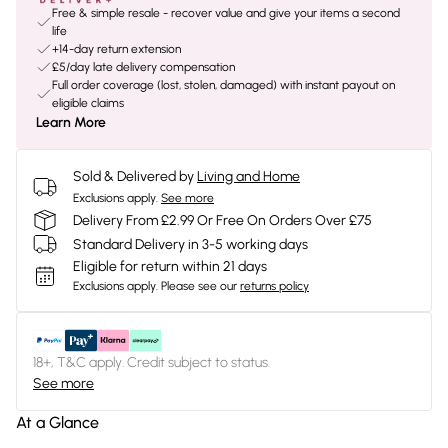
Free & simple resale - recover value and give your items a second
life
+14-day return extension
£5/day late delivery compensation
Full order coverage (lost, stolen, damaged) with instant payout on
eligible claims
Learn More
Sold & Delivered by
Living and Home
Exclusions apply.
See more
Delivery From £2.99 Or Free On Orders Over £75
Standard Delivery in 3-5 working days
Eligible for return within 21 days
Exclusions apply.
Please see our
returns policy
18+, T&C apply. Credit subject to status.
See more
At a Glance