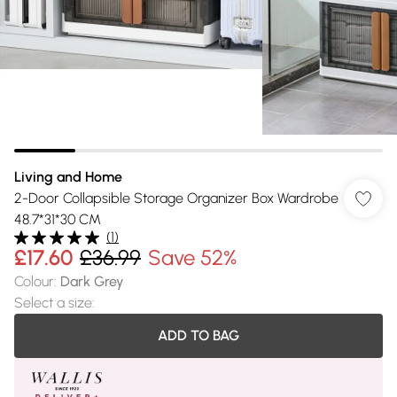
Living and Home
2-Door Collapsible Storage Organizer Box Wardrobe
48.7*31*30 CM
(
1
)
£17.60
£36.99
Save 52%
Colour
:
Dark Grey
Select a size
:
ADD TO BAG