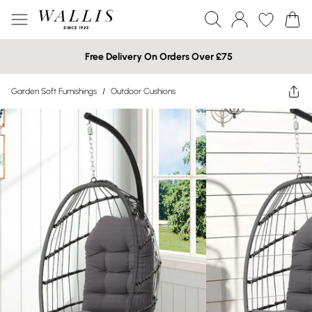
Free Delivery On Orders Over £75
Garden Soft Furnishings
/
Outdoor Cushions