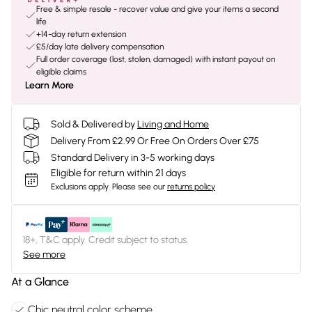
Free & simple resale - recover value and give your items a second
life
+14-day return extension
£5/day late delivery compensation
Full order coverage (lost, stolen, damaged) with instant payout on
eligible claims
Learn More
Sold & Delivered by
Living and Home
Delivery From £2.99 Or Free On Orders Over £75
Standard Delivery in 3-5 working days
Eligible for return within 21 days
Exclusions apply.
Please see our
returns policy
18+, T&C apply. Credit subject to status.
See more
At a Glance
Chic neutral color scheme