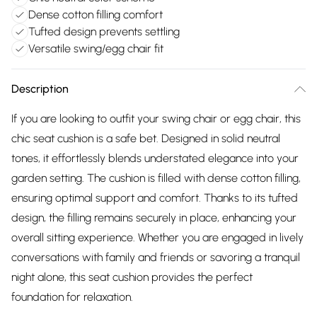
Dense cotton filling comfort
Tufted design prevents settling
Versatile swing/egg chair fit
Description
If you are looking to outfit your swing chair or egg chair, this
chic seat cushion is a safe bet. Designed in solid neutral
tones, it effortlessly blends understated elegance into your
garden setting. The cushion is filled with dense cotton filling,
ensuring optimal support and comfort. Thanks to its tufted
design, the filling remains securely in place, enhancing your
overall sitting experience. Whether you are engaged in lively
conversations with family and friends or savoring a tranquil
night alone, this seat cushion provides the perfect
foundation for relaxation.