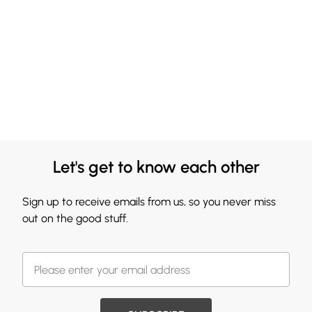
Let's get to know each other
Sign up to receive emails from us, so you never miss
out on the good stuff.