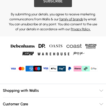
SUBSCRIBE
By submitting your details, you agree to receive marketing
communications from Wallis & our
family of brands
by email.
You can unsubscribe at any point. You also consent to the use
of your details in accordance with our
Privacy Policy.
Shopping with Wallis
Unlimited Delivery
Customer Care