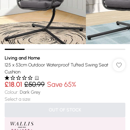
Living and Home
125 x 53cm Outdoor Waterproof Tufted Swing Seat
Cushion
(
1
)
£18.01
£50.99
Save 65%
Colour
:
Dark Grey
Select a size
:
OUT OF STOCK