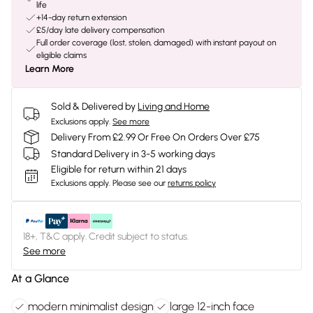
life
+14-day return extension
£5/day late delivery compensation
Full order coverage (lost, stolen, damaged) with instant payout on
eligible claims
Learn More
Sold & Delivered by
Living and Home
Exclusions apply.
See more
Delivery From £2.99 Or Free On Orders Over £75
Standard Delivery in 3-5 working days
Eligible for return within 21 days
Exclusions apply.
Please see our
returns policy
18+, T&C apply. Credit subject to status.
See more
At a Glance
modern minimalist design
large 12-inch face