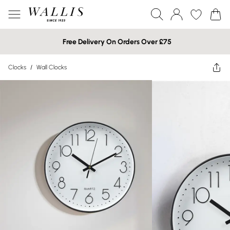
Free Delivery On Orders Over £75
Clocks
/
Wall Clocks