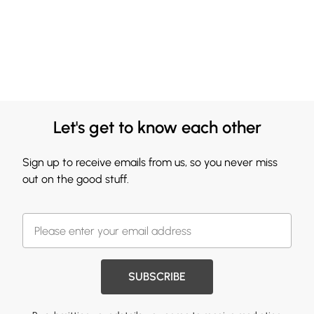
Let's get to know each other
Sign up to receive emails from us, so you never miss
out on the good stuff.
SUBSCRIBE