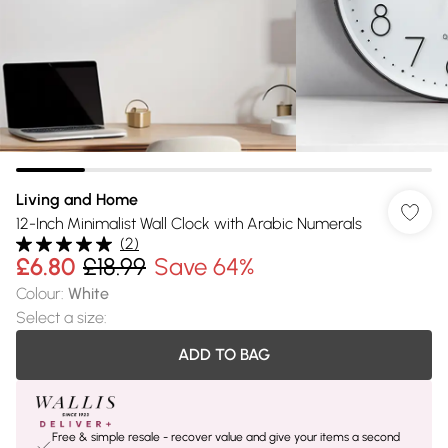
Living and Home
12-Inch Minimalist Wall Clock with Arabic Numerals
(
2
)
£6.80
£18.99
Save 64%
Colour
:
White
Select a size
:
ADD TO BAG
Free & simple resale - recover value and give your items a second