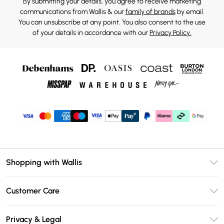
By submitting your details, you agree to receive marketing
communications from Wallis & our
family of brands
by email.
You can unsubscribe at any point. You also consent to the use
of your details in accordance with our
Privacy Policy.
Shopping with Wallis
Unlimited Delivery
Customer Care
Wallis Deliver+
Contact Us
Size Guide
Privacy & Legal