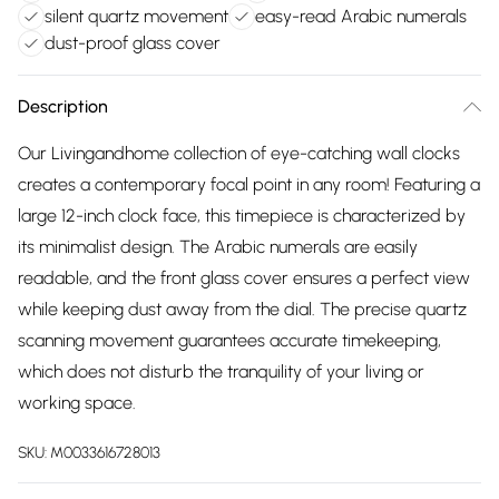
silent quartz movement
easy-read Arabic numerals
dust-proof glass cover
Description
Our Livingandhome collection of eye-catching wall clocks
creates a contemporary focal point in any room! Featuring a
large 12-inch clock face, this timepiece is characterized by
its minimalist design. The Arabic numerals are easily
readable, and the front glass cover ensures a perfect view
while keeping dust away from the dial. The precise quartz
scanning movement guarantees accurate timekeeping,
which does not disturb the tranquility of your living or
working space.
SKU:
M0033616728013