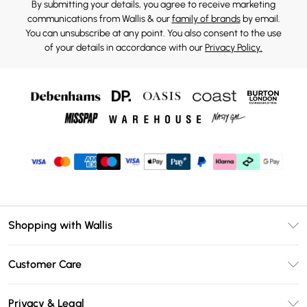
By submitting your details, you agree to receive marketing
communications from Wallis & our
family of brands
by email.
You can unsubscribe at any point. You also consent to the use
of your details in accordance with our
Privacy Policy.
Shopping with Wallis
Unlimited Delivery
Customer Care
Wallis Deliver+
Contact Us
Size Guide
Privacy & Legal