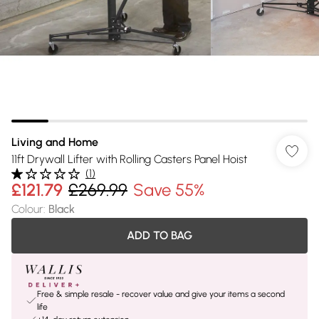
Living and Home
11ft Drywall Lifter with Rolling Casters Panel Hoist
(
1
)
£121.79
£269.99
Save 55%
Colour
:
Black
ADD TO BAG
Free & simple resale - recover value and give your items a second
life