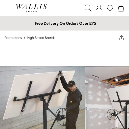
Free Delivery On Orders Over £75
Promotions
/
High Street Brands