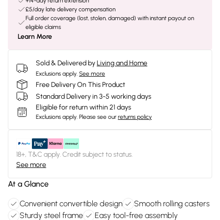
+14-day return extension
£5/day late delivery compensation
Full order coverage (lost, stolen, damaged) with instant payout on
eligible claims
Learn More
Sold & Delivered by
Living and Home
Exclusions apply.
See more
Free Delivery On This Product
Standard Delivery in 3-5 working days
Eligible for return within 21 days
Exclusions apply.
Please see our
returns policy
18+, T&C apply. Credit subject to status.
See more
At a Glance
Convenient convertible design
Smooth rolling casters
Sturdy steel frame
Easy tool-free assembly