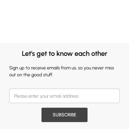
Let's get to know each other
Sign up to receive emails from us, so you never miss
out on the good stuff.
SUBSCRIBE