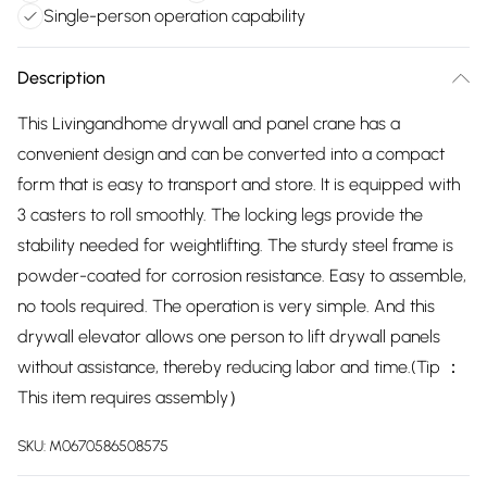
Single-person operation capability
Description
This Livingandhome drywall and panel crane has a
convenient design and can be converted into a compact
form that is easy to transport and store. It is equipped with
3 casters to roll smoothly. The locking legs provide the
stability needed for weightlifting. The sturdy steel frame is
powder-coated for corrosion resistance. Easy to assemble,
no tools required. The operation is very simple. And this
drywall elevator allows one person to lift drywall panels
without assistance, thereby reducing labor and time.(Tip ：
This item requires assembly）
SKU:
M0670586508575