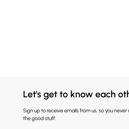
Let's get to know each ot
Sign up to receive emails from us, so you never
the good stuff.