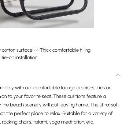
t cotton surface
Thick comfortable filling
 tie-on installation
ordably with our comfortable lounge cushions. Ties on
ion to your favorite seat. These cushions feature a
oy the beach scenery without leaving home. The ultra-soft
at the perfect place to relax. Suitable for a variety of
, rocking chairs, tatami, yoga meditation, etc.