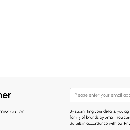
her
 miss out on
By submitting your details, you a
family of brands
by email. You can
details in accordance with our
Pri