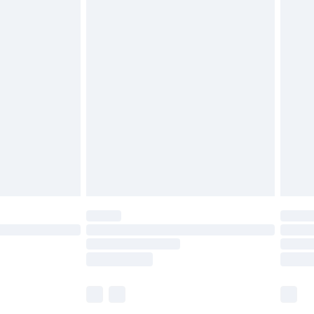
£5.99
£6.99
before 8pm Saturday
£4.99
£2.99
£4.99
limited Delivery for £14.99
ot available for products delivered by our brand
y times.