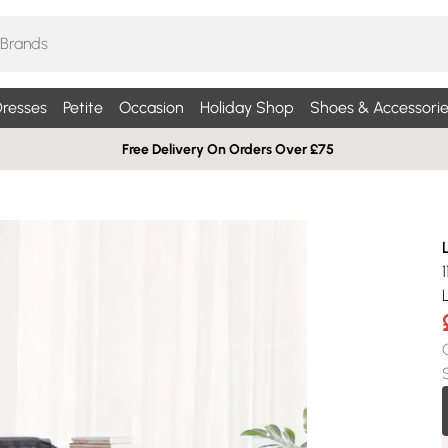
resses
Petite
Occasion
Holiday Shop
Shoes & Accessorie
Free Delivery On Orders Over £75