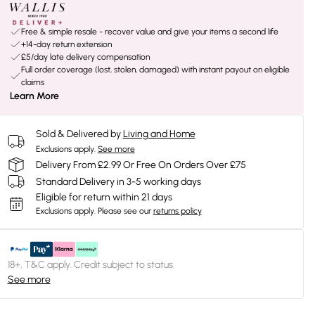
Free & simple resale - recover value and give your items a second life
+14-day return extension
£5/day late delivery compensation
Full order coverage (lost, stolen, damaged) with instant payout on eligible
claims
Learn More
Sold & Delivered by
Living and Home
Exclusions apply.
See more
Delivery From £2.99 Or Free On Orders Over £75
Standard Delivery in 3-5 working days
Eligible for return within 21 days
Exclusions apply.
Please see our
returns policy
18+, T&C apply. Credit subject to status.
See more