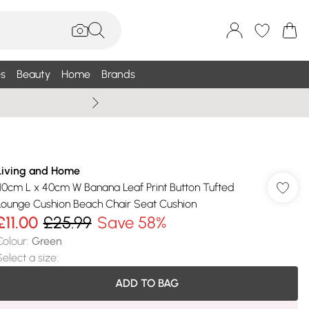
s
Beauty
Home
Brands
Wallis Summe
Living and Home
110cm L x 40cm W Banana Leaf Print Button Tufted
Lounge Cushion Beach Chair Seat Cushion
£11.00
£25.99
Save 58%
Colour
:
Green
Select a size
:
ADD TO BAG