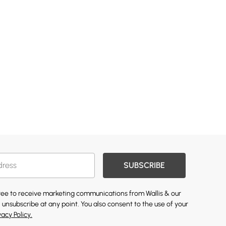
SUBSCRIBE
gree to receive marketing communications from Wallis & our
 unsubscribe at any point. You also consent to the use of your
vacy Policy.