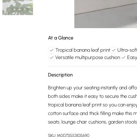
At a Glance
Tropical banana leaf print
Ultra-sof
Versatile multipurpose cushion
Easy
Description
Brighten up your seating instantly and aff
both sides make it easy to secure the cush
tropical banana leaf print so you can enj
cotton surface and thick filling make this m
seats: lounge chair cushions, garden stools
SKU:
M0073553105690