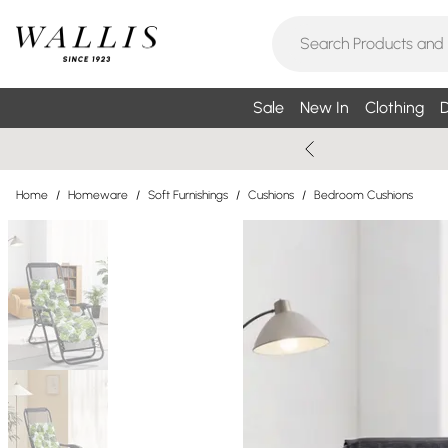
Sale
New In
Clothing
D
Home
/
Homeware
/
Soft Furnishings
/
Cushions
/
Bedroom Cushions