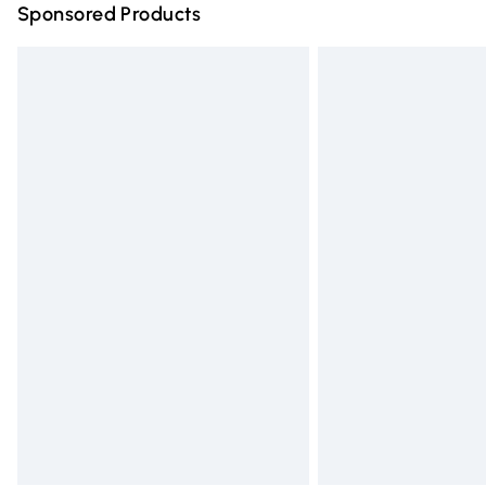
Sponsored Products