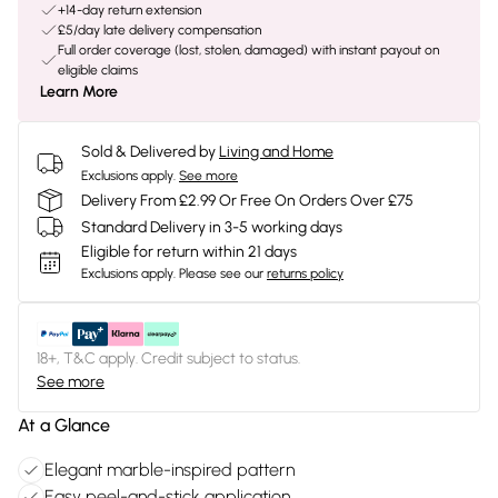
+14-day return extension
£5/day late delivery compensation
Full order coverage (lost, stolen, damaged) with instant payout on
eligible claims
Learn More
Sold & Delivered by
Living and Home
Exclusions apply.
See more
Delivery From £2.99 Or Free On Orders Over £75
Standard Delivery in 3-5 working days
Eligible for return within 21 days
Exclusions apply.
Please see our
returns policy
18+, T&C apply. Credit subject to status.
See more
At a Glance
Elegant marble-inspired pattern
Easy peel-and-stick application