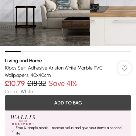
Living and Home
10pcs Self-Adhesive Ariston White Marble PVC
Wallpapers, 40x40cm
£10.79
£18.32
Save 41%
Colour
:
White
ADD TO BAG
Free & simple resale - recover value and give your items a second
life