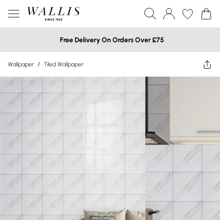
Free Delivery On Orders Over £75
Wallpaper
/
Tiled Wallpaper