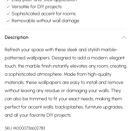
Versatile for DIY projects
Sophisticated accent for rooms
Removable without wall damage
Description
Refresh your space with these sleek and stylish marble-
patterned wallpapers. Designed to add a modern, elegant
touch, the marble finish instantly elevates any room, creating
a sophisticated atmosphere. Made from high-quality
materials, these wallpapers are easy to install and remove
without leaving any residue or damaging your walls. They
can also be trimmed to fit your exact needs, making them
perfect for accent walls, backsplashes, furniture upgrades,
and all your favorite DIY projects.
SKU:
M0000736602783