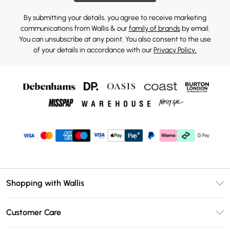
By submitting your details, you agree to receive marketing
communications from Wallis & our
family of brands
by email.
You can unsubscribe at any point. You also consent to the use
of your details in accordance with our
Privacy Policy.
Shopping with Wallis
Unlimited Delivery
Customer Care
Wallis Deliver+