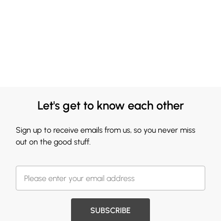
Let's get to know each other
Sign up to receive emails from us, so you never miss
out on the good stuff.
SUBSCRIBE