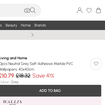
s
Beauty
Home
Brands
Wallis Summe
Living and Home
10pcs Neutral Grey Self-Adhesive Marble PVC
Wallpapers, 40x40cm
£10.79
£18.32
Save 41%
Colour
:
Grey
ADD TO BAG