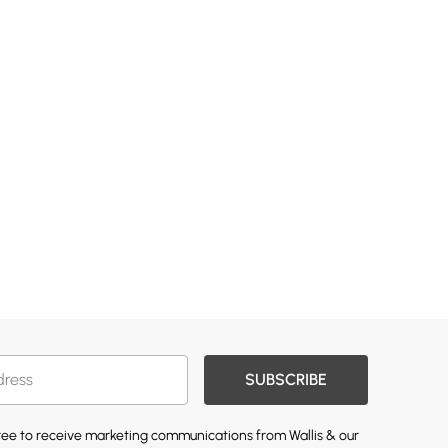
SUBSCRIBE
gree to receive marketing communications from Wallis & our