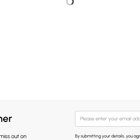
her
 miss out on
By submitting your details, you a