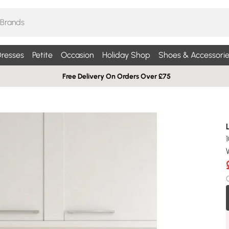
resses
Petite
Occasion
Holiday Shop
Shoes & Accessorie
Free Delivery On Orders Over £75