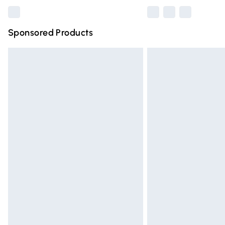
Sponsored Products