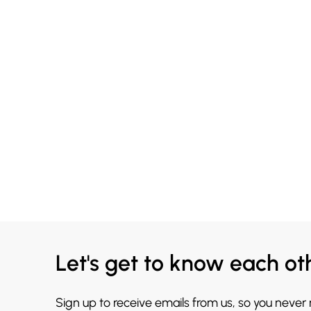
Let's get to know each ot
Sign up to receive emails from us, so you never