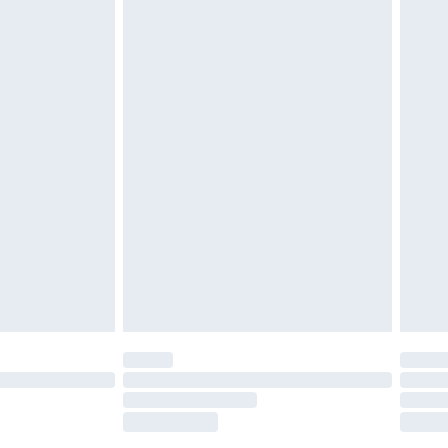
£2.49
£3.99
£5.99
£6.99
before 8pm Saturday
£4.99
£2.99
£4.99
limited Delivery for £14.99
ot available for products delivered by our brand
y times.