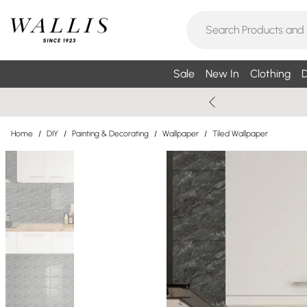
Sale
New In
Clothing
D
Home
/
DIY
/
Painting & Decorating
/
Wallpaper
/
Tiled Wallpaper