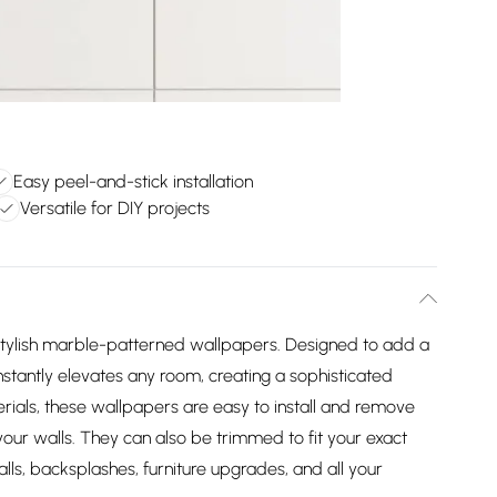
Easy peel-and-stick installation
Versatile for DIY projects
stylish marble-patterned wallpapers. Designed to add a
nstantly elevates any room, creating a sophisticated
ials, these wallpapers are easy to install and remove
our walls. They can also be trimmed to fit your exact
ls, backsplashes, furniture upgrades, and all your