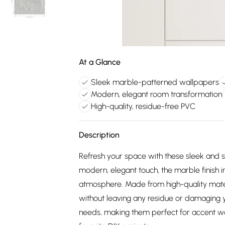
At a Glance
Sleek marble-patterned wallpapers
Modern, elegant room transformation
High-quality, residue-free PVC
Description
Refresh your space with these sleek and 
modern, elegant touch, the marble finish i
atmosphere. Made from high-quality mater
without leaving any residue or damaging y
needs, making them perfect for accent wal