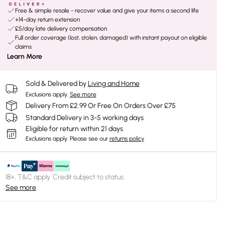
Free & simple resale - recover value and give your items a second life
+14-day return extension
£5/day late delivery compensation
Full order coverage (lost, stolen, damaged) with instant payout on eligible
claims
Learn More
Sold & Delivered by
Living and Home
Exclusions apply.
See more
Delivery From £2.99 Or Free On Orders Over £75
Standard Delivery in 3-5 working days
Eligible for return within 21 days
Exclusions apply.
Please see our
returns policy
18+, T&C apply. Credit subject to status.
See more