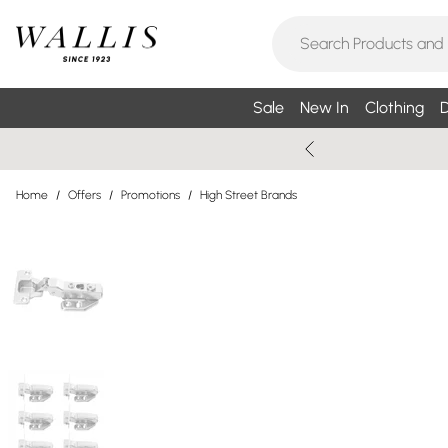
Sale
New In
Clothing
D
Home
/
Offers
/
Promotions
/
High Street Brands