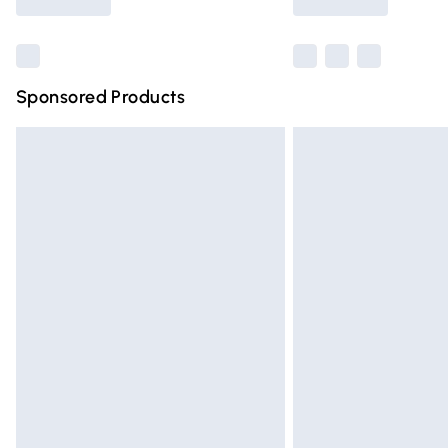
Find out more
Sponsored Products