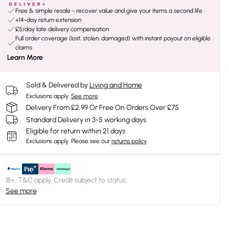
Free & simple resale - recover value and give your items a second life
+14-day return extension
£5/day late delivery compensation
Full order coverage (lost, stolen, damaged) with instant payout on eligible
claims
Learn More
Sold & Delivered by
Living and Home
Exclusions apply.
See more
Delivery From £2.99 Or Free On Orders Over £75
Standard Delivery in 3-5 working days
Eligible for return within 21 days
Exclusions apply.
Please see our
returns policy
18+, T&C apply. Credit subject to status.
See more