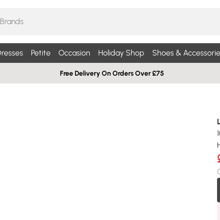
resses
Petite
Occasion
Holiday Shop
Shoes & Accessorie
Free Delivery On Orders Over £75