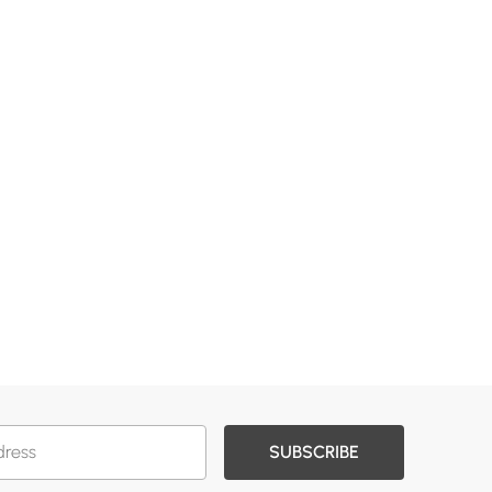
SUBSCRIBE