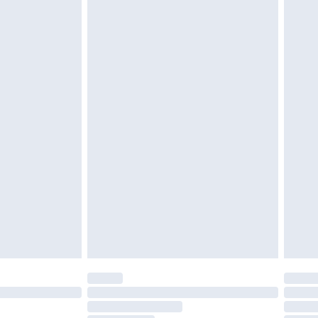
£2.49
£3.99
£5.99
£6.99
before 8pm Saturday
£4.99
£2.99
£4.99
limited Delivery for £14.99
ot available for products delivered by our brand
y times.