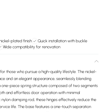
nickel-plated finish
Quick installation with buckle
Wide compatibility for renovation
for those who pursue a high-quality lifestyle. The nickel-
face and an elegant appearance, seamlessly blending
of a one-piece spring structure composed of two segments
oth and effortless door operation with minimal
ic nylon damping rod, these hinges effectively reduce the
ervice life. The base features a one-touch separation