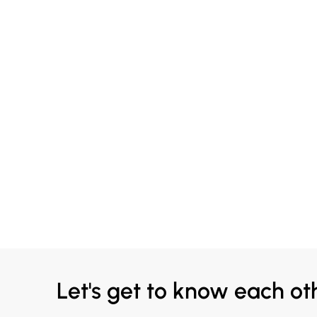
Let's get to know each ot