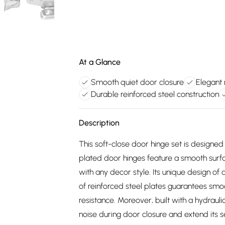
At a Glance
Smooth quiet door closure
Elegant 
Durable reinforced steel construction
Description
This soft-close door hinge set is designed 
plated door hinges feature a smooth sur
with any decor style. Its unique design 
of reinforced steel plates guarantees smo
resistance. Moreover, built with a hydraul
noise during door closure and extend its s