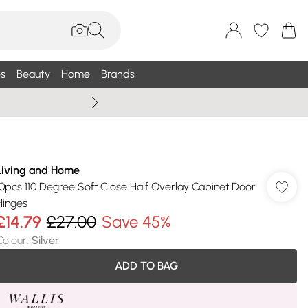
s
Beauty
Home
Brands
Wallis Summe
Living and Home
10pcs 110 Degree Soft Close Half Overlay Cabinet Door
Hinges
£14.79
£27.00
Save 45%
Colour
:
Silver
ADD TO BAG